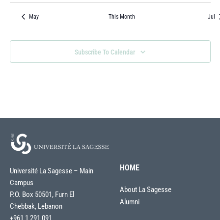
Events
Events
Events
Events
Events
Events
Event
May
This Month
Jul
Subscribe To Calendar
HOME
Université La Sagesse – Main
Campus
About La Sagesse
P.O. Box 50501, Furn El
Alumni
Chebbak, Lebanon
+961 1 291 091