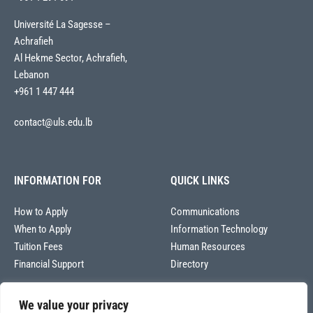
Université La Sagesse –
Achrafieh
Al Hekme Sector, Achrafieh,
Lebanon
+961 1 447 444
contact@uls.edu.lb
INFORMATION FOR
QUICK LINKS
How to Apply
Communications
When to Apply
Information Technology
Tuition Fees
Human Resources
Financial Support
Directory
We value your privacy