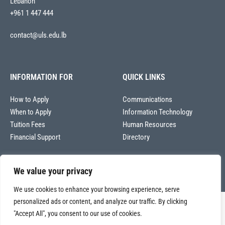
Lebanon
+961 1 447 444
contact@uls.edu.lb
INFORMATION FOR
QUICK LINKS
How to Apply
Communications
When to Apply
Information Technology
Tuition Fees
Human Resources
Financial Support
Directory
We value your privacy
We use cookies to enhance your browsing experience, serve
personalized ads or content, and analyze our traffic. By clicking
Copyright © 2026
"Accept All", you consent to our use of cookies.
Université La Sagesse – Office of Communications
.
All