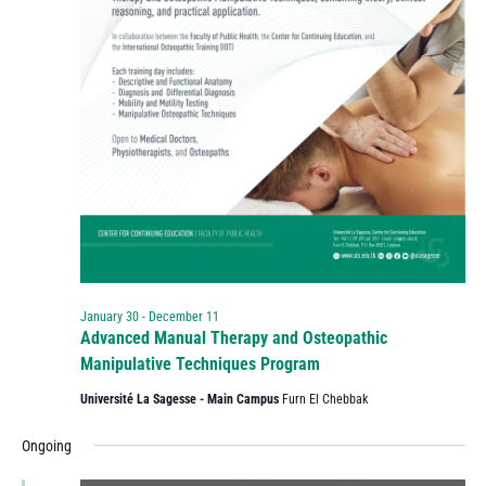
January 30
-
December 11
Advanced Manual Therapy and Osteopathic
Manipulative Techniques Program
Université La Sagesse - Main Campus
Furn El Chebbak
Ongoing