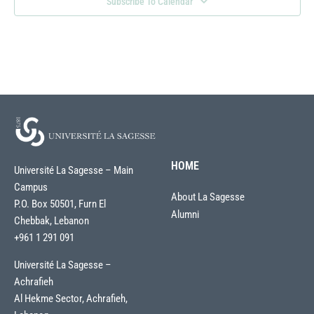
Subscribe To Calendar
HOME
Université La Sagesse – Main
Campus
About La Sagesse
P.O. Box 50501, Furn El
Alumni
Chebbak, Lebanon
+961 1 291 091
Université La Sagesse –
Achrafieh
Al Hekme Sector, Achrafieh,