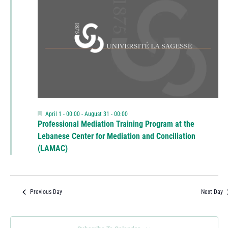
Featured
April 1 - 00:00
-
August 31 - 00:00
Professional Mediation Training Program at the
Lebanese Center for Mediation and Conciliation
(LAMAC)
Previous Day
Next Day