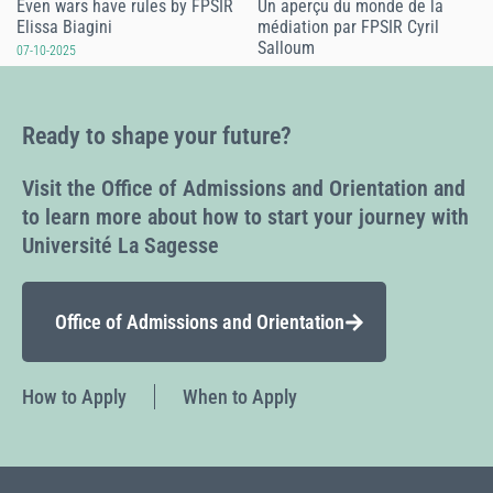
Even wars have rules by FPSIR
Un aperçu du monde de la
Elissa Biagini
médiation par FPSIR Cyril
Salloum
07-10-2025
07-10-2025
Ready to shape your future?
Visit the Office of Admissions and Orientation and
to learn more about how to start your journey with
Université La Sagesse
Office of Admissions and Orientation
How to Apply
When to Apply