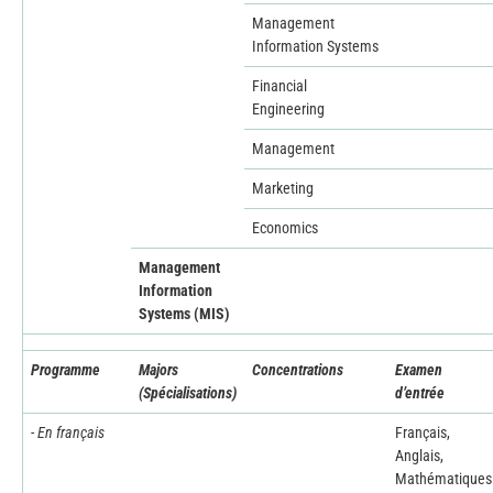
Management
Information Systems
Financial
Engineering
Management
Marketing
Economics
Management
Information
Systems (MIS)
Programme
Majors
Concentrations
Examen
(Spécialisations)
d’entrée
- En français
Français,
Anglais,
Mathématiques