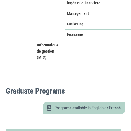
Ingénierie financière
Management
Marketing
Économie
Informatique
de gestion
(MIS)
Graduate
Programs
Programs available in English or French