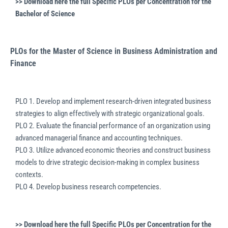
>> Download here the full
Specific PLOs per Concentration for the
Bachelor of Science
PLOs for the Master of Science in Business Administration and
Finance
PLO 1. Develop and implement research-driven integrated business
strategies to align effectively with strategic organizational goals.
PLO 2. Evaluate the financial performance of an organization using
advanced managerial finance and accounting techniques.
PLO 3. Utilize advanced economic theories and construct business
models to drive strategic decision-making in complex business
contexts.
PLO 4. Develop business research competencies.
>> Download here the full
Specific PLOs per Concentration for the