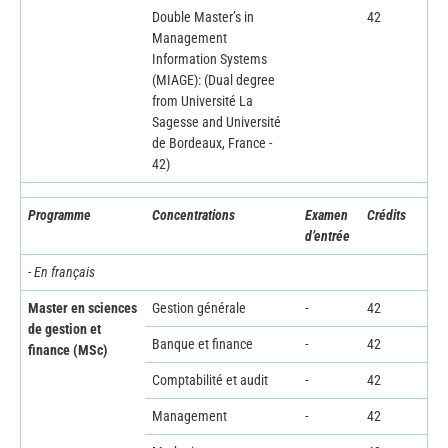
Double Master’s in
42
Management
Information Systems
(MIAGE): (Dual degree
from Université La
Sagesse and Université
de Bordeaux, France -
42)
Programme
Concentrations
Examen
Crédits
d’entrée
- En français
Master en sciences
Gestion générale
-
42
de gestion et
Banque et finance
-
42
finance (MSc)
Comptabilité et audit
-
42
Management
-
42