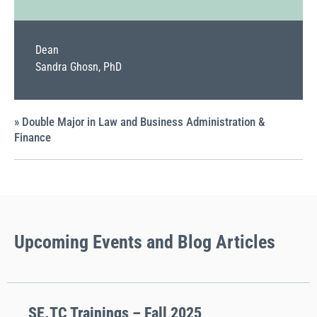
Dean
Sandra Ghosn, PhD
» Double Major in Law and Business Administration &
Finance
Upcoming
Events
and Blog Articles
SE.TC Trainings – Fall 2025