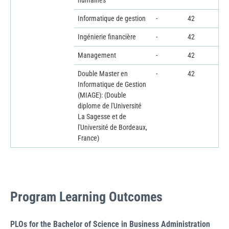
humaines
Informatique de gestion
-
42
Ingénierie financière
-
42
Management
-
42
Double Master en
-
42
Informatique de Gestion
(MIAGE): (Double
diplome de l'Université
La Sagesse et de
l'Université de Bordeaux,
France)
Program Learning Outcomes
PLOs for the Bachelor of Science in Business Administration