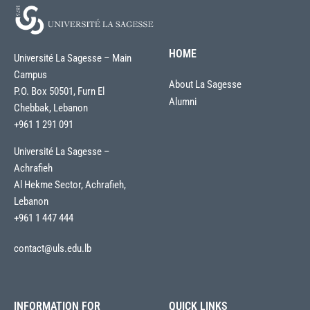
HOME
Université La Sagesse – Main
Campus
About La Sagesse
P.O. Box 50501, Furn El
Alumni
Chebbak, Lebanon
+961 1 291 091
Université La Sagesse –
Achrafieh
Al Hekme Sector, Achrafieh,
Lebanon
+961 1 447 444
contact@uls.edu.lb
INFORMATION FOR
QUICK LINKS