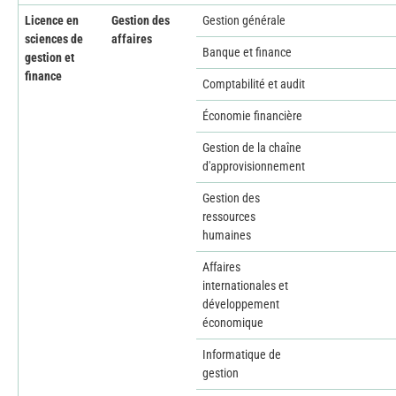
Licence en
Gestion des
Gestion générale
sciences de
affaires
Banque et finance
gestion et
finance
Comptabilité et audit
Économie financière
Gestion de la chaîne
d'approvisionnement
Gestion des
ressources
humaines
Affaires
internationales et
développement
économique
Informatique de
gestion