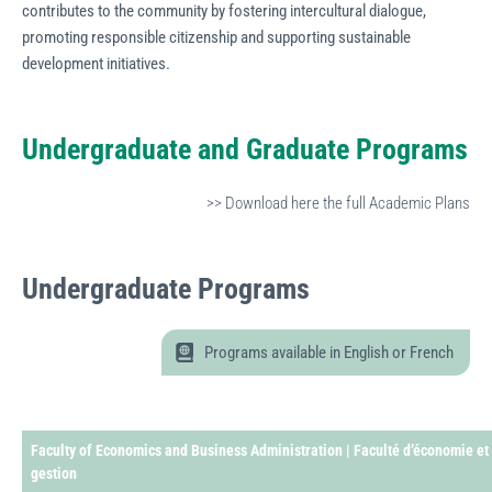
contributes to the community by fostering intercultural dialogue,
promoting responsible citizenship and supporting sustainable
development initiatives.
Undergraduate and Graduate Programs
>> Download here the full Academic Plans
Undergraduate
Programs
Programs available in English or French
Faculty of Economics and Business Administration | Faculté d’économie et
gestion