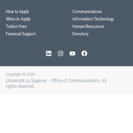
How to Apply
Communications
When to Apply
Information Technology
Tuition Fees
Human Resources
Financial Support
Directory
Copyright © 2026
Université La Sagesse – Office of Communications
.
All
rights reserved.
About La Sagesse
Centers and Offices