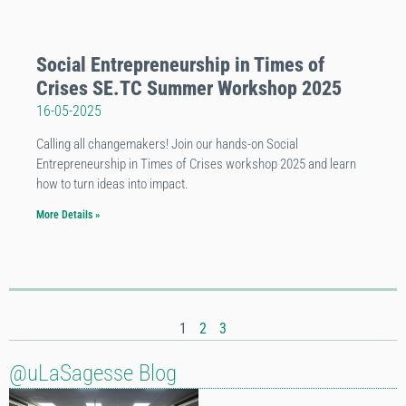
Social Entrepreneurship in Times of
Crises SE.TC Summer Workshop 2025
16-05-2025
Calling all changemakers! Join our hands-on Social
Entrepreneurship in Times of Crises workshop 2025 and learn
how to turn ideas into impact.
More Details »
1
2
3
@uLaSagesse Blog