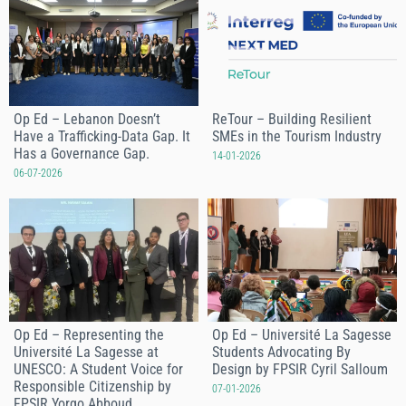
Op Ed – Lebanon Doesn’t
ReTour – Building Resilient
Have a Trafficking-Data Gap. It
SMEs in the Tourism Industry
Has a Governance Gap.
14-01-2026
06-07-2026
Op Ed – Representing the
Op Ed – Université La Sagesse
Université La Sagesse at
Students Advocating By
UNESCO: A Student Voice for
Design by FPSIR Cyril Salloum
Responsible Citizenship by
07-01-2026
FPSIR Yorgo Abboud