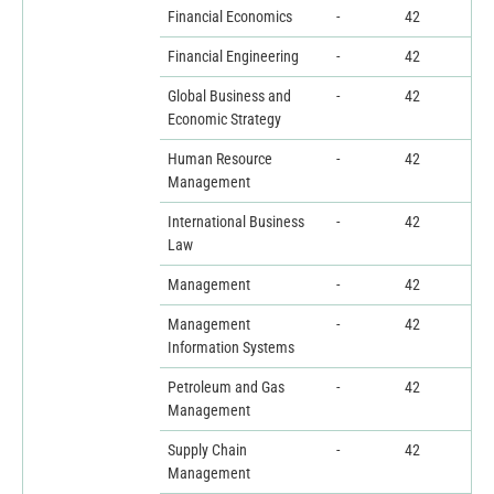
Financial Economics
-
42
Financial Engineering
-
42
Global Business and
-
42
Economic Strategy
Human Resource
-
42
Management
International Business
-
42
Law
Management
-
42
Management
-
42
Information Systems
Petroleum and Gas
-
42
Management
Supply Chain
-
42
Management