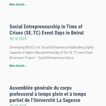
More Details »
Social Entrepreneurship in Time of
Crises (SE.TC) Event Days in Beirut
30-10-2025
Developing MOOCs for Social EntrepreneurshipBuilding Digital
Capacity in Higher EducationFinal day of the SE.TC event Days
(Erasmus+ Project — Social Entrepreneurship in
More Details »
Assemblée générale du corps
professoral à temps plein et à temps
partiel de l’Université La Sagesse