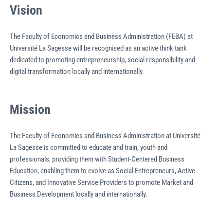
Vision
The Faculty of Economics and Business Administration (FEBA) at
Université La Sagesse will be recognised as an active think tank
dedicated to promoting entrepreneurship, social responsibility and
digital transformation locally and internationally.
Mission
The Faculty of Economics and Business Administration at Université
La Sagesse is committed to educate and train, youth and
professionals, providing them with Student-Centered Business
Education, enabling them to evolve as Social Entrepreneurs, Active
Citizens, and Innovative Service Providers to promote Market and
Business Development locally and internationally.