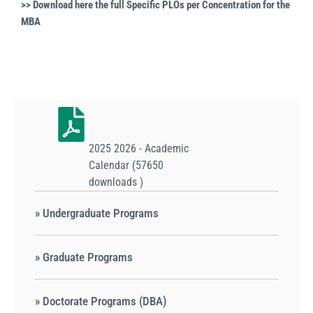
>> Download here the full
Specific PLOs per Concentration for the
MBA
2025 2026 - Academic
Calendar (57650
downloads )
» Undergraduate Programs
» Graduate Programs
» Doctorate Programs (DBA)