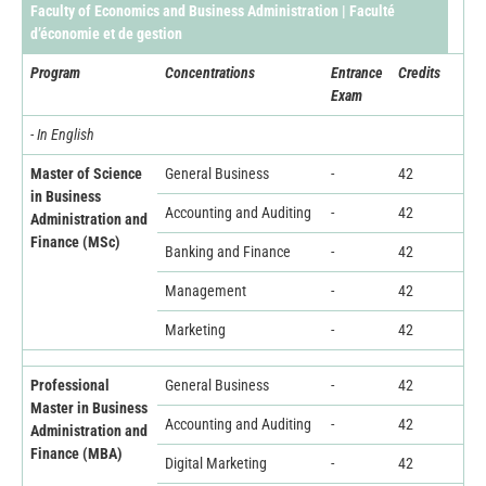
Faculty of Economics and Business Administration | Faculté
d’économie et de gestion
Program
Concentrations
Entrance
Credits
Exam
- In English
Master of Science
General Business
-
42
in Business
Accounting and Auditing
-
42
Administration and
Finance (MSc)
Banking and Finance
-
42
Management
-
42
Marketing
-
42
Professional
General Business
-
42
Master in Business
Accounting and Auditing
-
42
Administration and
Finance (MBA)
Digital Marketing
-
42