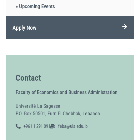
» Upcoming Events
Apply Now
Contact
Faculty of Economics and Business Administration
Université La Sagesse
P.O. Box 50501, Furn El Chebbak, Lebanon
+961 1 291 091
feba@uls.edu.lb