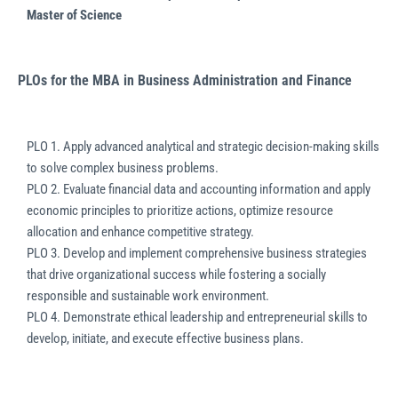
Master of Science
PLOs for the MBA in Business Administration and Finance
PLO 1. Apply advanced analytical and strategic decision-making skills
to solve complex business problems.
PLO 2. Evaluate financial data and accounting information and apply
economic principles to prioritize actions, optimize resource
allocation and enhance competitive strategy.
PLO 3. Develop and implement comprehensive business strategies
that drive organizational success while fostering a socially
responsible and sustainable work environment.
PLO 4. Demonstrate ethical leadership and entrepreneurial skills to
develop, initiate, and execute effective business plans.