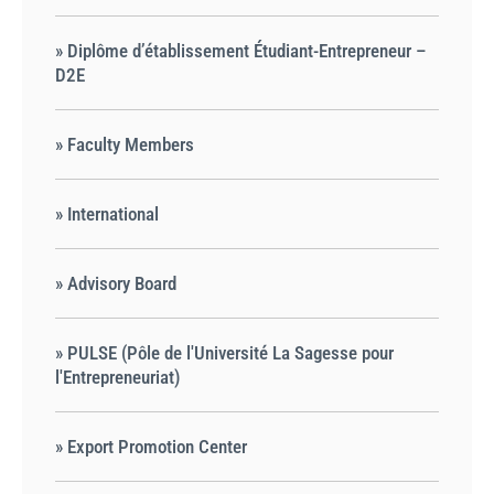
» Diplôme d’établissement Étudiant-Entrepreneur –
D2E
» Faculty Members
» International
» Advisory Board
» PULSE (Pôle de l'Université La Sagesse pour
l'Entrepreneuriat)
» Export Promotion Center