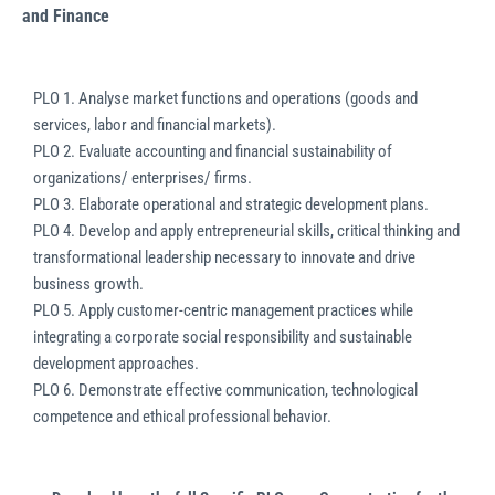
and Finance
PLO 1. Analyse market functions and operations (goods and
services, labor and financial markets).
PLO 2. Evaluate accounting and financial sustainability of
organizations/ enterprises/ firms.
PLO 3. Elaborate operational and strategic development plans.
PLO 4. Develop and apply entrepreneurial skills, critical thinking and
transformational leadership necessary to innovate and drive
business growth.
PLO 5. Apply customer-centric management practices while
integrating a corporate social responsibility and sustainable
development approaches.
PLO 6. Demonstrate effective communication, technological
competence and ethical professional behavior.