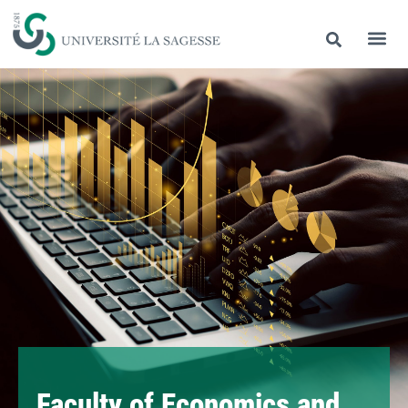
Faculty of Economics and