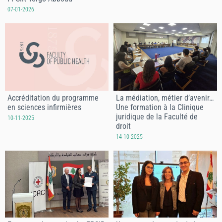
07-01-2026
Accréditation du programme
La médiation, métier d’avenir…
en sciences infirmières
Une formation à la Clinique
juridique de la Faculté de
10-11-2025
droit
14-10-2025