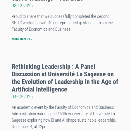
08-12-2025
Proud to share that we successfully completed the second
SE.TC workshop with 40 entrepreneurship students from the
Faculty of Economics and Business
More Details »
Rethinking Leadership : A Panel
Discussion at Université La Sagesse on
the Evolution of Leadership in the Age of
Artificial Intelligence
04-12-2025
An academic event by the Faculty of Economics and Business
Administration marking the 150th Anniversary of Université La
Sagesse exploring how El and Al shape sustainable leadership.
December 4, at 12pm