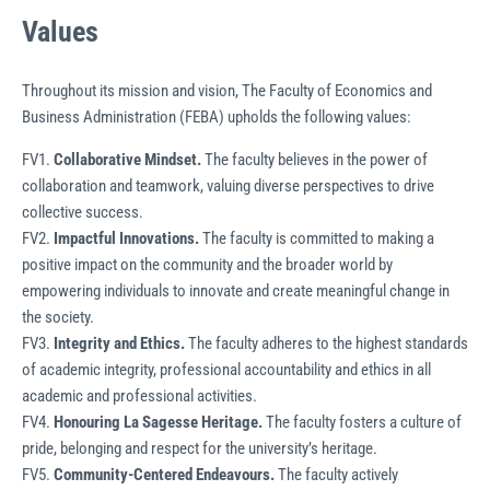
Values
Throughout its mission and vision, The Faculty of Economics and
Business Administration (FEBA) upholds the following values:
FV1.
Collaborative Mindset.
The faculty believes in the power of
collaboration and teamwork, valuing diverse perspectives to drive
collective success.
FV2.
Impactful Innovations.
The faculty is committed to making a
positive impact on the community and the broader world by
empowering individuals to innovate and create meaningful change in
the society.
FV3.
Integrity and Ethics.
The faculty adheres to the highest standards
of academic integrity, professional accountability and ethics in all
academic and professional activities.
FV4.
Honouring La Sagesse Heritage.
The faculty fosters a culture of
pride, belonging and respect for the university’s heritage.
FV5.
Community-Centered Endeavours.
The faculty actively