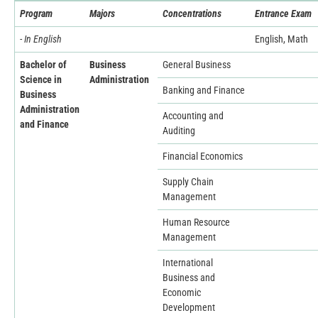
Program
Majors
Concentrations
Entrance Exam
- In English
English, Math
Bachelor of
Business
General Business
Science in
Administration
Banking and Finance
Business
Administration
Accounting and
and Finance
Auditing
Financial Economics
Supply Chain
Management
Human Resource
Management
International
Business and
Economic
Development