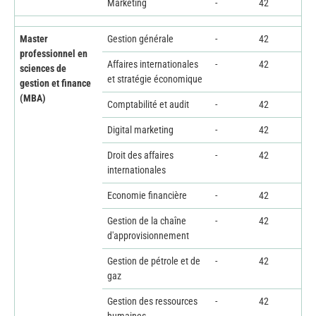
Marketing
-
42
Master
Gestion générale
-
42
professionnel en
Affaires internationales
-
42
sciences de
et stratégie économique
gestion et finance
(MBA)
Comptabilité et audit
-
42
Digital marketing
-
42
Droit des affaires
-
42
internationales
Economie financière
-
42
Gestion de la chaîne
-
42
d'approvisionnement
Gestion de pétrole et de
-
42
gaz
Gestion des ressources
-
42