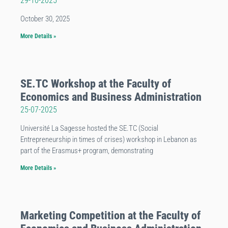
29-10-2025
October 30, 2025
More Details »
SE.TC Workshop at the Faculty of
Economics and Business Administration
25-07-2025
Université La Sagesse hosted the SE.TC (Social
Entrepreneurship in times of crises) workshop in Lebanon as
part of the Erasmus+ program, demonstrating
More Details »
Marketing Competition at the Faculty of