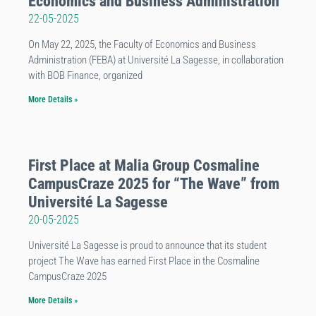
Economics and Business Administration
22-05-2025
On May 22, 2025, the Faculty of Economics and Business
Administration (FEBA) at Université La Sagesse, in collaboration
with BOB Finance, organized
More Details »
First Place at Malia Group Cosmaline
CampusCraze 2025 for “The Wave” from
Université La Sagesse
20-05-2025
Université La Sagesse is proud to announce that its student
project The Wave has earned First Place in the Cosmaline
CampusCraze 2025
More Details »