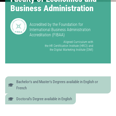
Business Administration
Accredited by the Foundation for
International Business Administration
Accreditation (FIBAA)
Aligned Curriculum with
the HR Certification Institute (HRCI) and
the Digital Marketing Institute (DMI)
Bachelor's and Master's Degrees available in English or
French
Doctoral's Degree available in English