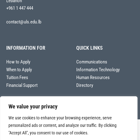
Lebanon
+961 1 447 444
contact@uls.edu.lb
INFORMATION FOR
QUICK LINKS
How to Apply
Communications
When to Apply
Information Technology
Tuition Fees
Human Resources
Financial Support
Directory
We value your privacy
We use cookies to enhance your browsing experience, serve
personalized ads or content, and analyze our traffic. By clicking
Copyright © 2026
"Accept All", you consent to our use of cookies.
Université La Sagesse – Office of Communications
.
All