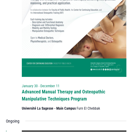
January 30
-
December 11
Advanced Manual Therapy and Osteopathic
Manipulative Techniques Program
Université La Sagesse - Main Campus
Furn El Chebbak
Ongoing