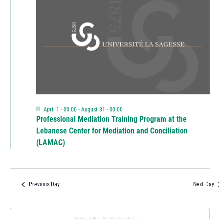
Featured
April 1 - 00:00
-
August 31 - 00:00
Professional Mediation Training Program at the
Lebanese Center for Mediation and Conciliation
(LAMAC)
Previous Day
Next Day