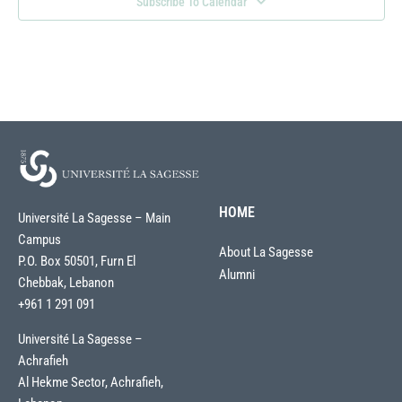
Subscribe To Calendar
HOME
Université La Sagesse – Main
Campus
About La Sagesse
P.O. Box 50501, Furn El
Alumni
Chebbak, Lebanon
+961 1 291 091
Université La Sagesse –
Achrafieh
Al Hekme Sector, Achrafieh,