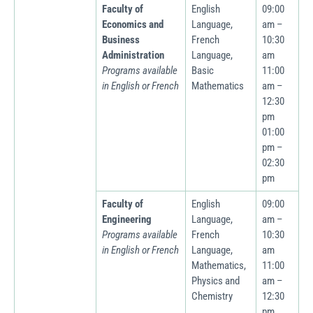
Faculty of
English
09:00
Economics and
Language,
am –
Business
French
10:30
Administration
Language,
am
Programs available
Basic
11:00
in English or French
Mathematics
am –
12:30
pm
01:00
pm –
02:30
pm
Faculty of
English
09:00
Engineering
Language,
am –
Programs available
French
10:30
in English or French
Language,
am
Mathematics,
11:00
Physics and
am –
Chemistry
12:30
pm