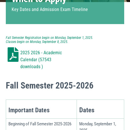
Key Dates and
Admission Exam Timeline
Fall Semester Registration begin on Monday, September 1, 2025.
Classes begin on Monday, September 8, 2025.
2025 2026 - Academic
Calendar (57543
downloads )
Fall Semester 2025-2026
Dates
Important Dates
Beginning of Fall Semester 2025-2026
Monday, September 1,