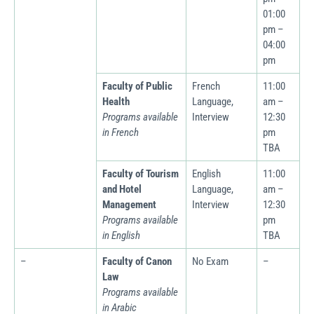
01:00
pm –
04:00
pm
Faculty of Public
French
11:00
Health
Language,
am –
Programs available
Interview
12:30
in French
pm
TBA
Faculty of Tourism
English
11:00
and Hotel
Language,
am –
Management
Interview
12:30
Programs available
pm
in English
TBA
–
Faculty of Canon
No Exam
–
Law
Programs available
in Arabic