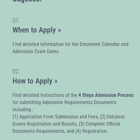
01.
When to Apply »
Find detailed information for the Enrolment Calendar and
Admission Exam Dates.
02.
How to Apply »
Find detailed instructions of the
4 Steps Admission Process
for submitting Admission Requirements Documents
including :
(1) Application Form Submission and Fees, (2) Entrance
Exams Registration and Results, (3) Complete Official
Documents Requirements, and (4) Registration.