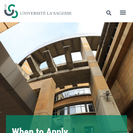
When to Apply