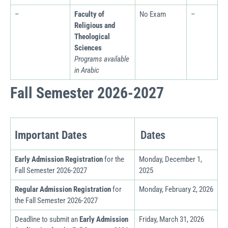
–
Faculty of
No Exam
–
Religious and
Theological
Sciences
Programs available
in Arabic
Fall Semester 2026-2027
Dates
Important Dates
Early Admission Registration
for the
Monday, December 1,
Fall Semester 2026-2027
2025
Regular Admission Registration
for
Monday, February 2, 2026
the Fall Semester
2026
-2027
Deadline to submit an
Early Admission
Friday, March 31, 2026