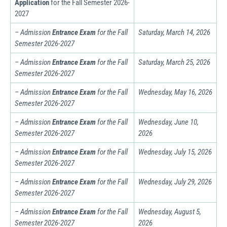
Application
for the Fall Semester 2026-
2027
– Admission
Entrance Exam
for the Fall
Saturday, March 14, 2026
Semester
2026-2027
– Admission
Entrance Exam
for the Fall
Saturday,
March
25, 2026
Semester
2026-2027
– Admission
Entrance Exam
for the Fall
Wednesday, May 16, 2026
Semester
2026-2027
– Admission
Entrance Exam
for the Fall
Wednesday, June 10,
Semester
2026-2027
2026
– Admission
Entrance Exam
for the Fall
Wednesday, July 15, 2026
Semester
2026-2027
– Admission
Entrance Exam
for the Fall
Wednesday,
July
29, 2026
Semester
2026-2027
– Admission
Entrance Exam
for the Fall
Wednesday, August 5,
Semester
2026-2027
2026