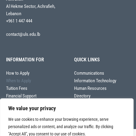
Al Hekme Sector, Achrafieh,
Lebanon
+961 1 447 444
contact@uls.edu.lb
INFORMATION FOR
QUICK LINKS
How to Apply
Communications
When to Apply
Information Technology
Tuition Fees
Human Resources
Financial Support
Directory
We value your privacy
We use cookies to enhance your browsing experience, serve
personalized ads or content, and analyze our traffic. By clicking
"Accept All", you consent to our use of cookies.