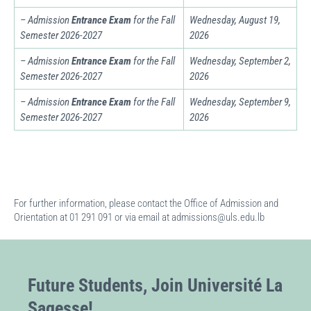
– Admission
Entrance Exam
for the Fall
Wednesday, August 19,
Semester
2026-2027
2026
– Admission
Entrance Exam
for the Fall
Wednesday, September 2,
Semester
2026-2027
2026
– Admission
Entrance Exam
for the Fall
Wednesday, September 9,
Semester
2026-2027
2026
For further information, please contact the Office of Admission and
Orientation at 01 291 091 or via email at admissions@uls.edu.lb
Future Students, Join Université La
Sagesse!