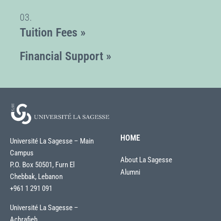
03.
Tuition Fees »
Financial Support »
HOME
Université La Sagesse – Main
Campus
About La Sagesse
P.O. Box 50501, Furn El
Alumni
Chebbak, Lebanon
+961 1 291 091
Université La Sagesse –
Achrafieh