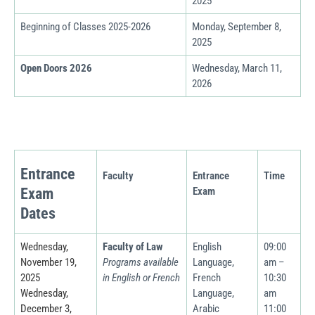
2025
Beginning of Classes
2025-2026
Monday, September 8,
2025
Open Doors 2026
Wednesday, March 11,
2026
Entrance
Faculty
Entrance
Time
Exam
Exam
Dates
Wednesday,
Faculty of Law
English
09:00
November 19,
Programs available
Language,
am –
2025
in English or French
French
10:30
Wednesday,
Language,
am
December 3,
Arabic
11:00