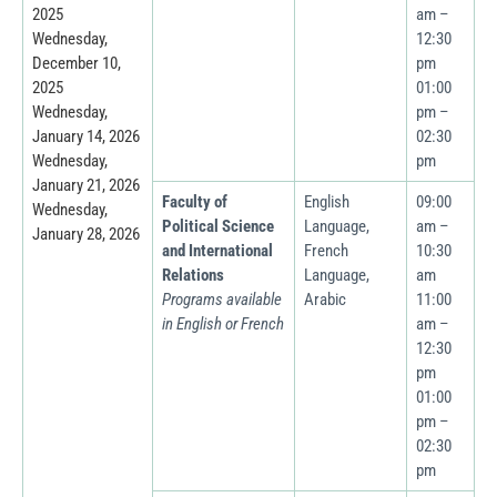
2025
am –
Wednesday,
12:30
December 10,
pm
2025
01:00
Wednesday,
pm –
January 14, 2026
02:30
Wednesday,
pm
January 21, 2026
Faculty of
English
09:00
Wednesday,
Political Science
Language,
am –
January 28, 2026
and International
French
10:30
Relations
Language,
am
Programs available
Arabic
11:00
in English or French
am –
12:30
pm
01:00
pm –
02:30
pm