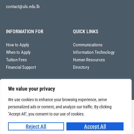
contact@uls.edu.lb
INFORMATION FOR
QUICK LINKS
How to Apply
Communications
When to Apply
Information Technology
Tuition Fees
Human Resources
Financial Support
Directory
We value your privacy
We use cookies to enhance your browsing experience, serve
personalized ads or content, and analyze our traffic. By clicking
Copyright © 2026
"Accept All", you consent to our use of cookies.
Université La Sagesse – Office of Communications
.
All
rights reserved.
Reject All
Accept All