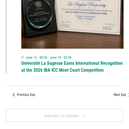
Featured
June 12 - 08:00
-
June 19 - 05:00
Université La Sagesse Earns International Recognition
at the 2026 IBA ICC Moot Court Competition
Previous Day
Next Day
Subscribe To Calendar