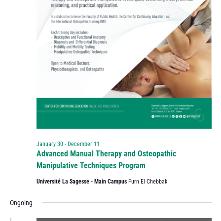
January 30
-
December 11
Advanced Manual Therapy and Osteopathic
Manipulative Techniques Program
Université La Sagesse - Main Campus
Furn El Chebbak
Ongoing