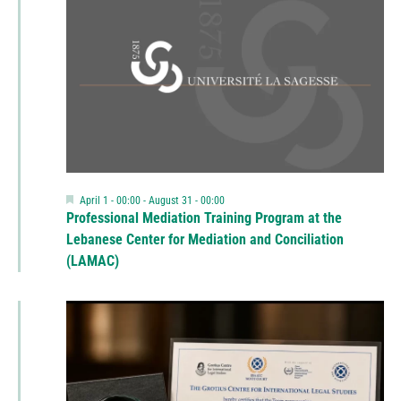
Featured
April 1 - 00:00
-
August 31 - 00:00
Professional Mediation Training Program at the
Lebanese Center for Mediation and Conciliation
(LAMAC)