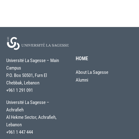
HOME
Université La Sagesse – Main
Campus
About La Sagesse
P.O. Box 50501, Furn El
Alumni
Chebbak, Lebanon
+961 1 291 091
Université La Sagesse –
Achrafieh
Al Hekme Sector, Achrafieh,
Lebanon
+961 1 447 444