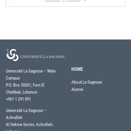
Subscribe To Calendar
HOME
Université La Sagesse – Main
Campus
About La Sagesse
P.O. Box 50501, Furn El
Alumni
Chebbak, Lebanon
+961 1 291 091
Université La Sagesse –
Achrafieh
Al Hekme Sector, Achrafieh,