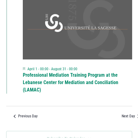
Featured
April 1 - 00:00
-
August 31 - 00:00
Professional Mediation Training Program at the
Lebanese Center for Mediation and Conciliation
(LAMAC)
Previous Day
Next Day