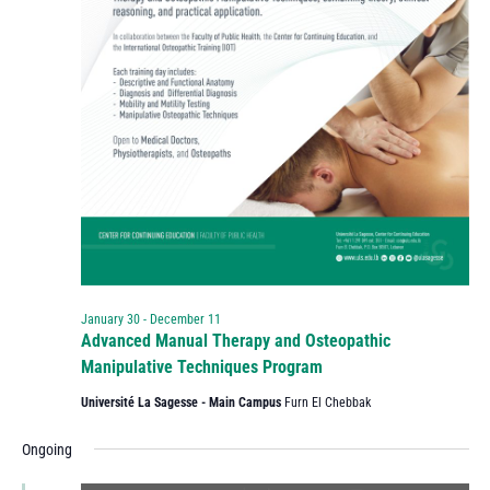
January 30
-
December 11
Advanced Manual Therapy and Osteopathic
Manipulative Techniques Program
Université La Sagesse - Main Campus
Furn El Chebbak
Ongoing