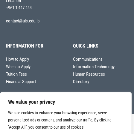
Lebanon
+961 1 447 444
contact@uls.edu.lb
INFORMATION FOR
QUICK LINKS
How to Apply
Communications
When to Apply
Information Technology
Tuition Fees
Human Resources
Financial Support
Directory
We value your privacy
We use cookies to enhance your browsing experience, serve
personalized ads or content, and analyze our traffic. By clicking
Copyright © 2026
"Accept All", you consent to our use of cookies.
Université La Sagesse – Office of Communications
.
All