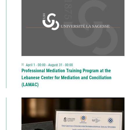
Featured
April 1 - 00:00
-
August 31 - 00:00
Professional Mediation Training Program at the
Lebanese Center for Mediation and Conciliation
(LAMAC)