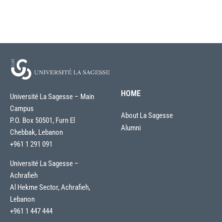
HOME
Université La Sagesse – Main
Campus
About La Sagesse
P.O. Box 50501, Furn El
Alumni
Chebbak, Lebanon
+961 1 291 091
Université La Sagesse –
Achrafieh
Al Hekme Sector, Achrafieh,
Lebanon
+961 1 447 444