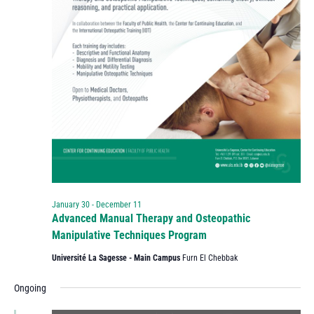
January 30
-
December 11
Advanced Manual Therapy and Osteopathic
Manipulative Techniques Program
Université La Sagesse - Main Campus
Furn El Chebbak
Ongoing