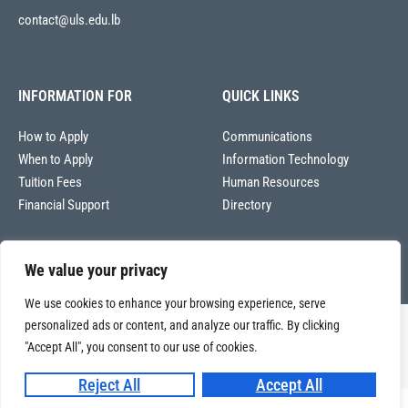
contact@uls.edu.lb
INFORMATION FOR
QUICK LINKS
How to Apply
Communications
When to Apply
Information Technology
Tuition Fees
Human Resources
Financial Support
Directory
We value your privacy
We use cookies to enhance your browsing experience, serve
personalized ads or content, and analyze our traffic. By clicking
Copyright © 2026
"Accept All", you consent to our use of cookies.
Université La Sagesse – Office of Communications
.
All
rights reserved.
Reject All
Accept All