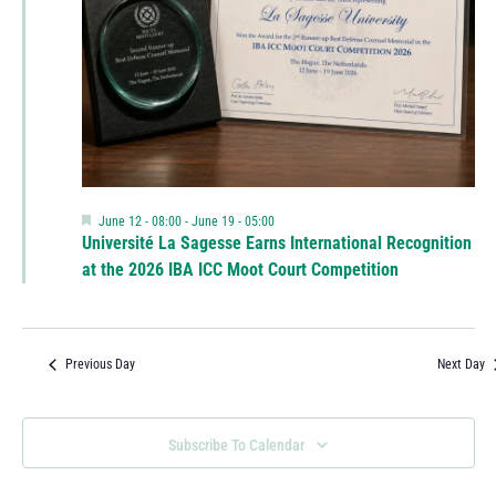
Featured
June 12 - 08:00
-
June 19 - 05:00
Université La Sagesse Earns International Recognition
at the 2026 IBA ICC Moot Court Competition
Previous Day
Next Day
Subscribe To Calendar