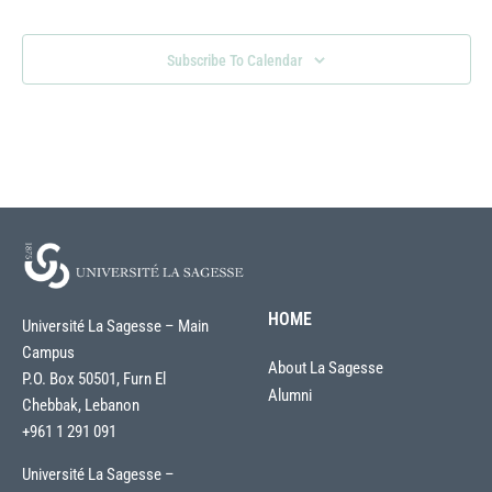
Subscribe To Calendar
HOME
Université La Sagesse – Main
Campus
About La Sagesse
P.O. Box 50501, Furn El
Alumni
Chebbak, Lebanon
+961 1 291 091
Université La Sagesse –