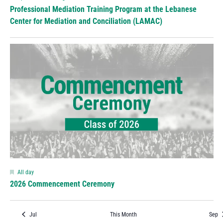
Professional Mediation Training Program at the Lebanese
Center for Mediation and Conciliation (LAMAC)
Featured
All day
2026 Commencement Ceremony
Jul
This Month
Sep