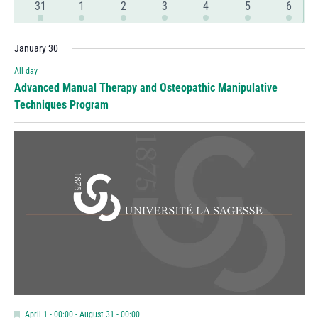
Has
3
1
1
1
1
1
1
31
1
2
3
4
5
6
Events
Events
Events
Events
Events
Events
Event
Featured
events
event
event
event
event
event
event
Events
January 30
All day
Advanced Manual Therapy and Osteopathic Manipulative
Techniques Program
Featured
April 1 - 00:00
-
August 31 - 00:00