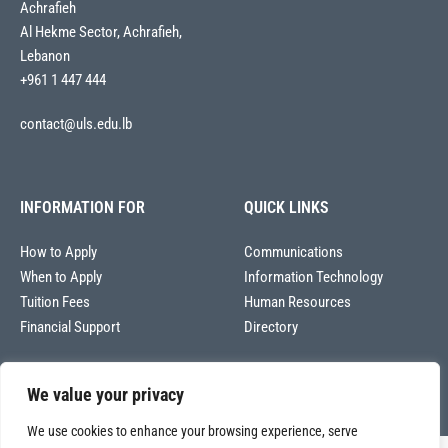
Achrafieh
Al Hekme Sector, Achrafieh,
Lebanon
+961 1 447 444
contact@uls.edu.lb
INFORMATION FOR
QUICK LINKS
How to Apply
Communications
When to Apply
Information Technology
Tuition Fees
Human Resources
Financial Support
Directory
We value your privacy
We use cookies to enhance your browsing experience, serve