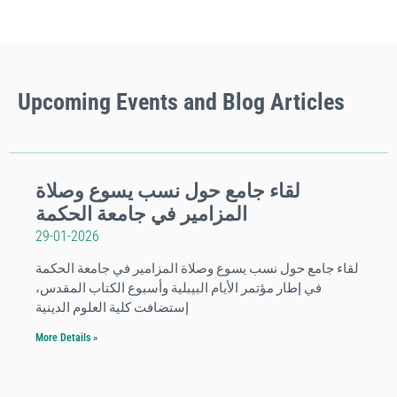
Upcoming
Events
and Blog Articles
لقاء جامع حول نسب يسوع وصلاة
المزامير في جامعة الحكمة
29-01-2026
لقاء جامع حول نسب يسوع وصلاة المزامير في جامعة الحكمة
في إطار مؤتمر الأيام البيبلية وأسبوع الكتاب المقدس،
إستضافت كلية العلوم الدينية
More Details »