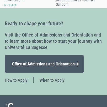
Salloum
07-10-2025
07-10-2025
Ready to shape your future?
Visit the Office of Admissions and Orientation and
to learn more about how to start your journey with
Université La Sagesse
Office of Admissions and Orientation
How to Apply
When to Apply