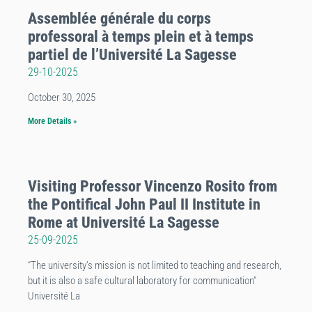
Assemblée générale du corps
professoral à temps plein et à temps
partiel de l’Université La Sagesse
29-10-2025
October 30, 2025
More Details »
Visiting Professor Vincenzo Rosito from
the Pontifical John Paul II Institute in
Rome at Université La Sagesse
25-09-2025
“The university’s mission is not limited to teaching and research,
but it is also a safe cultural laboratory for communication”
Université La