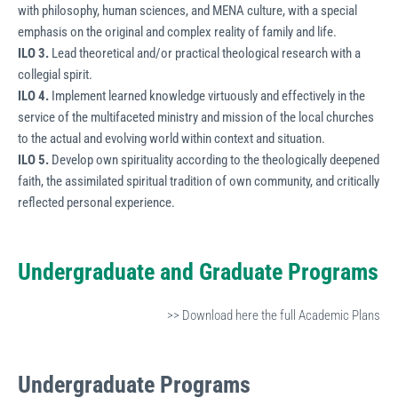
with philosophy, human sciences, and MENA culture, with a special
emphasis on the original and complex reality of family and life.
ILO 3.
Lead theoretical and/or practical theological research with a
collegial spirit.
ILO 4.
Implement learned knowledge virtuously and effectively in the
service of the multifaceted ministry and mission of the local churches
to the actual and evolving world within context and situation.
ILO 5.
Develop own spirituality according to the theologically deepened
faith, the assimilated spiritual tradition of own community, and critically
reflected personal experience.
Undergraduate and Graduate Programs
>> Download here the full Academic Plans
Undergraduate
Programs