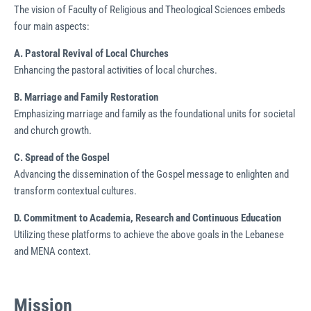
The vision of Faculty of Religious and Theological Sciences embeds
four main aspects:
A. Pastoral Revival of Local C
hurches
Enhancing the pastoral activities of local churches.
B.
Marriage and Family
Restoration
Emphasizing marriage and family as the foundational units for societal
and church growth.
C. Spread of the Gospel
Advancing the dissemination of the Gospel message to enlighten and
transform contextual cultures.
D. Commitment to Academia,
Research and Continuous
Education
Utilizing these platforms to achieve the above goals in the Lebanese
and MENA context.
Mission