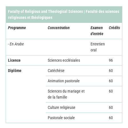
Faculty of Religious and Theological Sciences | Faculté des sciences
religieuses et théologiques
Programme
Concentration
Examen
Crédits
d’entrée
- En Arabe
Entretien
oral
Licence
Sciences ecclésiales
96
Diplôme
Catéchèse
60
Animation pastorale
60
Sciences du mariage et
60
de la famille
Culture religieuse
60
Pastorale sociale
60