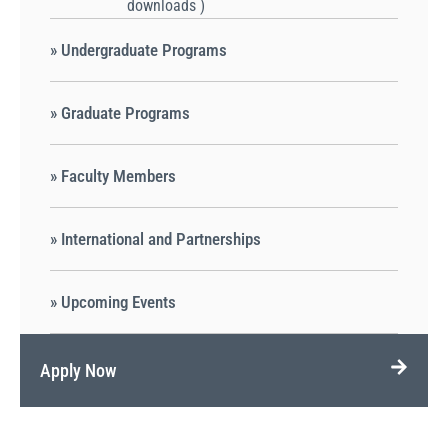
downloads )
» Undergraduate Programs
» Graduate Programs
» Faculty Members
» International and Partnerships
» Upcoming Events
Apply Now