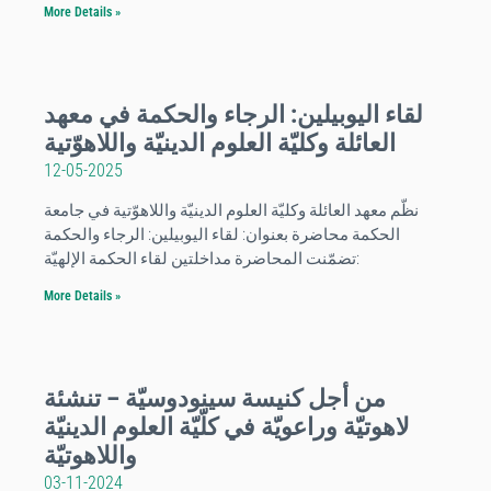
More Details »
لقاء اليوبيلين: الرجاء والحكمة في معهد
العائلة وكليّة العلوم الدينيّة واللاهوّتية
12-05-2025
نظّم معهد العائلة وكليّة العلوم الدينيّة واللاهوّتية في جامعة
الحكمة محاضرة بعنوان: لقاء اليوبيلين: الرجاء والحكمة
:تضمّنت المحاضرة مداخلتين لقاء الحكمة الإلهيّة
More Details »
من أجل كنيسة سينودوسيّة – تنشئة
لاهوتيّة وراعويّة في كلّيّة العلوم الدينيّة
واللاهوتيّة
03-11-2024