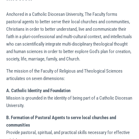
Anchored in a Catholic Diocesan University, The Faculty forms
pastoral agents to better serve their local churches and communities,
Christians in order to better understand, live and communicate their
faith in a pluri-confessional and multi-cultural context, and intellectuals
who can scientifically integrate multi-disciplinary theological thought
and human sciences in order to better explore God’s plan for creation,
society, life, marriage, family, and Church.
The mission of the Faculty of Religious and Theological Sciences
articulates on seven dimensions:
A.
Catholic Identity and Foundation
Mission is grounded in the identity of being part of a Catholic Diocesan
University.
B.
Formation of Pastoral Agents to serve local
churches and
communities
Provide pastoral, spiritual, and practical skills necessary for effective