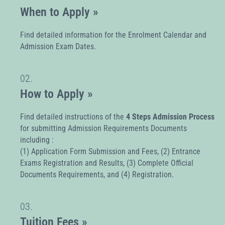
When to Apply »
Find detailed information for the Enrolment Calendar and
Admission Exam Dates.
02.
How to Apply »
Find detailed instructions of the
4 Steps Admission Process
for submitting Admission Requirements Documents
including :
(1) Application Form Submission and Fees, (2) Entrance
Exams Registration and Results, (3) Complete Official
Documents Requirements, and (4) Registration.
03.
Tuition Fees »