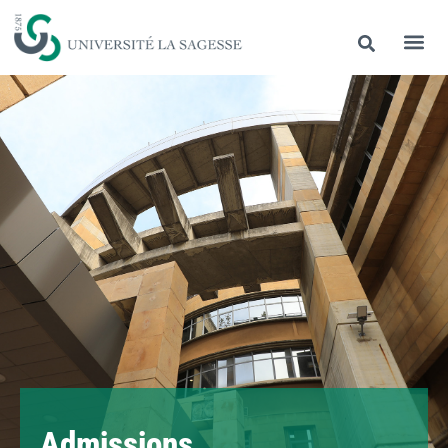
Admissions