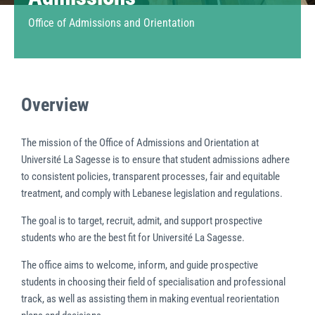
Office of Admissions and Orientation
Overview
The mission of the Office of Admissions and Orientation at
Université La Sagesse is to ensure that student admissions adhere
to consistent policies, transparent processes, fair and equitable
treatment, and comply with Lebanese legislation and regulations.
The goal is to target, recruit, admit, and support prospective
students who are the best fit for Université La Sagesse.
The office aims to welcome, inform, and guide prospective
students in choosing their field of specialisation and professional
track, as well as assisting them in making eventual reorientation