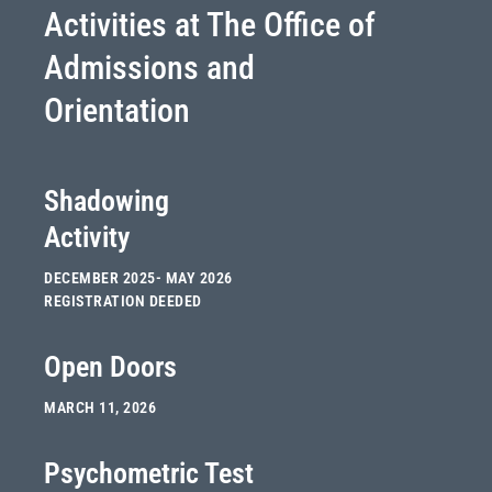
Activities at The Office of
Admissions and
Orientation
Shadowing
Activity
DECEMBER 2025- MAY 2026
REGISTRATION DEEDED
Open Doors
MARCH 11, 2026
Psychometric Test