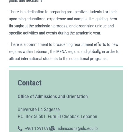
plans and decisions.
There is a dedication to preparing prospective students for their
upcoming educational experience and campus life, guiding them
throughout the admission process, and organising unique and
specific activities and events during the academic year.
There is a commitment to broadening recruitment efforts to new
regions within Lebanon, the MENA region, and globally, in order to
attract international students to the educational programs.
Contact
Office of Admissions and Orientation
Université La Sagesse
P.O. Box 50501, Furn El Chebbak, Lebanon
+961 1 291 091
admissions@uls.edu.lb