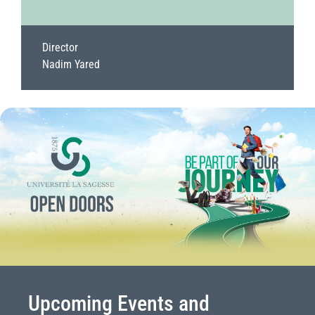
Director
Nadim Yared
Upcoming Events and