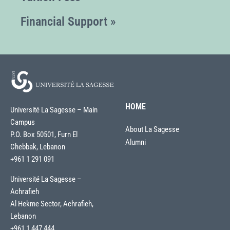
Financial Support »
HOME
Université La Sagesse – Main
Campus
About La Sagesse
P.O. Box 50501, Furn El
Alumni
Chebbak, Lebanon
+961 1 291 091
Université La Sagesse –
Achrafieh
Al Hekme Sector, Achrafieh,
Lebanon
+961 1 447 444