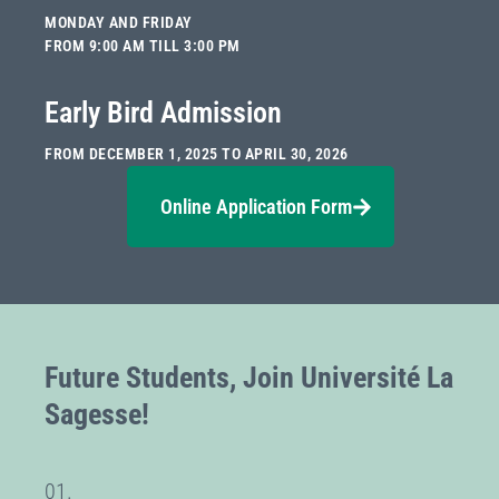
MONDAY AND FRIDAY
FROM 9:00 AM TILL 3:00 PM
Early Bird Admission
FROM DECEMBER 1, 2025 TO APRIL 30, 2026
Online Application Form
Future Students, Join Université La
Sagesse!
01.