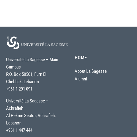
HOME
Université La Sagesse – Main
Campus
About La Sagesse
P.O. Box 50501, Furn El
Alumni
Chebbak, Lebanon
+961 1 291 091
Université La Sagesse –
Achrafieh
Al Hekme Sector, Achrafieh,
Lebanon
+961 1 447 444