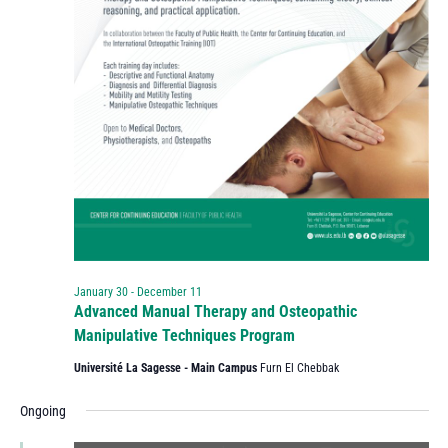
January 30
-
December 11
Advanced Manual Therapy and Osteopathic
Manipulative Techniques Program
Université La Sagesse - Main Campus
Furn El Chebbak
Ongoing