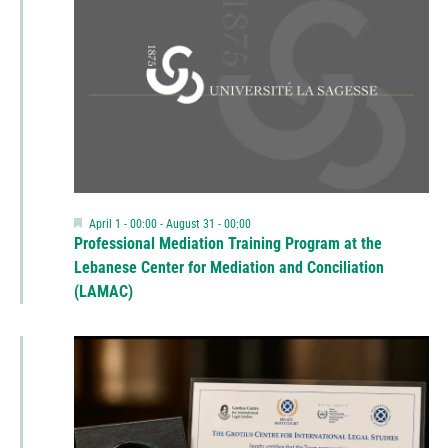
Featured
April 1 - 00:00
-
August 31 - 00:00
Professional Mediation Training Program at the
Lebanese Center for Mediation and Conciliation
(LAMAC)