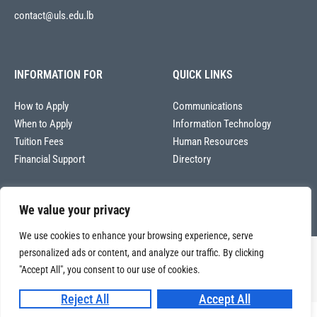
contact@uls.edu.lb
INFORMATION FOR
QUICK LINKS
How to Apply
Communications
When to Apply
Information Technology
Tuition Fees
Human Resources
Financial Support
Directory
We value your privacy
We use cookies to enhance your browsing experience, serve
personalized ads or content, and analyze our traffic. By clicking
Copyright © 2026
"Accept All", you consent to our use of cookies.
Université La Sagesse – Office of Communications
.
All
rights reserved.
Reject All
Accept All