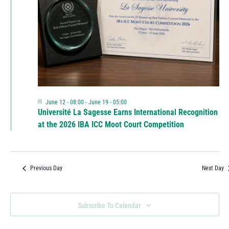
Featured
June 12 - 08:00
-
June 19 - 05:00
Université La Sagesse Earns International Recognition
at the 2026 IBA ICC Moot Court Competition
Previous Day
Next Day
Subscribe To Calendar