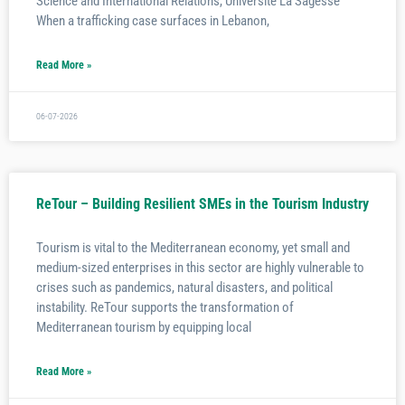
Science and International Relations, Université La Sagesse
When a trafficking case surfaces in Lebanon,
Read More »
06-07-2026
ReTour – Building Resilient SMEs in the Tourism Industry
Tourism is vital to the Mediterranean economy, yet small and
medium-sized enterprises in this sector are highly vulnerable to
crises such as pandemics, natural disasters, and political
instability. ReTour supports the transformation of
Mediterranean tourism by equipping local
Read More »