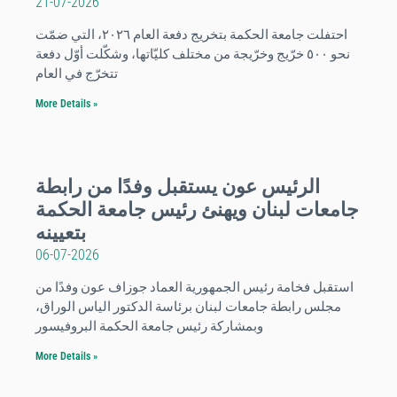
21-07-2026
احتفلت جامعة الحكمة بتخريج دفعة العام ٢٠٢٦، التي ضمّت
نحو ٥٠٠ خرّيج وخرّيجة من مختلف كليّاتها، وشكّلت أوّل دفعة
تتخرّج في العام
More Details »
الرئيس عون يستقبل وفدًا من رابطة
جامعات لبنان ويهنئ رئيس جامعة الحكمة
بتعيينه
06-07-2026
استقبل فخامة رئيس الجمهورية العماد جوزاف عون وفدًا من
مجلس رابطة جامعات لبنان برئاسة الدكتور الياس الوراق،
وبمشاركة رئيس جامعة الحكمة البروفيسور
More Details »