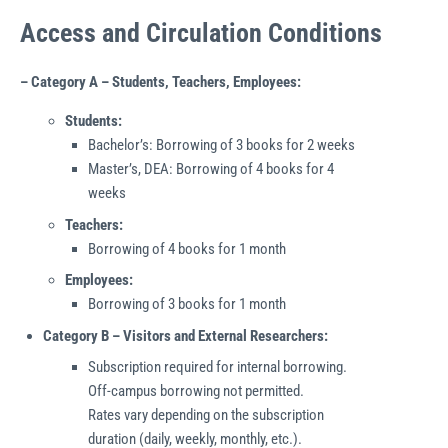
Access and Circulation Conditions
– Category A – Students, Teachers, Employees:
Students:
Bachelor’s: Borrowing of 3 books for 2 weeks
Master’s, DEA: Borrowing of 4 books for 4
weeks
Teachers:
Borrowing of 4 books for 1 month
Employees:
Borrowing of 3 books for 1 month
Category B – Visitors and External Researchers:
Subscription required for internal borrowing.
Off-campus borrowing not permitted.
Rates vary depending on the subscription
duration (daily, weekly, monthly, etc.).