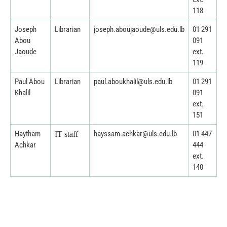
118
Joseph
Librarian
joseph.aboujaoude@uls.edu.lb
01 291
Abou
091
Jaoude
ext.
119
Paul Abou
Librarian
paul.aboukhalil@uls.edu.lb
01 291
Khalil
091
ext.
151
Haytham
hayssam.achkar@uls.edu.lb
01 447
IT staff
Achkar
444
ext.
140