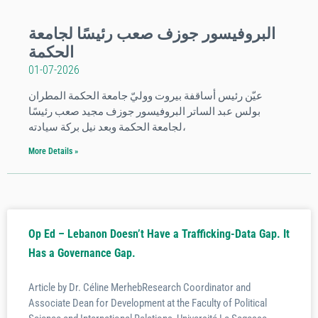
البروفيسور جوزف صعب رئيسًا لجامعة
الحكمة
01-07-2026
عيّن رئيس أساقفة بيروت ووليّ جامعة الحكمة المطران
بولس عبد الساتر البروفيسور جوزف مجيد صعب رئيسًا
لجامعة الحكمة وبعد نيل بركة سيادته،
More Details »
Op Ed – Lebanon Doesn’t Have a Trafficking-Data Gap. It
Has a Governance Gap.
Article by Dr. Céline MerhebResearch Coordinator and
Associate Dean for Development at the Faculty of Political