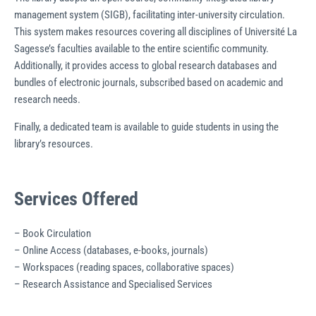
management system (SIGB), facilitating inter-university circulation.
This system makes resources covering all disciplines of Université La
Sagesse’s faculties available to the entire scientific community.
Additionally, it provides access to global research databases and
bundles of electronic journals, subscribed based on academic and
research needs.
Finally, a dedicated team is available to guide students in using the
library’s resources.
Services Offered
– Book Circulation
– Online Access (databases, e-books, journals)
– Workspaces (reading spaces, collaborative spaces)
– Research Assistance and Specialised Services