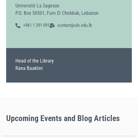
Université La Sagesse
P.O. Box 50501, Furn El Chebbak, Lebanon
+961 1 291 091
contact@uls.edu.lb
Head of the Library
Rana Baaklini
Upcoming
Events
and Blog Articles