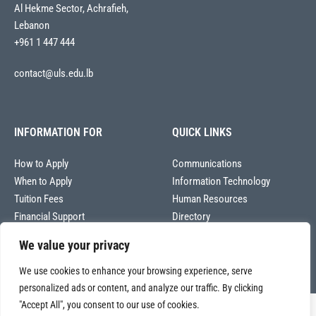
Al Hekme Sector, Achrafieh,
Lebanon
+961 1 447 444
contact@uls.edu.lb
INFORMATION FOR
QUICK LINKS
How to Apply
Communications
When to Apply
Information Technology
Tuition Fees
Human Resources
Financial Support
Directory
We value your privacy
We use cookies to enhance your browsing experience, serve
personalized ads or content, and analyze our traffic. By clicking
"Accept All", you consent to our use of cookies.
Copyright © 2026