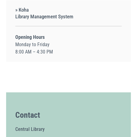
» Koha
Library Management System
Opening Hours
Monday to Friday
8:00 AM – 4:30 PM
Contact
Central Library