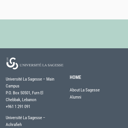
HOME
Université La Sagesse – Main
Campus
About La Sagesse
P.O. Box 50501, Furn El
Alumni
Chebbak, Lebanon
+961 1 291 091
Université La Sagesse –
Achrafieh