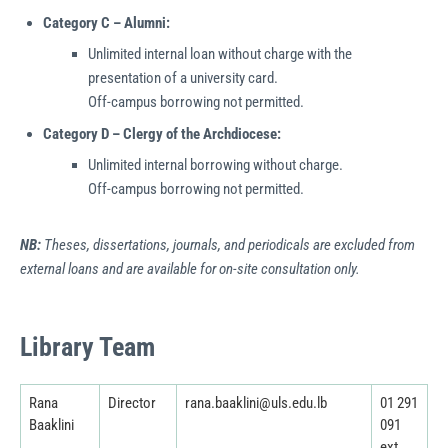
Category C – Alumni:
Unlimited internal loan without charge with the
presentation of a university card.
Off-campus borrowing not permitted.
Category D – Clergy of the Archdiocese:
Unlimited internal borrowing without charge.
Off-campus borrowing not permitted.
NB:
Theses, dissertations, journals, and periodicals are excluded from
external loans and are available for on-site consultation only.
Library Team
Rana
Director
rana.baaklini@uls.edu.lb
01 291
Baaklini
091
ext.