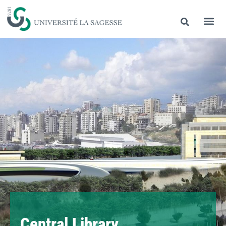
Central Library