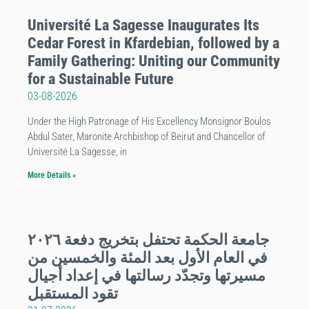
Université La Sagesse Inaugurates Its
Cedar Forest in Kfardebian, followed by a
Family Gathering: Uniting our Community
for a Sustainable Future
03-08-2026
Under the High Patronage of His Excellency Monsignor Boulos
Abdul Sater, Maronite Archbishop of Beirut and Chancellor of
Université La Sagesse, in
More Details »
جامعة الحكمة تحتفل بتخريج دفعة ٢٠٢٦
في العام الأول بعد المئة والخمسين من
مسيرتها وتجدّد رسالتها في إعداد أجيال
تقود المستقبل