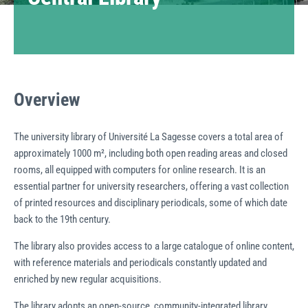
Overview
The university library of Université La Sagesse covers a total area of
approximately 1000 m², including both open reading areas and closed
rooms, all equipped with computers for online research. It is an
essential partner for university researchers, offering a vast collection
of printed resources and disciplinary periodicals, some of which date
back to the 19th century.
The library also provides access to a large catalogue of online content,
with reference materials and periodicals constantly updated and
enriched by new regular acquisitions.
The library adopts an open-source, community-integrated library