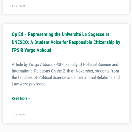
14-01-2026
Op Ed – Representing the Université La Sagesse at
UNESCO: A Student Voice for Responsible Citizenship by
FPSIR Yorgo Abboud
Article by Yorgo AbboudFPSIR, Faculty of Political Science and
International Relations On the 21th of November, students from
the faculties of Political Science and International Relations and
Law were privileged
Read More »
07-01-2026