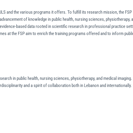
ULS and the various programs it offers. To fulfill its research mission, the FSP
 advancement of knowledge in public health, nursing sciences, physiotherapy, 
vidence-based data rooted in scientific research in professional practice sett
es at the FSP aim to enrich the training programs offered and to inform publi
earch in public health, nursing sciences, physiotherapy, and medical imaging. 
rdisciplinarity and a spirit of collaboration both in Lebanon and internationally.