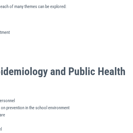
ch each of many themes can be explored:
atment
Epidemiology and Public Health
personnel
 on prevention in the school environment
are
l