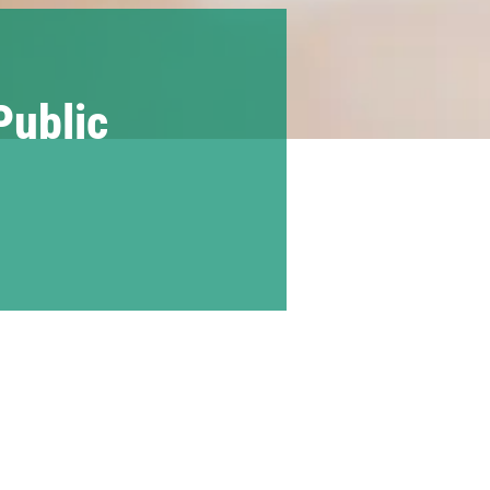
Public