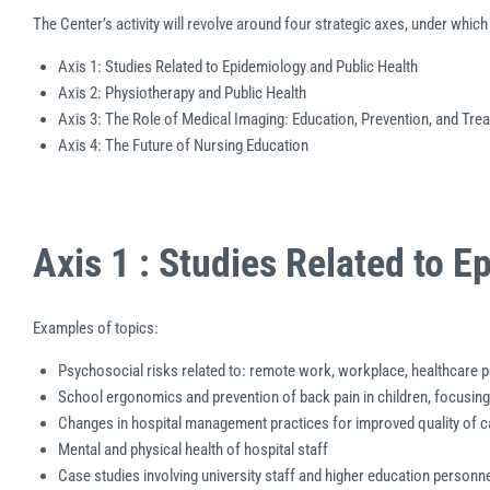
The Center’s activity will revolve around four strategic axes, under whi
Axis 1: Studies Related to Epidemiology and Public Health
Axis 2: Physiotherapy and Public Health
Axis 3: The Role of Medical Imaging: Education, Prevention, and Tre
Axis 4: The Future of Nursing Education
Axis 1 : Studies Related to 
Examples of topics:
Psychosocial risks related to: remote work, workplace, healthcare 
School ergonomics and prevention of back pain in children, focusing
Changes in hospital management practices for improved quality of c
Mental and physical health of hospital staff
Case studies involving university staff and higher education personne