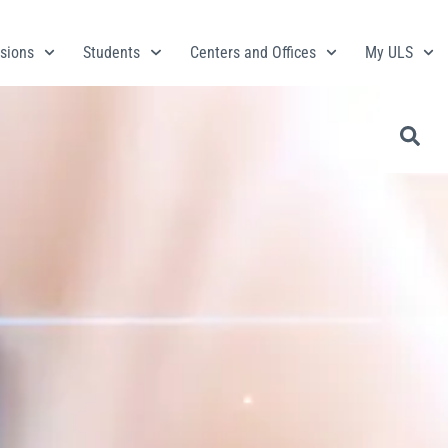
sions
Students
Centers and Offices
My ULS