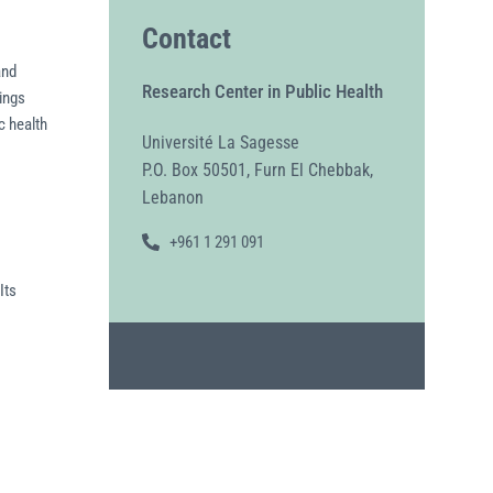
Contact
and
Research Center in Public Health
ings
c health
Université La Sagesse
P.O. Box 50501, Furn El Chebbak,
Lebanon
+961 1 291 091
Its