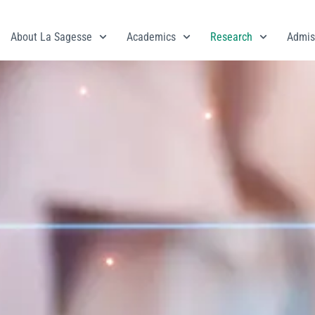
About La Sagesse
Academics
Research
Admis