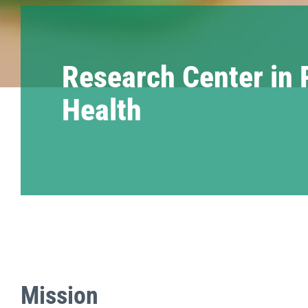
Research Center in 
Health
Mission