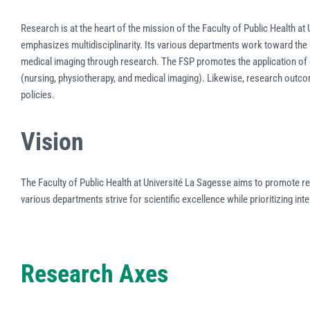
Research is at the heart of the mission of the Faculty of Public Health at 
emphasizes multidisciplinarity. Its various departments work toward the
medical imaging through research. The FSP promotes the application of e
(nursing, physiotherapy, and medical imaging). Likewise, research outcom
policies.
Vision
The Faculty of Public Health at Université La Sagesse aims to promote res
various departments strive for scientific excellence while prioritizing inte
Research Axes