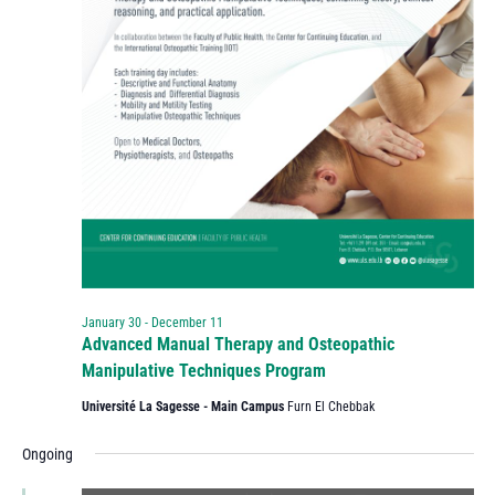
January 30
-
December 11
Advanced Manual Therapy and Osteopathic
Manipulative Techniques Program
Université La Sagesse - Main Campus
Furn El Chebbak
Ongoing