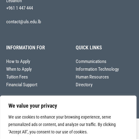
Lebanon
+961 1 447 444
contact@uls.edu.lb
INFORMATION FOR
QUICK LINKS
How to Apply
Communications
When to Apply
Information Technology
Tuition Fees
Human Resources
Financial Support
Directory
We value your privacy
We use cookies to enhance your browsing experience, serve
personalized ads or content, and analyze our traffic. By clicking
Copyright © 2026
"Accept All", you consent to our use of cookies.
Université La Sagesse – Office of Communications
.
All