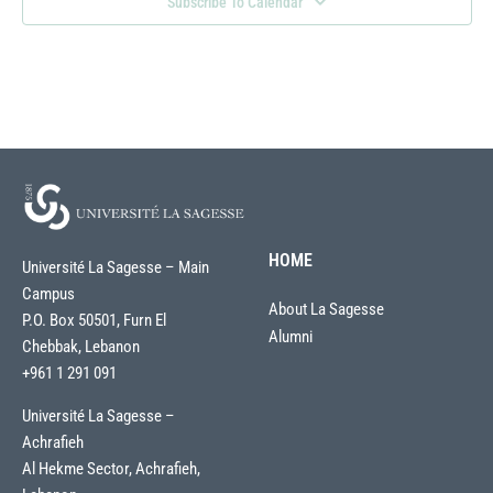
Subscribe To Calendar
HOME
Université La Sagesse – Main
Campus
About La Sagesse
P.O. Box 50501, Furn El
Alumni
Chebbak, Lebanon
+961 1 291 091
Université La Sagesse –
Achrafieh
Al Hekme Sector, Achrafieh,