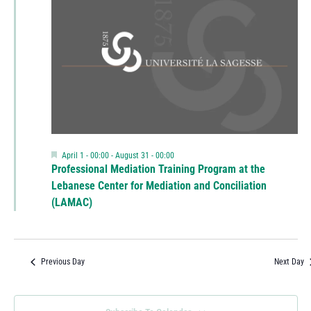
Featured
April 1 - 00:00
-
August 31 - 00:00
Professional Mediation Training Program at the
Lebanese Center for Mediation and Conciliation
(LAMAC)
Previous Day
Next Day