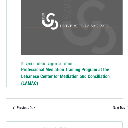
Featured
April 1 - 00:00
-
August 31 - 00:00
Professional Mediation Training Program at the
Lebanese Center for Mediation and Conciliation
(LAMAC)
Previous Day
Next Day