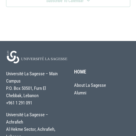
Subscribe To Calendar
HOME
Université La Sagesse – Main
Campus
About La Sagesse
P.O. Box 50501, Furn El
Alumni
Chebbak, Lebanon
+961 1 291 091
Université La Sagesse –
Achrafieh
Al Hekme Sector, Achrafieh,