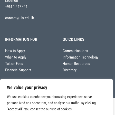
Lebanon
+961 1 447 444
contact@uls.edu.lb
INFORMATION FOR
QUICK LINKS
How to Apply
Communications
When to Apply
Information Technology
Tuition Fees
Human Resources
Financial Support
Directory
We value your privacy
We use cookies to enhance your browsing experience, serve
personalized ads or content, and analyze our traffic. By clicking
Copyright © 2026
"Accept All", you consent to our use of cookies.
Université La Sagesse – Office of Communications
.
All