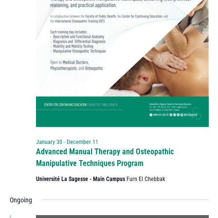
January 30
-
December 11
Advanced Manual Therapy and Osteopathic
Manipulative Techniques Program
Université La Sagesse - Main Campus
Furn El Chebbak
Ongoing