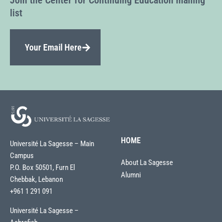
Join the Center for Continuing Education mailing
list
Your Email Here
HOME
Université La Sagesse – Main
Campus
About La Sagesse
P.O. Box 50501, Furn El
Alumni
Chebbak, Lebanon
+961 1 291 091
Université La Sagesse –