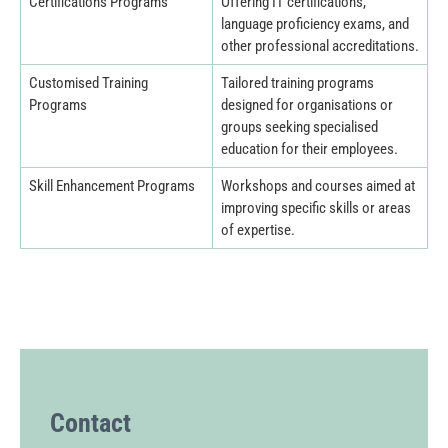
Certifications Programs
Offering IT certifications,
language proficiency exams, and
other professional accreditations.
Customised Training
Tailored training programs
Programs
designed for organisations or
groups seeking specialised
education for their employees.
Skill Enhancement Programs
Workshops and courses aimed at
improving specific skills or areas
of expertise.
Contact