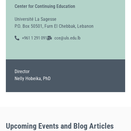
Center for Continuing Education
Université La Sagesse
P.O. Box 50501, Furn El Chebbak, Lebanon
+961 1 291 091
cce@uls.edu.lb
Director
Nelly Hobeika, PhD
Upcoming
Events
and Blog Articles