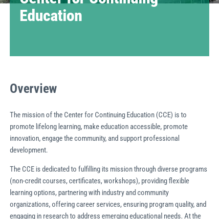
Education
Overview
The mission of the Center for Continuing Education (CCE) is to
promote lifelong learning, make education accessible, promote
innovation, engage the community, and support professional
development.
The CCE is dedicated to fulfilling its mission through diverse programs
(non-credit courses, certificates, workshops), providing flexible
learning options, partnering with industry and community
organizations, offering career services, ensuring program quality, and
engaging in research to address emerging educational needs. At the