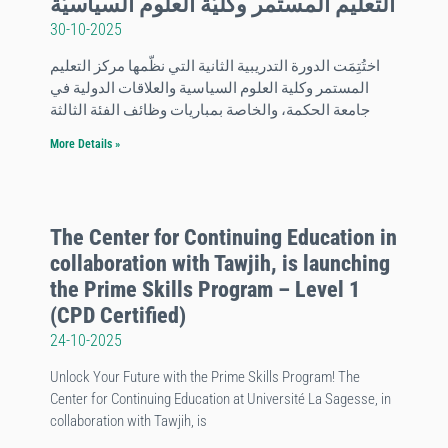
التعليم المستمر وكليّة العلوم السياسيّة
30-10-2025
اختُتِمَت الدورة التدريبية الثانية التي نظّمها مركز التعليم
المستمر وكلية العلوم السياسية والعلاقات الدولية في
جامعة الحكمة، والخاصة بمباريات وظائف الفئة الثالثة
More Details »
The Center for Continuing Education in
collaboration with Tawjih, is launching
the Prime Skills Program – Level 1
(CPD Certified)
24-10-2025
Unlock Your Future with the Prime Skills Program! The
Center for Continuing Education at Université La Sagesse, in
collaboration with Tawjih, is