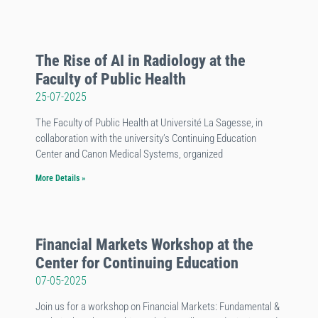
The Rise of AI in Radiology at the
Faculty of Public Health
25-07-2025
The Faculty of Public Health at Université La Sagesse, in
collaboration with the university’s Continuing Education
Center and Canon Medical Systems, organized
More Details »
Financial Markets Workshop at the
Center for Continuing Education
07-05-2025
Join us for a workshop on Financial Markets: Fundamental &