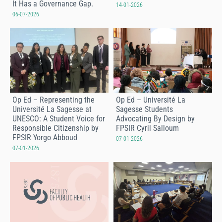
It Has a Governance Gap.
14-01-2026
06-07-2026
Op Ed – Representing the
Op Ed – Université La
Université La Sagesse at
Sagesse Students
UNESCO: A Student Voice for
Advocating By Design by
Responsible Citizenship by
FPSIR Cyril Salloum
FPSIR Yorgo Abboud
07-01-2026
07-01-2026