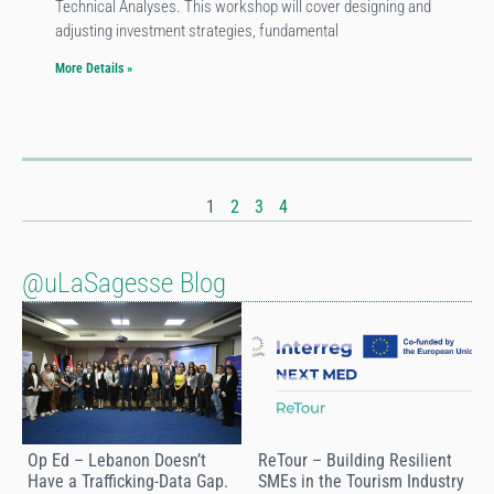
Technical Analyses. This workshop will cover designing and
adjusting investment strategies, fundamental
More Details »
1
2
3
4
@uLaSagesse Blog
Op Ed – Lebanon Doesn’t
ReTour – Building Resilient
Have a Trafficking-Data Gap.
SMEs in the Tourism Industry