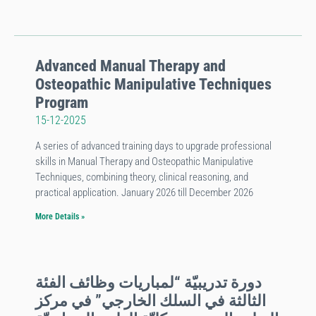
Advanced Manual Therapy and
Osteopathic Manipulative Techniques
Program
15-12-2025
A series of advanced training days to upgrade professional
skills in Manual Therapy and Osteopathic Manipulative
Techniques, combining theory, clinical reasoning, and
practical application. January 2026 till December 2026
More Details »
دورة تدريبيّة “لمباريات وظائف الفئة
الثالثة في السلك الخارجي” في مركز