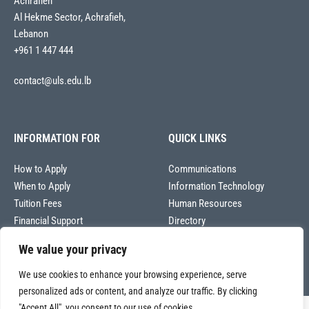
Achrafieh
Al Hekme Sector, Achrafieh,
Lebanon
+961 1 447 444
contact@uls.edu.lb
INFORMATION FOR
QUICK LINKS
How to Apply
Communications
When to Apply
Information Technology
Tuition Fees
Human Resources
Financial Support
Directory
We value your privacy
We use cookies to enhance your browsing experience, serve
personalized ads or content, and analyze our traffic. By clicking
"Accept All", you consent to our use of cookies.