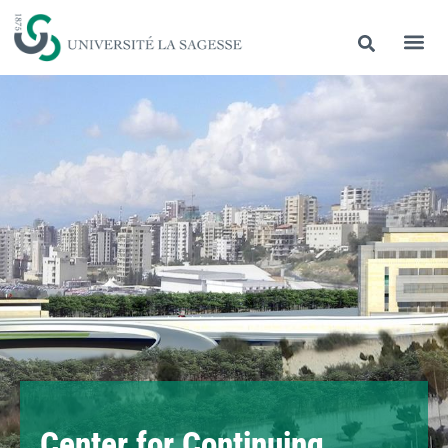
Center for Continuing