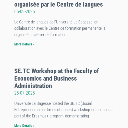
organisée par le Centre de langues
05-09-2025
Le Centre de langues de l’Université La Sagesse, en
collaboration avec le Centre de formation permanente, a
organisé un atelier de formation
More Details »
SE.TC Workshop at the Faculty of
Economics and Business
Administration
25-07-2025
Université La Sagesse hosted the SE.TC (Social
Entrepreneurship in times of crises) workshop in Lebanon as
part of the Erasmus+ program, demonstrating
More Details »