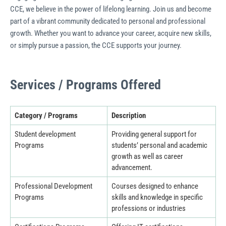
CCE, we believe in the power of lifelong learning. Join us and become
part of a vibrant community dedicated to personal and professional
growth. Whether you want to advance your career, acquire new skills,
or simply pursue a passion, the CCE supports your journey.
Services / Programs Offered
Category / Programs
Description
Student development
Providing general support for
Programs
students’ personal and academic
growth as well as career
advancement.
Professional Development
Courses designed to enhance
Programs
skills and knowledge in specific
professions or industries