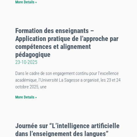
More Details »
Formation des enseignants –
Application pratique de l’approche par
compétences et alignement
pédagogique
23-10-2025
Dans le cadre de son engagement continu pour l’excellence
académique, l’Université La Sagesse a organisé, les 23 et 24
octobre 2025, une
More Details »
Journée sur “L’intelligence artificielle
dans l’enseignement des langues”