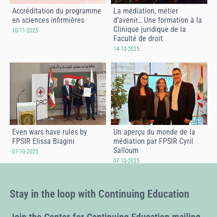
Accréditation du programme
La médiation, métier
en sciences infirmières
d’avenir… Une formation à la
Clinique juridique de la
10-11-2025
Faculté de droit
14-10-2025
Even wars have rules by
Un aperçu du monde de la
FPSIR Elissa Biagini
médiation par FPSIR Cyril
Salloum
07-10-2025
07-10-2025
Stay in the loop with Continuing Education