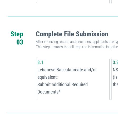
Step
Complete File Submission
03
After receiving results and decisions, applicants are ty
This step ensures that all required information is gath
3.1
3.
Lebanese Baccalaureate and/or
NS
equivalent;
(i
Submit additional Required
th
Documents*