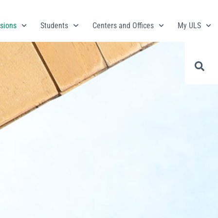
sions
Students
Centers and Offices
My ULS