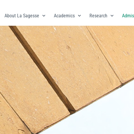
About La Sagesse
Academics
Research
Admis