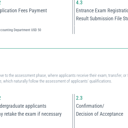
2
4.3
plication Fees Payment
Entrance Exam Registrati
Result Submission File S
ccounting Department USD 50
.
ve to the assessment phase, where applicants receive their exam, transfer, or f
, which naturally follow the assessment of applicants’ qualifications.
2
2.3
dergraduate applicants
Confirmation/
y retake the exam if necessary
Decision of Acceptance