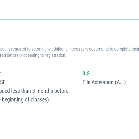
pically required to submit any additional necessary documents to complete their 
ered before proceeding to registration.
2
3.3
SF
File Activation (A.L)
ssued less than 3 months before
e beginning of classes)