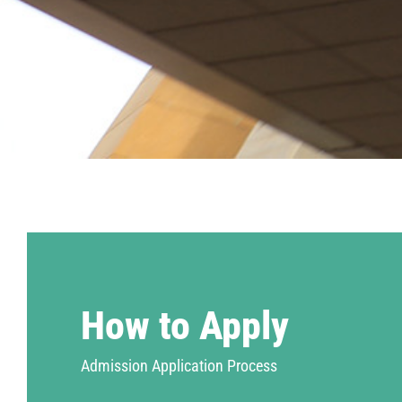
How to Apply
Admission Application Process