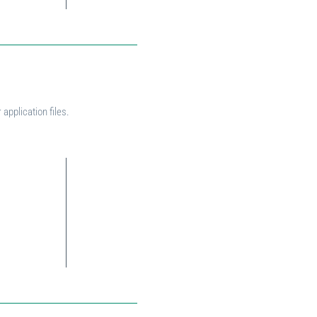
application files.