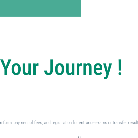
Your Journey !
ion form, payment of fees, and registration for entrance exams or transfer resul