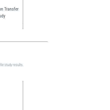
on Transfer
tudy
ile study results.