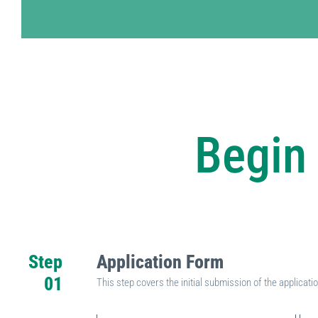
Begin 
Step
Application Form
01
This step covers the initial submission of the applicat