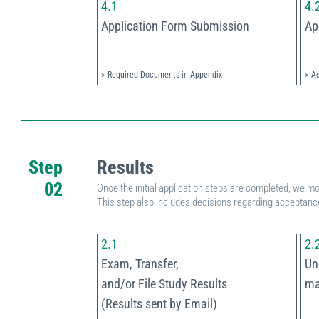
4.1
4.
Application Form Submission
Ap
> Required Documents in Appendix
> A
Step
Results
02
Once the initial application steps are completed, we mo
This step also includes decisions regarding acceptance
2.1
2.
Exam, Transfer,
Un
and/or File Study Results
ma
(Results sent by Email)