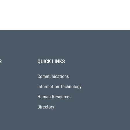
R
QUICK LINKS
Communications
Information Technology
Human Resources
Directory