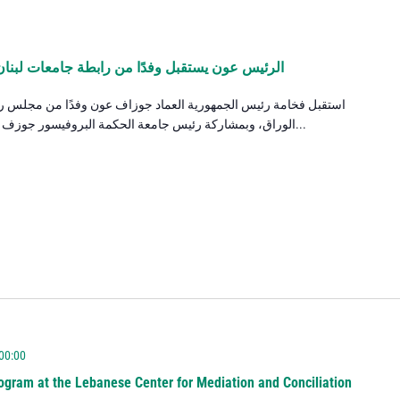
 جامعات لبنان ويهنئ رئيس جامعة الحكمة بتعيينه
وزاف عون وفدًا من مجلس رابطة جامعات لبنان برئاسة الدكتور الياس
الوراق، وبمشاركة رئيس جامعة الحكمة البروفيسور جوزف صعب، حيث جرى البحث في واقع التعليم...
 00:00
ogram at the Lebanese Center for Mediation and Conciliation