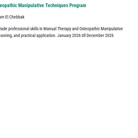
eopathic Manipulative Techniques Program
urn El Chebbak
grade professional skills in Manual Therapy and Osteopathic Manipulative
asoning, and practical application. January 2026 till December 2026