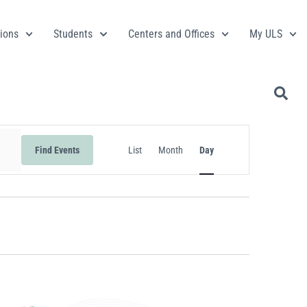
ions
Students
Centers and Offices
My ULS
Event
Find Events
List
Month
Day
Views
Navigation