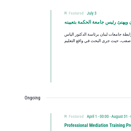
Featured
July 3
الرئيس عون يستقبل وفدًا من رابطة
استقبل فخامة رئيس الجمهورية العماد ج
Ongoing
Featured
April 1 - 00:00
-
August 31 -
Professional Mediation Training Pr