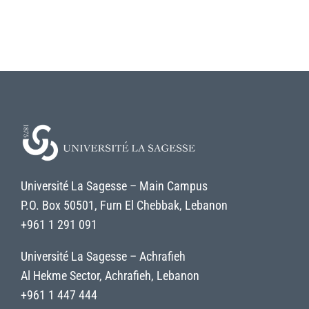
Université La Sagesse – Main Campus
P.O. Box 50501, Furn El Chebbak, Lebanon
+961 1 291 091
Université La Sagesse – Achrafieh
Al Hekme Sector, Achrafieh, Lebanon
+961 1 447 444