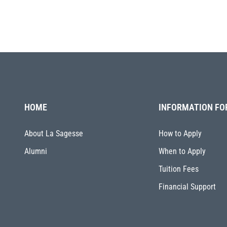
HOME
INFORMATION FO
About La Sagesse
How to Apply
Alumni
When to Apply
Tuition Fees
Financial Support