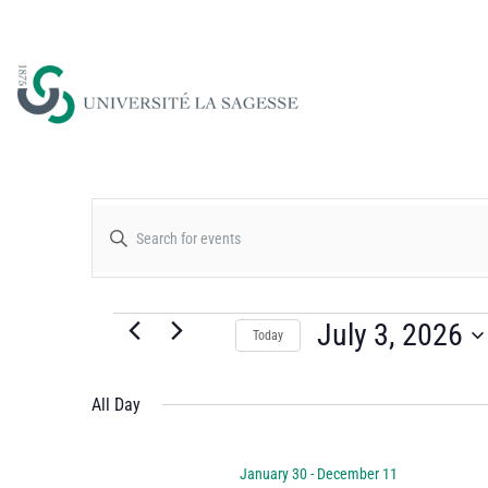
Events
Enter
Keyword.
Search
Search
for
July 3, 2026
Today
and
Events
Select
by
date.
All Day
Views
Keyword.
January 30
-
December 11