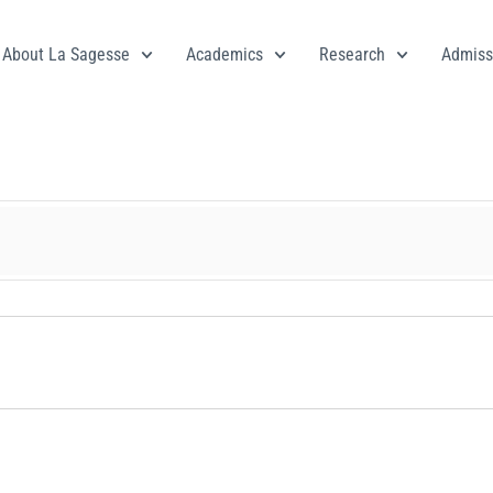
About La Sagesse
Academics
Research
Admiss