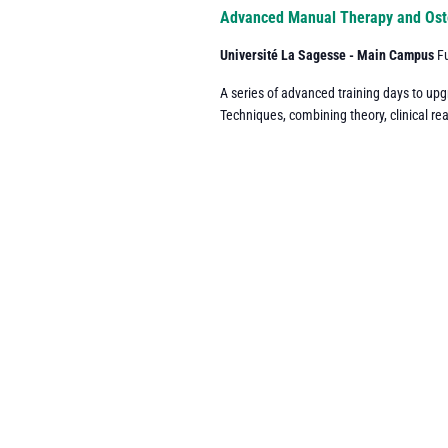
Navigation
Advanced Manual Therapy and Ost
Université La Sagesse - Main Campus
F
A series of advanced training days to up
Techniques, combining theory, clinical re