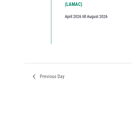
(LAMAC)
April 2026 till August 2026
Previous Day