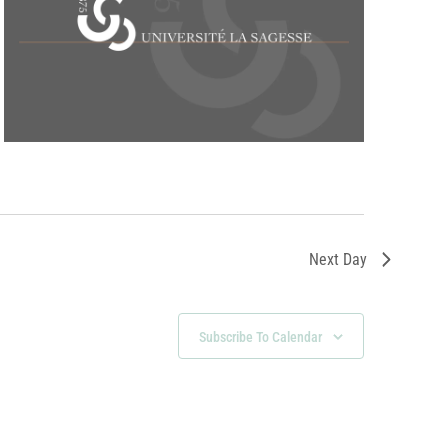
Next Day
Subscribe To Calendar