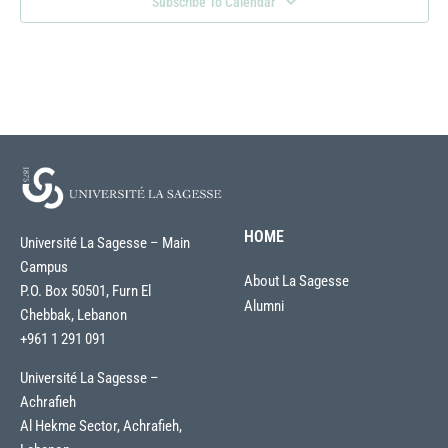
Subscribe To Calendar
HOME
Université La Sagesse – Main
Campus
About La Sagesse
P.O. Box 50501, Furn El
Alumni
Chebbak, Lebanon
+961 1 291 091
Université La Sagesse –
Achrafieh
Al Hekme Sector, Achrafieh,