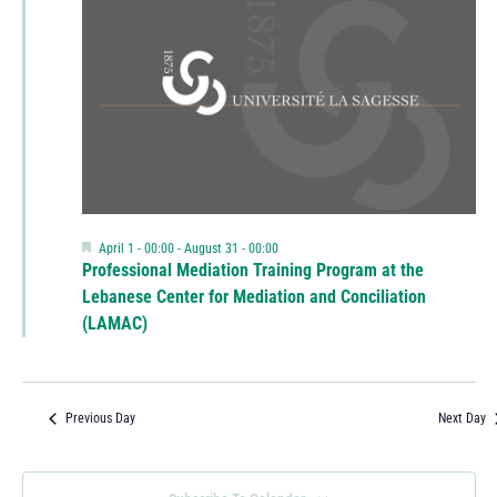
Featured
April 1 - 00:00
-
August 31 - 00:00
Professional Mediation Training Program at the
Lebanese Center for Mediation and Conciliation
(LAMAC)
Previous Day
Next Day