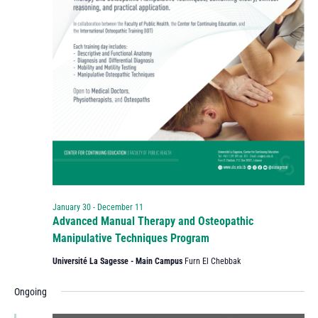
January 30
-
December 11
Advanced Manual Therapy and Osteopathic
Manipulative Techniques Program
Université La Sagesse - Main Campus
Furn El Chebbak
Ongoing