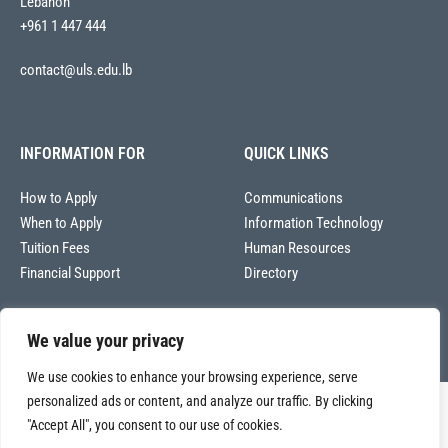
Lebanon
+961 1 447 444
contact@uls.edu.lb
INFORMATION FOR
QUICK LINKS
How to Apply
Communications
When to Apply
Information Technology
Tuition Fees
Human Resources
Financial Support
Directory
We value your privacy
We use cookies to enhance your browsing experience, serve
personalized ads or content, and analyze our traffic. By clicking
Copyright © 2026
"Accept All", you consent to our use of cookies.
Université La Sagesse – Office of Communications
.
All