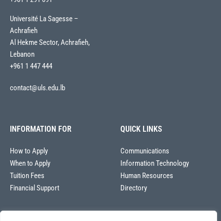
Université La Sagesse –
Achrafieh
Al Hekme Sector, Achrafieh,
Lebanon
+961 1 447 444
contact@uls.edu.lb
INFORMATION FOR
QUICK LINKS
How to Apply
Communications
When to Apply
Information Technology
Tuition Fees
Human Resources
Financial Support
Directory