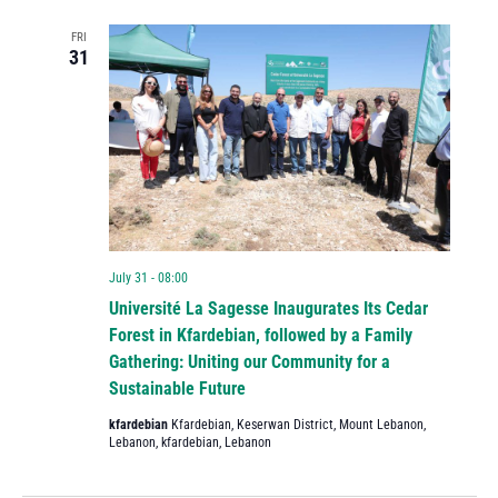
FRI
31
July 31 - 08:00
Université La Sagesse Inaugurates Its Cedar
Forest in Kfardebian, followed by a Family
Gathering: Uniting our Community for a
Sustainable Future
kfardebian
Kfardebian, Keserwan District, Mount Lebanon,
Lebanon, kfardebian, Lebanon