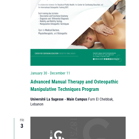
January 30
-
December 11
Advanced Manual Therapy and Osteopathic
Manipulative Techniques Program
Université La Sagesse - Main Campus
Furn El Chebbak,
Lebanon
FRI
3