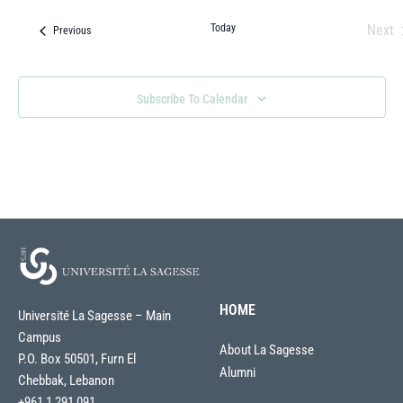
Today
Next
Events
Previous
Eve
Subscribe To Calendar
HOME
Université La Sagesse – Main
Campus
About La Sagesse
P.O. Box 50501, Furn El
Alumni
Chebbak, Lebanon
+961 1 291 091