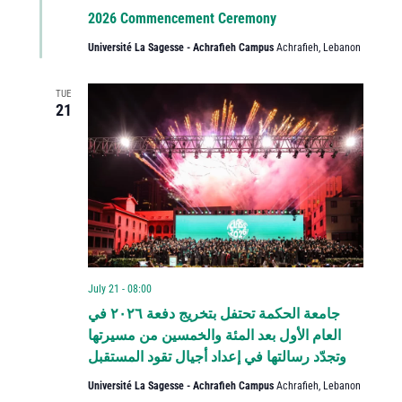
2026 Commencement Ceremony
Université La Sagesse - Achrafieh Campus
Achrafieh, Lebanon
TUE
21
July 21 - 08:00
جامعة الحكمة تحتفل بتخريج دفعة ٢٠٢٦ في
العام الأول بعد المئة والخمسين من مسيرتها
وتجدّد رسالتها في إعداد أجيال تقود المستقبل
Université La Sagesse - Achrafieh Campus
Achrafieh, Lebanon