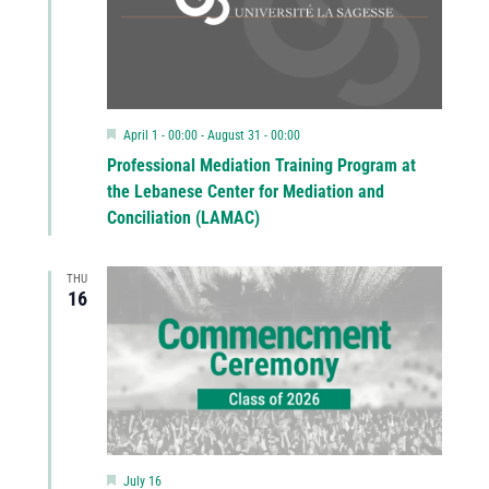
Featured
April 1 - 00:00
-
August 31 - 00:00
Professional Mediation Training Program at
the Lebanese Center for Mediation and
Conciliation (LAMAC)
THU
16
Featured
July 16