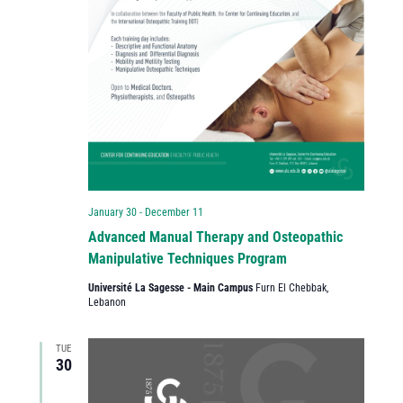
January 30
-
December 11
Advanced Manual Therapy and Osteopathic
Manipulative Techniques Program
Université La Sagesse - Main Campus
Furn El Chebbak,
Lebanon
TUE
30