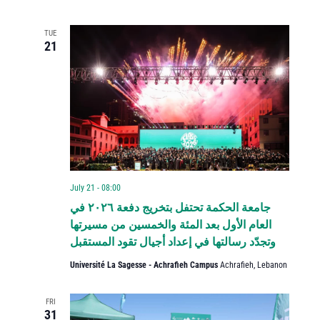
TUE
21
July 21 - 08:00
جامعة الحكمة تحتفل بتخريج دفعة ٢٠٢٦ في
العام الأول بعد المئة والخمسين من مسيرتها
وتجدّد رسالتها في إعداد أجيال تقود المستقبل
Université La Sagesse - Achrafieh Campus
Achrafieh, Lebanon
FRI
31