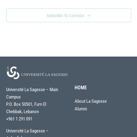
Subscribe To Calendar
HOME
Université La Sagesse – Main
Campus
About La Sagesse
P.O. Box 50501, Furn El
Alumni
Chebbak, Lebanon
+961 1 291 091
Université La Sagesse –