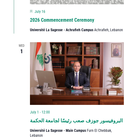
Featured
July 16
2026 Commencement Ceremony
Université La Sagesse - Achrafieh Campus
Achrafieh, Lebanon
WED
1
July 1 - 12:00
البروفيسور جوزف صعب رئيسًا لجامعة الحكمة
Université La Sagesse - Main Campus
Furn El Chebbak,
Lebanon