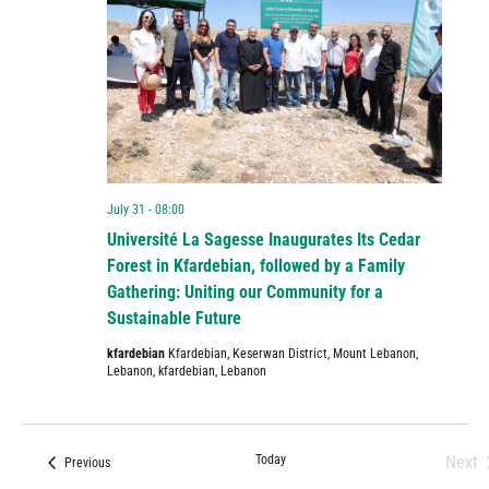
July 31 - 08:00
Université La Sagesse Inaugurates Its Cedar
Forest in Kfardebian, followed by a Family
Gathering: Uniting our Community for a
Sustainable Future
kfardebian
Kfardebian, Keserwan District, Mount Lebanon,
Lebanon, kfardebian, Lebanon
Today
Next
Events
Previous
Eve