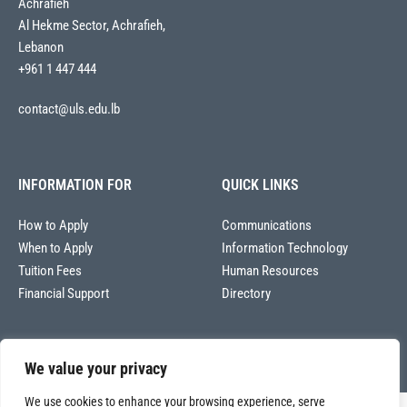
Achrafieh
Al Hekme Sector, Achrafieh,
Lebanon
+961 1 447 444
contact@uls.edu.lb
INFORMATION FOR
QUICK LINKS
How to Apply
Communications
When to Apply
Information Technology
Tuition Fees
Human Resources
Financial Support
Directory
We value your privacy
We use cookies to enhance your browsing experience, serve