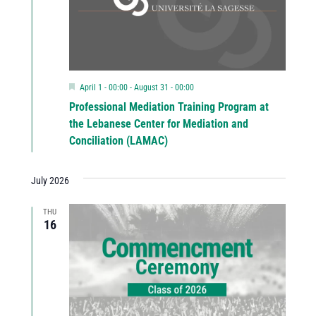
Featured
April 1 - 00:00
-
August 31 - 00:00
Professional Mediation Training Program at
the Lebanese Center for Mediation and
Conciliation (LAMAC)
July 2026
THU
16