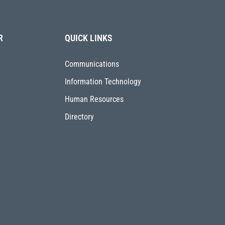
R
QUICK LINKS
Communications
Information Technology
Human Resources
Directory