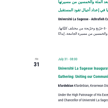
جامعة الحكمة تحتفل بتخريج دفعة ٢٠٢٦ في العام الأول بع
وتجدّد رسالتها في إعداد أجيال 
Université La Sagesse - Achrafieh 
احتفلت جامعة الحكمة بتخريج دفعة العام ٢٠٢٦، التي ضمّت نحو ٥٠٠ خرّيج وخرّيجة من مختلف كليّاتها،
July 31 - 08:00
FRI
31
Université La Sagesse Inaugurat
Gathering: Uniting our Communit
kfardebian
Kfardebian, Keserwan Dis
Under the High Patronage of His Exce
and Chancellor of Université La Sages