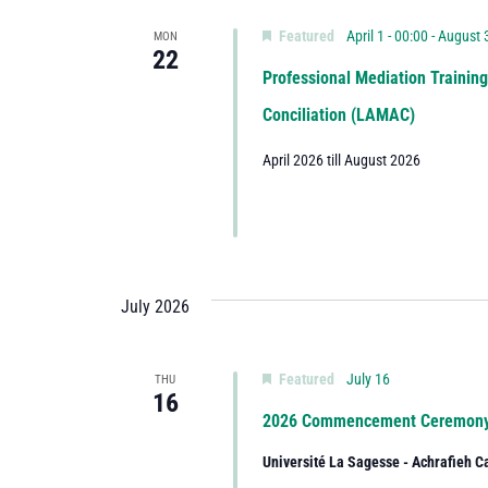
Featured
April 1 - 00:00
-
August 3
MON
22
Professional Mediation Trainin
Conciliation (LAMAC)
April 2026 till August 2026
July 2026
Featured
July 16
THU
16
2026 Commencement Ceremon
Université La Sagesse - Achrafieh 