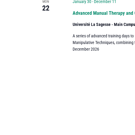
Navigation
January 30
-
December 11
MON
22
Advanced Manual Therapy and 
Université La Sagesse - Main Camp
A series of advanced training days to
Manipulative Techniques, combining the
December 2026