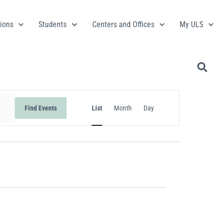
ions
Students
Centers and Offices
My ULS
Event
Find Events
List
Month
Day
Views
Navigation