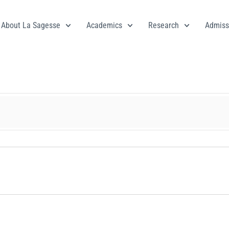
About La Sagesse
Academics
Research
Admiss