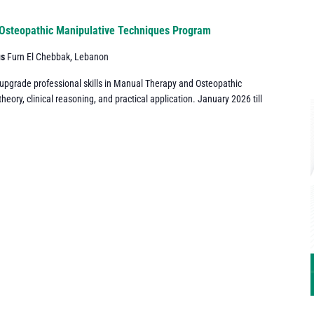
Osteopathic Manipulative Techniques Program
us
Furn El Chebbak, Lebanon
 upgrade professional skills in Manual Therapy and Osteopathic
ory, clinical reasoning, and practical application. January 2026 till