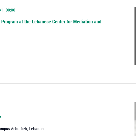
1 - 00:00
g Program at the Lebanese Center for Mediation and
y
Campus
Achrafieh, Lebanon