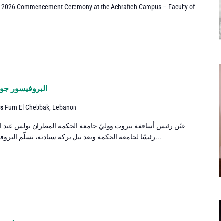
e 2026 Commencement Ceremony at the Achrafieh Campus – Faculty of
لجامعة الحكمة
us
Furn El Chebbak, Lebanon
معة الحكمة المطران بولس عبد الساتر البروفيسور جوزف مجيد صعب
رئيسًا لجامعة الحكمة وبعد نيل بركة سيادته، تسلّم البروفيسور صعب مهامه في الأوّل من تموز...