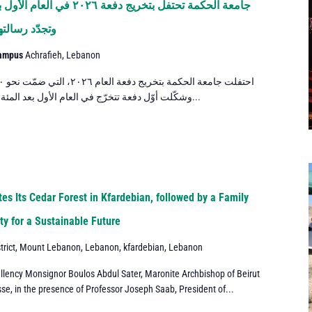
د المئة والخمسين من مسيرتها
تقود المستقبل
Campus
Achrafieh, Lebanon
وشكّلت أوّل دفعة تتخرّج في العام الأول بعد المئة والخمسين من مسيرة الجامعة، إيذانًا...
es Its Cedar Forest in Kfardebian, followed by a Family
y for a Sustainable Future
trict, Mount Lebanon, Lebanon, kfardebian, Lebanon
llency Monsignor Boulos Abdul Sater, Maronite Archbishop of Beirut
se, in the presence of Professor Joseph Saab, President of...