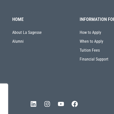
HOME
INFORMATION FO
About La Sagesse
How to Apply
Alumni
When to Apply
Tuition Fees
Financial Support