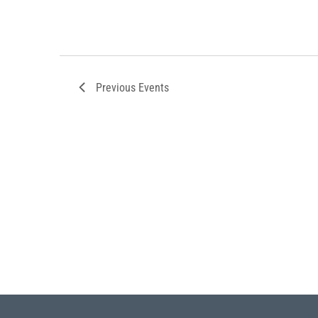
Previous
Events