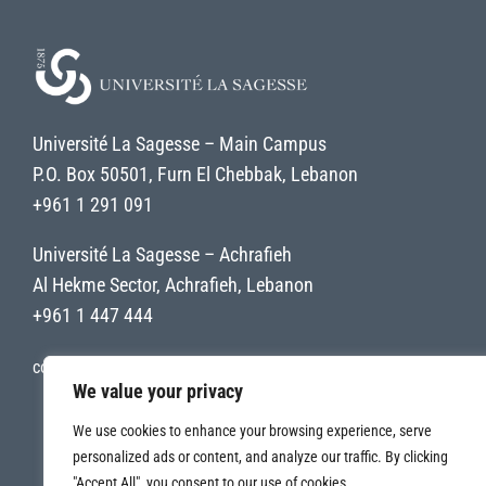
Université La Sagesse – Main Campus
P.O. Box 50501, Furn El Chebbak, Lebanon
+961 1 291 091
Université La Sagesse – Achrafieh
Al Hekme Sector, Achrafieh, Lebanon
+961 1 447 444
contact@uls.edu.lb
We value your privacy
We use cookies to enhance your browsing experience, serve
personalized ads or content, and analyze our traffic. By clicking
"Accept All", you consent to our use of cookies.