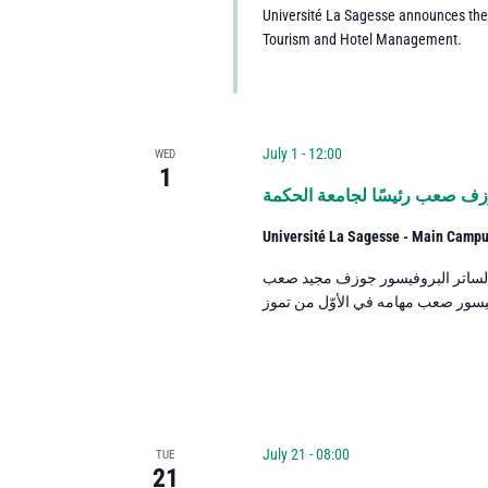
Université La Sagesse announces th
Tourism and Hotel Management.
July 1 - 12:00
WED
1
البروفيسور جوزف صعب رئيسًا 
Université La Sagesse - Main Camp
عيّن رئيس أساقفة بيروت ووليّ جا
July 21 - 08:00
TUE
21