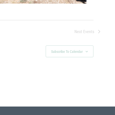
Next
Events
Subscribe To Calendar