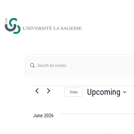
Events
Enter
Keyword.
Search
Search
for
Upcoming
Today
and
Events
Select
by
date.
Views
Keyword.
June 2026