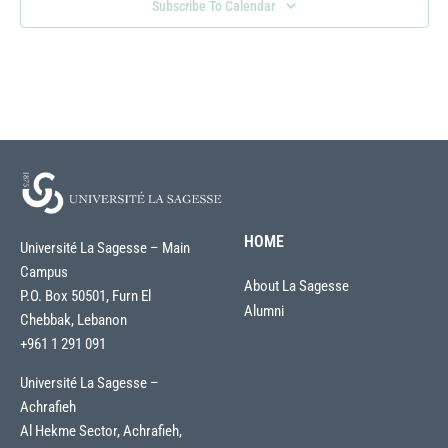
Subscribe To Calendar
HOME
Université La Sagesse – Main
Campus
About La Sagesse
P.O. Box 50501, Furn El
Alumni
Chebbak, Lebanon
+961 1 291 091
Université La Sagesse –
Achrafieh
Al Hekme Sector, Achrafieh,