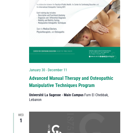
January 30
-
December 11
Advanced Manual Therapy and Osteopathic
Manipulative Techniques Program
Université La Sagesse - Main Campus
Furn El Chebbak,
Lebanon
WED
1