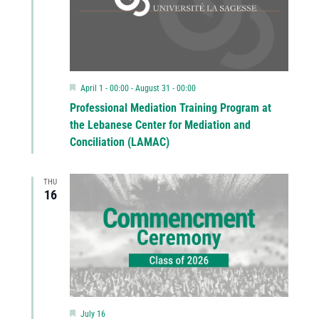
Featured
April 1 - 00:00
-
August 31 - 00:00
Professional Mediation Training Program at
the Lebanese Center for Mediation and
Conciliation (LAMAC)
THU
16
Featured
July 16