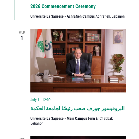
2026 Commencement Ceremony
Université La Sagesse - Achrafieh Campus
Achrafieh, Lebanon
WED
1
July 1 - 12:00
البروفيسور جوزف صعب رئيسًا لجامعة الحكمة
Université La Sagesse - Main Campus
Furn El Chebbak,
Lebanon