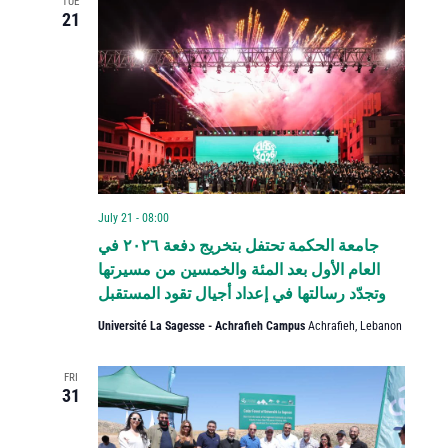
TUE
21
July 21 - 08:00
جامعة الحكمة تحتفل بتخريج دفعة ٢٠٢٦ في
العام الأول بعد المئة والخمسين من مسيرتها
وتجدّد رسالتها في إعداد أجيال تقود المستقبل
Université La Sagesse - Achrafieh Campus
Achrafieh, Lebanon
FRI
31