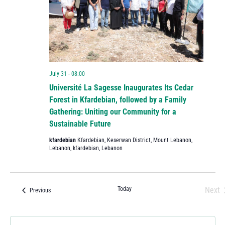
July 31 - 08:00
Université La Sagesse Inaugurates Its Cedar
Forest in Kfardebian, followed by a Family
Gathering: Uniting our Community for a
Sustainable Future
kfardebian
Kfardebian, Keserwan District, Mount Lebanon,
Lebanon, kfardebian, Lebanon
Today
Next
Events
Previous
Eve