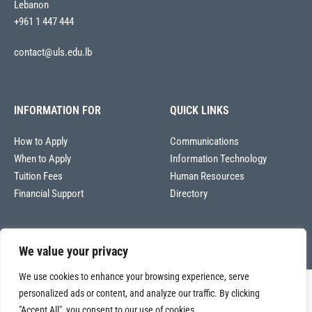
Lebanon
+961 1 447 444
contact@uls.edu.lb
INFORMATION FOR
QUICK LINKS
How to Apply
Communications
When to Apply
Information Technology
Tuition Fees
Human Resources
Financial Support
Directory
We value your privacy
We use cookies to enhance your browsing experience, serve
Copyright © 2026
personalized ads or content, and analyze our traffic. By clicking
Université La Sagesse – Office of Communications
.
All
"Accept All", you consent to our use of cookies.