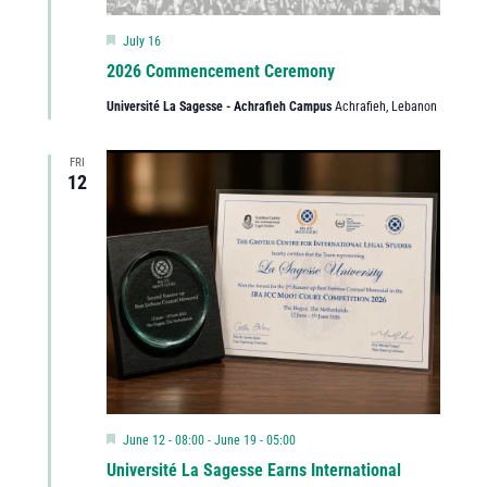
Featured
July 16
2026 Commencement Ceremony
Université La Sagesse - Achrafieh Campus
Achrafieh, Lebanon
FRI
12
Featured
June 12 - 08:00
-
June 19 - 05:00
Université La Sagesse Earns International