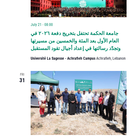
July 21 - 08:00
جامعة الحكمة تحتفل بتخريج دفعة ٢٠٢٦ في
العام الأول بعد المئة والخمسين من مسيرتها
وتجدّد رسالتها في إعداد أجيال تقود المستقبل
Université La Sagesse - Achrafieh Campus
Achrafieh, Lebanon
FRI
31