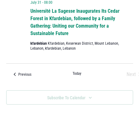
July 31 - 08:00
Université La Sagesse Inaugurates Its Cedar
Forest in Kfardebian, followed by a Family
Gathering: Uniting our Community for a
Sustainable Future
kfardebian
Kfardebian, Keserwan District, Mount Lebanon,
Lebanon, kfardebian, Lebanon
Today
Next
Events
Previous
Eve
Subscribe To Calendar