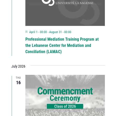
Featured
April 1 - 00:00
-
August 31 - 00:00
Professional Mediation Training Program at
the Lebanese Center for Mediation and
Conciliation (LAMAC)
July 2026
THU
16