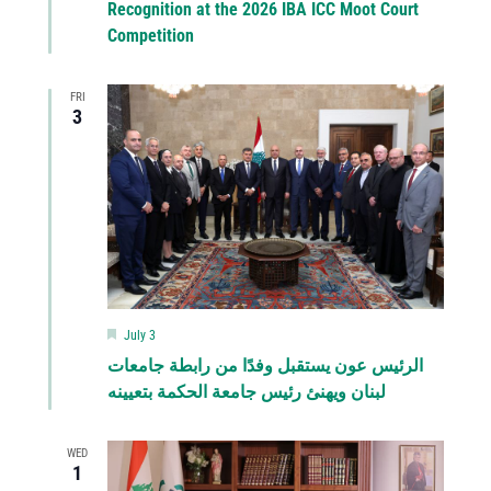
Recognition at the 2026 IBA ICC Moot Court
Competition
FRI
3
Featured
July 3
الرئيس عون يستقبل وفدًا من رابطة جامعات
لبنان ويهنئ رئيس جامعة الحكمة بتعيينه
WED
1