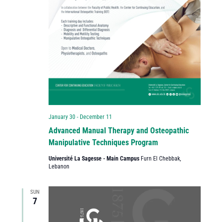
January 30
-
December 11
Advanced Manual Therapy and Osteopathic
Manipulative Techniques Program
Université La Sagesse - Main Campus
Furn El Chebbak,
Lebanon
SUN
7