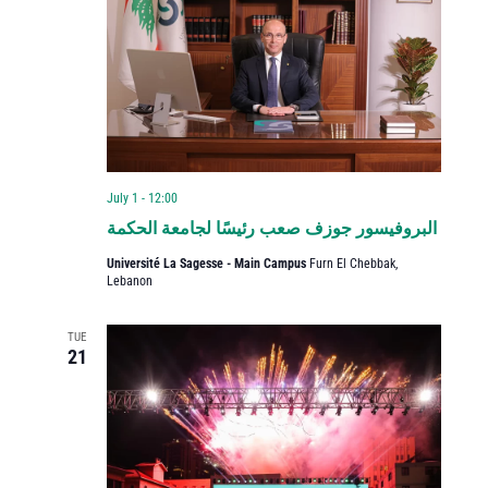
July 1 - 12:00
البروفيسور جوزف صعب رئيسًا لجامعة الحكمة
Université La Sagesse - Main Campus
Furn El Chebbak,
Lebanon
TUE
21