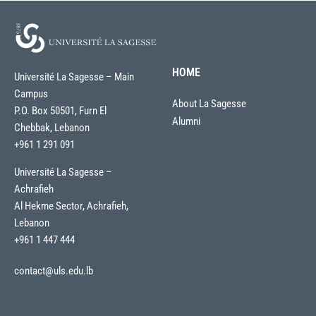
HOME
Université La Sagesse – Main
Campus
About La Sagesse
P.O. Box 50501, Furn El
Alumni
Chebbak, Lebanon
+961 1 291 091
Université La Sagesse –
Achrafieh
Al Hekme Sector, Achrafieh,
Lebanon
+961 1 447 444
contact@uls.edu.lb