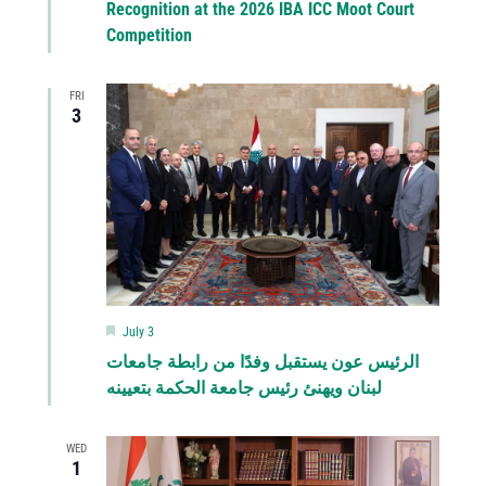
Recognition at the 2026 IBA ICC Moot Court
Competition
FRI
3
Featured
July 3
الرئيس عون يستقبل وفدًا من رابطة جامعات
لبنان ويهنئ رئيس جامعة الحكمة بتعيينه
WED
1