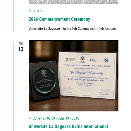
Featured
July 16
2026 Commencement Ceremony
Université La Sagesse - Achrafieh Campus
Achrafieh, Lebanon
FRI
12
Featured
June 12 - 08:00
-
June 19 - 05:00
Université La Sagesse Earns International