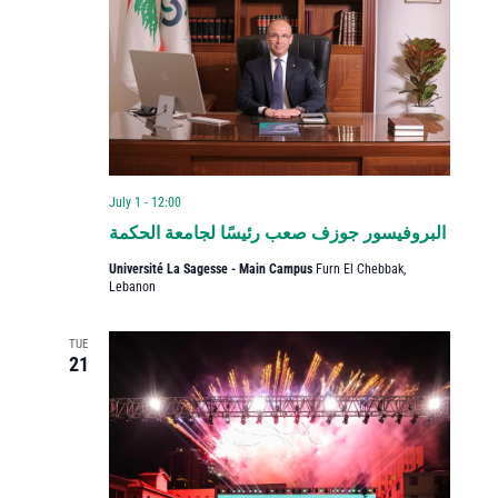
July 1 - 12:00
البروفيسور جوزف صعب رئيسًا لجامعة الحكمة
Université La Sagesse - Main Campus
Furn El Chebbak,
Lebanon
TUE
21