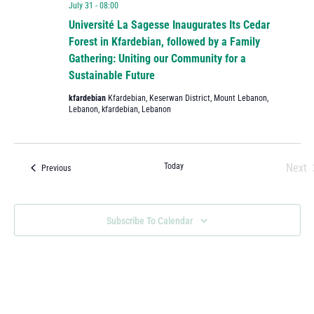
July 31 - 08:00
Université La Sagesse Inaugurates Its Cedar
Forest in Kfardebian, followed by a Family
Gathering: Uniting our Community for a
Sustainable Future
kfardebian
Kfardebian, Keserwan District, Mount Lebanon,
Lebanon, kfardebian, Lebanon
Today
Next
Events
Previous
Eve
Subscribe To Calendar