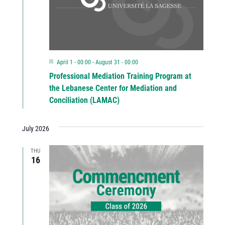
Featured
April 1 - 00:00
-
August 31 - 00:00
Professional Mediation Training Program at
the Lebanese Center for Mediation and
Conciliation (LAMAC)
July 2026
THU
16