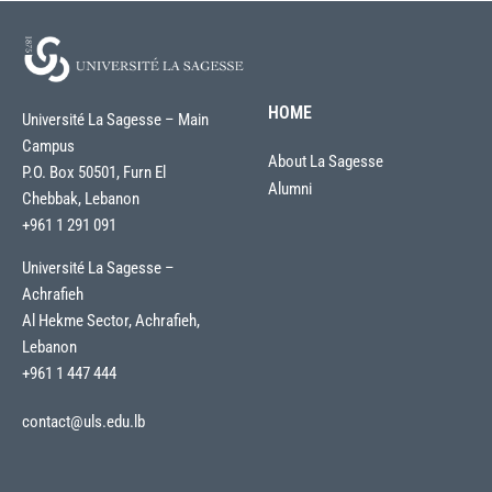
HOME
Université La Sagesse – Main
Campus
About La Sagesse
P.O. Box 50501, Furn El
Alumni
Chebbak, Lebanon
+961 1 291 091
Université La Sagesse –
Achrafieh
Al Hekme Sector, Achrafieh,
Lebanon
+961 1 447 444
contact@uls.edu.lb