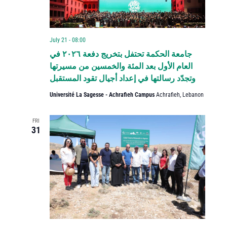
July 21 - 08:00
جامعة الحكمة تحتفل بتخريج دفعة ٢٠٢٦ في
العام الأول بعد المئة والخمسين من مسيرتها
وتجدّد رسالتها في إعداد أجيال تقود المستقبل
Université La Sagesse - Achrafieh Campus
Achrafieh, Lebanon
FRI
31