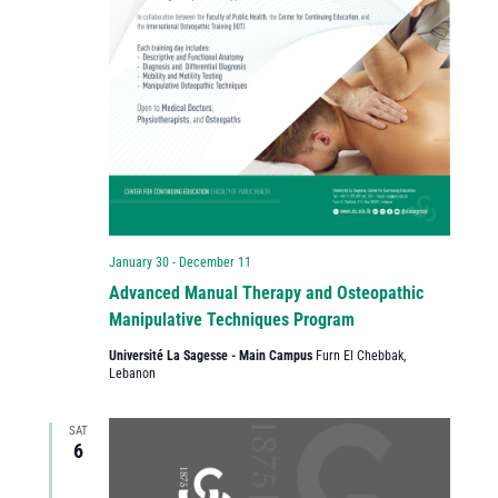
January 30
-
December 11
Advanced Manual Therapy and Osteopathic
Manipulative Techniques Program
Université La Sagesse - Main Campus
Furn El Chebbak,
Lebanon
SAT
6