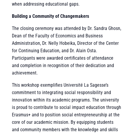
when addressing educational gaps.
Building a Community of Changemakers
The closing ceremony was attended by Dr. Sandra Ghosn,
Dean of the Faculty of Economics and Business
Administration, Dr. Nelly Hobeika, Director of the Center
for Continuing Education, and Dr. Alain Osta.
Participants were awarded certificates of attendance
and completion in recognition of their dedication and
achievement.
This workshop exemplifies Université La Sagesse’s
commitment to integrating social responsibility and
innovation within its academic programs. The university
is proud to contribute to social impact education through
Erasmus+ and to position social entrepreneurship at the
core of our academic mission. By equipping students
and community members with the knowledge and skills