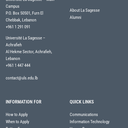
Campus
About La Sagesse
P.O. Box 50501, Furn El
Alumni
Chebbak, Lebanon
+961 1 291 091
Université La Sagesse –
Achrafieh
Al Hekme Sector, Achrafieh,
Lebanon
+961 1 447 444
contact@uls.edu.lb
INFORMATION FOR
QUICK LINKS
How to Apply
Communications
When to Apply
Information Technology