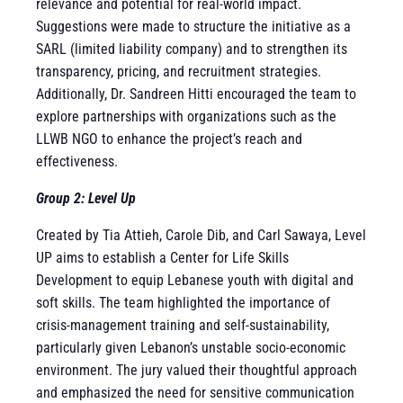
relevance and potential for real-world impact.
Suggestions were made to structure the initiative as a
SARL (limited liability company) and to strengthen its
transparency, pricing, and recruitment strategies.
Additionally, Dr. Sandreen Hitti encouraged the team to
explore partnerships with organizations such as the
LLWB NGO to enhance the project’s reach and
effectiveness.
Group 2: Level Up
Created by Tia Attieh, Carole Dib, and Carl Sawaya, Level
UP aims to establish a Center for Life Skills
Development to equip Lebanese youth with digital and
soft skills. The team highlighted the importance of
crisis-management training and self-sustainability,
particularly given Lebanon’s unstable socio-economic
environment. The jury valued their thoughtful approach
and emphasized the need for sensitive communication