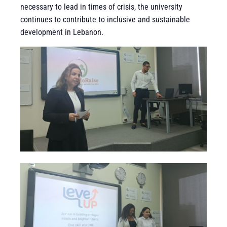
necessary to lead in times of crisis, the university
continues to contribute to inclusive and sustainable
development in Lebanon.