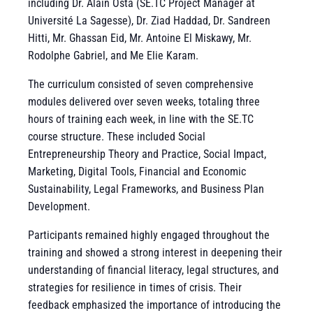
including Dr. Alain Osta (SE.TC Project Manager at
Université La Sagesse), Dr. Ziad Haddad, Dr. Sandreen
Hitti, Mr. Ghassan Eid, Mr. Antoine El Miskawy, Mr.
Rodolphe Gabriel, and Me Elie Karam.
The curriculum consisted of seven comprehensive
modules delivered over seven weeks, totaling three
hours of training each week, in line with the SE.TC
course structure. These included Social
Entrepreneurship Theory and Practice, Social Impact,
Marketing, Digital Tools, Financial and Economic
Sustainability, Legal Frameworks, and Business Plan
Development.
Participants remained highly engaged throughout the
training and showed a strong interest in deepening their
understanding of financial literacy, legal structures, and
strategies for resilience in times of crisis. Their
feedback emphasized the importance of introducing the