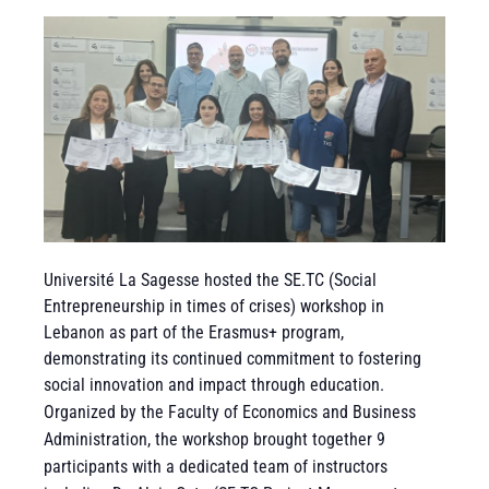
Université La Sagesse hosted the SE.TC (Social
Entrepreneurship in times of crises) workshop in
Lebanon as part of the Erasmus+ program,
demonstrating its continued commitment to fostering
social innovation and impact through education.
Organized by the Faculty of Economics and Business
Administration, the workshop brought together 9
participants with a dedicated team of instructors