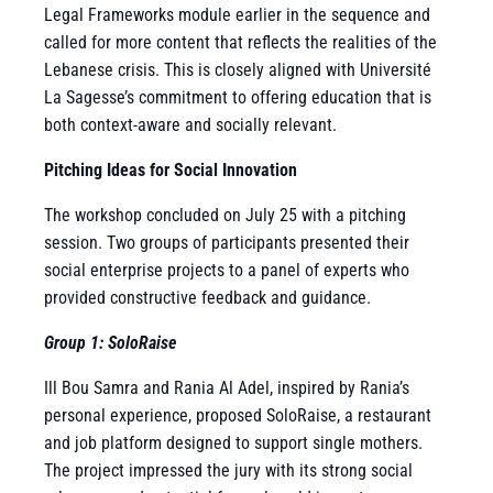
Legal Frameworks module earlier in the sequence and
called for more content that reflects the realities of the
Lebanese crisis. This is closely aligned with Université
La Sagesse’s commitment to offering education that is
both context-aware and socially relevant.
Pitching Ideas for Social Innovation
The workshop concluded on July 25 with a pitching
session. Two groups of participants presented their
social enterprise projects to a panel of experts who
provided constructive feedback and guidance.
Group 1: SoloRaise
Ill Bou Samra and Rania Al Adel, inspired by Rania’s
personal experience, proposed SoloRaise, a restaurant
and job platform designed to support single mothers.
The project impressed the jury with its strong social