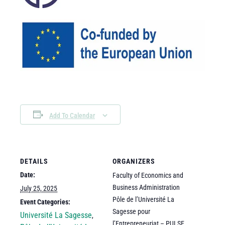
Add To Calendar
DETAILS
ORGANIZERS
Date:
Faculty of Economics and
Business Administration
July 25, 2025
Pôle de l’Université La
Event Categories:
Sagesse pour
Université La Sagesse
,
l’Entrepreneuriat – PULSE