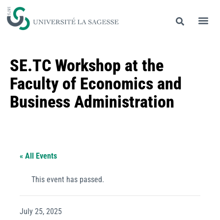
SE.TC Workshop at the
Faculty of Economics and
Business Administration
« All Events
This event has passed.
July 25, 2025