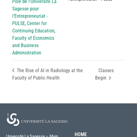
Pôle de l’Université La
Sagesse pour
l’Entrepreneuriat -
PULSE
Center for
,
Continuing Education
,
Faculty of Economics
and Business
Administration
The Rise of AI in Radiology at the
Classes
Faculty of Public Health
Begin
HOME
Université La Sagesse – Main