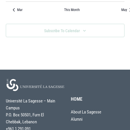
Events
Events
Events
Events
Events
Events
Event
Mar
This Month
May
Subscribe To Calendar
HOME
Université La Sagesse – Main
Campus
About La Sagesse
P.O. Box 50501, Furn El
Alumni
Chebbak, Lebanon
+961 1 291 091