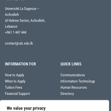
Université La Sagesse –
Achrafieh
Al Hekme Sector, Achrafieh,
Lebanon
+961 1 447 444
contact@uls.edu.lb
INFORMATION FOR
QUICK LINKS
How to Apply
Communications
When to Apply
Information Technology
Tuition Fees
Human Resources
Financial Support
Directory
We value your privacy