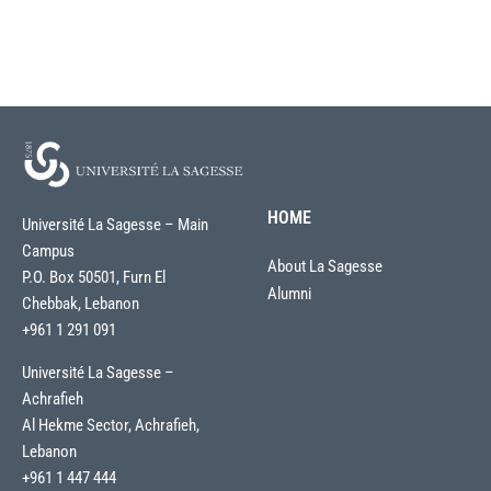
HOME
Université La Sagesse – Main
Campus
About La Sagesse
P.O. Box 50501, Furn El
Alumni
Chebbak, Lebanon
+961 1 291 091
Université La Sagesse –
Achrafieh
Al Hekme Sector, Achrafieh,
Lebanon
+961 1 447 444