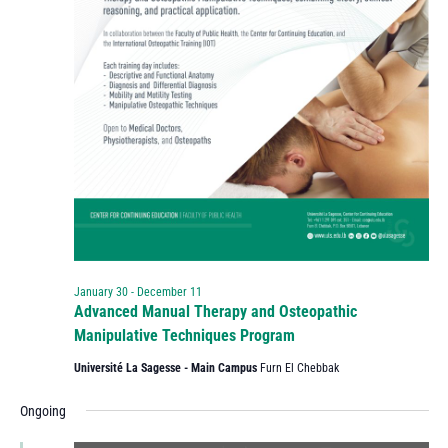
January 30
-
December 11
Advanced Manual Therapy and Osteopathic
Manipulative Techniques Program
Université La Sagesse - Main Campus
Furn El Chebbak
Ongoing