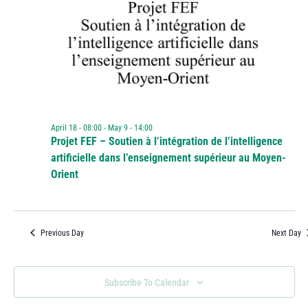
April 18 - 08:00
-
May 9 - 14:00
Projet FEF – Soutien à l’intégration de l’intelligence
artificielle dans l’enseignement supérieur au Moyen-
Orient
Previous Day
Next Day
Subscribe To Calendar