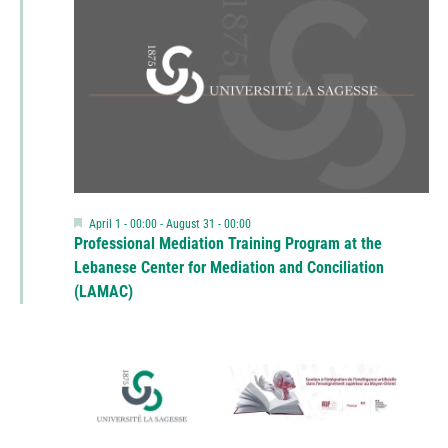
Featured
April 1 - 00:00
-
August 31 - 00:00
Professional Mediation Training Program at the
Lebanese Center for Mediation and Conciliation
(LAMAC)