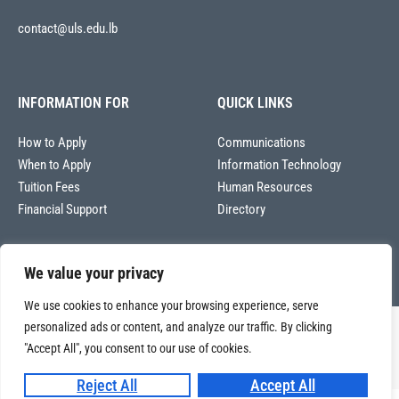
contact@uls.edu.lb
INFORMATION FOR
QUICK LINKS
How to Apply
Communications
When to Apply
Information Technology
Tuition Fees
Human Resources
Financial Support
Directory
We value your privacy
We use cookies to enhance your browsing experience, serve
personalized ads or content, and analyze our traffic. By clicking
Copyright © 2026
Université La Sagesse – Office of Communications
.
All
"Accept All", you consent to our use of cookies.
rights reserved.
Reject All
Accept All