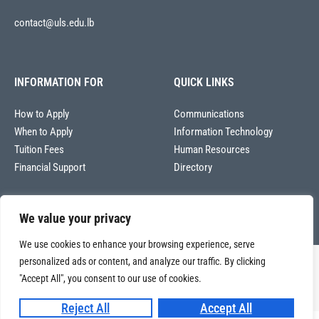
contact@uls.edu.lb
INFORMATION FOR
QUICK LINKS
How to Apply
Communications
When to Apply
Information Technology
Tuition Fees
Human Resources
Financial Support
Directory
We value your privacy
We use cookies to enhance your browsing experience, serve
personalized ads or content, and analyze our traffic. By clicking
Copyright © 2026
Université La Sagesse – Office of Communications
.
All
"Accept All", you consent to our use of cookies.
rights reserved.
Reject All
Accept All