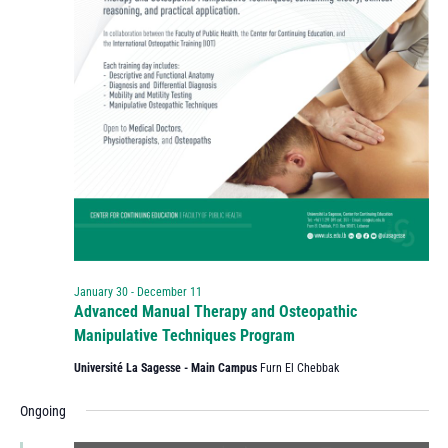
January 30
-
December 11
Advanced Manual Therapy and Osteopathic
Manipulative Techniques Program
Université La Sagesse - Main Campus
Furn El Chebbak
Ongoing