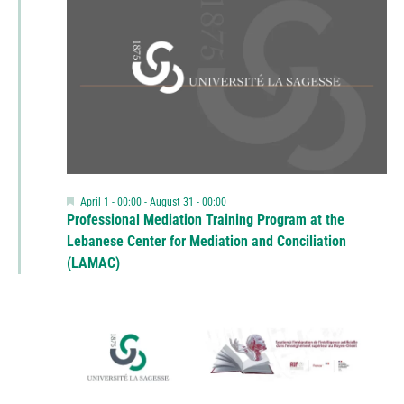
Featured
April 1 - 00:00
-
August 31 - 00:00
Professional Mediation Training Program at the
Lebanese Center for Mediation and Conciliation
(LAMAC)