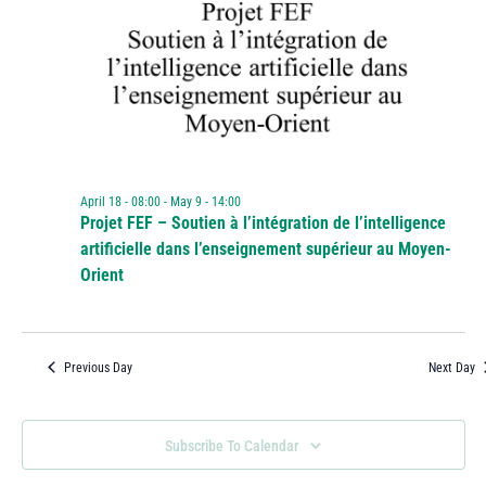
April 18 - 08:00
-
May 9 - 14:00
Projet FEF – Soutien à l’intégration de l’intelligence
artificielle dans l’enseignement supérieur au Moyen-
Orient
Previous Day
Next Day
Subscribe To Calendar