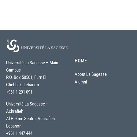
HOME
Université La Sagesse – Main
Campus
About La Sagesse
P.O. Box 50501, Furn El
Alumni
Chebbak, Lebanon
+961 1 291 091
Université La Sagesse –
Achrafieh
Al Hekme Sector, Achrafieh,
Lebanon
+961 1 447 444