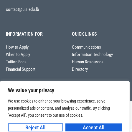
contact@uls.edu.lb
INFORMATION FOR
QUICK LINKS
How to Apply
Communications
When to Apply
Information Technology
Tuition Fees
Human Resources
Financial Support
Directory
We value your privacy
We use cookies to enhance your browsing experience, serve
personalized ads or content, and analyze our traffic. By clicking
Copyright © 2026
Université La Sagesse – Office of Communications
.
All
"Accept All", you consent to our use of cookies.
rights reserved.
Reject All
Accept All