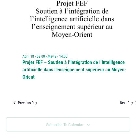
April 18 - 08:00
-
May 9 - 14:00
Projet FEF – Soutien à l’intégration de l’intelligence
artificielle dans l’enseignement supérieur au Moyen-
Orient
Previous Day
Next Day
Subscribe To Calendar