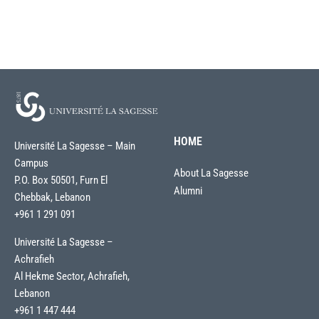
HOME
Université La Sagesse – Main
Campus
About La Sagesse
P.O. Box 50501, Furn El
Alumni
Chebbak, Lebanon
+961 1 291 091
Université La Sagesse –
Achrafieh
Al Hekme Sector, Achrafieh,
Lebanon
+961 1 447 444