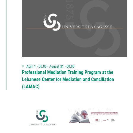
Featured
April 1 - 00:00
-
August 31 - 00:00
Professional Mediation Training Program at the
Lebanese Center for Mediation and Conciliation
(LAMAC)