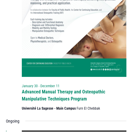
January 30
-
December 11
Advanced Manual Therapy and Osteopathic
Manipulative Techniques Program
Université La Sagesse - Main Campus
Furn El Chebbak
Ongoing