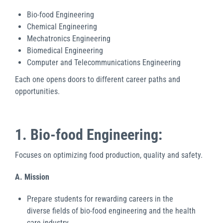
Bio-food Engineering
Chemical Engineering
Mechatronics Engineering
Biomedical Engineering
Computer and Telecommunications Engineering
Each one opens doors to different career paths and
opportunities.
1. Bio-food Engineering:
Focuses on optimizing food production, quality and safety.
A. Mission
Prepare students for rewarding careers in the
diverse fields of bio-food engineering and the health
care industry