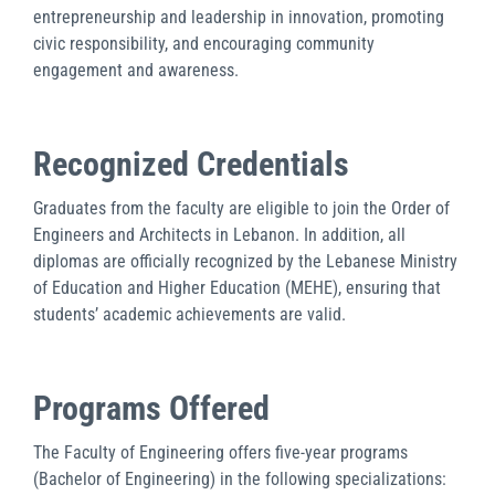
entrepreneurship and leadership in innovation, promoting
civic responsibility, and encouraging community
engagement and awareness.
Recognized Credentials
Graduates from the faculty are eligible to join the Order of
Engineers and Architects in Lebanon. In addition, all
diplomas are officially recognized by the Lebanese Ministry
of Education and Higher Education (MEHE), ensuring that
students’ academic achievements are valid.
Programs Offered
The Faculty of Engineering offers five-year programs
(Bachelor of Engineering) in the following specializations: