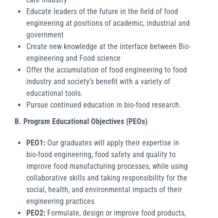
Educate leaders of the future in the field of food
engineering at positions of academic, industrial and
government
Create new knowledge at the interface between Bio-
engineering and Food science
Offer the accumulation of food engineering to food
industry and society’s benefit with a variety of
educational tools.
Pursue continued education in bio-food research.
B.
Program Educational Objectives (PEOs)
PEO1:
Our graduates will apply their expertise in
bio-food engineering, food safety and quality to
improve food manufacturing processes, while using
collaborative skills and taking responsibility for the
social, health, and environmental impacts of their
engineering practices
PEO2:
Formulate, design or improve food products,