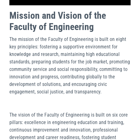
Mission and Vision of the
Faculty of Engineering
The mission of the Faculty of Engineering is built on eight
key principles: fostering a supportive environment for
knowledge and research, maintaining high educational
standards, preparing students for the job market, promoting
community service and social responsibility, committing to
innovation and progress, contributing globally to the
development of solutions, and encouraging civic
engagement, social justice, and transparency.
The vision of the Faculty of Engineering is built on six core
pillars: excellence in engineering education and training,
continuous improvement and innovation, professional
development and career readiness, fostering student