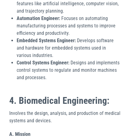
features like artificial intelligence, computer vision,
and trajectory planning.
Automation Engineer:
Focuses on automating
manufacturing processes and systems to improve
efficiency and productivity.
Embedded Systems Engineer:
Develops software
and hardware for embedded systems used in
various industries.
Control Systems Engineer:
Designs and implements
control systems to regulate and monitor machines
and processes.
4. Biomedical Engineering:
Involves the design, analysis, and production of medical
systems and devices.
A. Mission