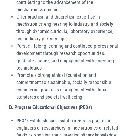
contributing to the advancement of the
mechatronics domain;
Offer practical and theoretical expertise in
mechatronics engineering to industry and society
through dynamic curricula, laboratory experience,
and industry partnerships;
Pursue lifelong learning and continued professional
development through research opportunities,
graduate studies, and engagement with emerging
technologies;
Promote a strong ethical foundation and
commitment to sustainable, socially responsible
engineering practices in alignment with global
standards and societal well-being.
B. Program Educational Objectives (PEOs)
PEO1:
Establish successful careers as practicing
engineers or researchers in mechatronics or related
fields by applying their interdisciplinary knowledge