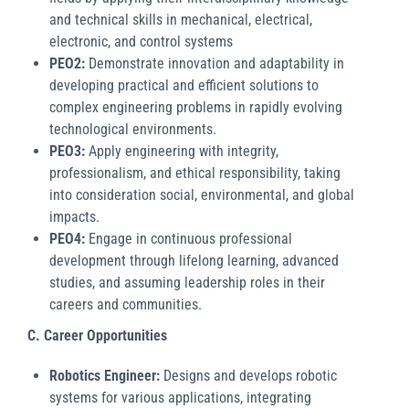
and technical skills in mechanical, electrical,
electronic, and control systems
PEO2:
Demonstrate innovation and adaptability in
developing practical and efficient solutions to
complex engineering problems in rapidly evolving
technological environments.
PEO3:
Apply engineering with integrity,
professionalism, and ethical responsibility, taking
into consideration social, environmental, and global
impacts.
PEO4:
Engage in continuous professional
development through lifelong learning, advanced
studies, and assuming leadership roles in their
careers and communities.
C. Career Opportunities
Robotics Engineer:
Designs and develops robotic
systems for various applications, integrating