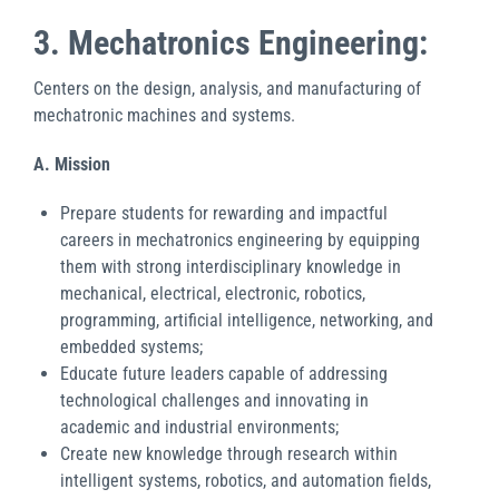
3. Mechatronics Engineering:
Centers on the design, analysis, and manufacturing of
mechatronic machines and systems.
A. Mission
Prepare students for rewarding and impactful
careers in mechatronics engineering by equipping
them with strong interdisciplinary knowledge in
mechanical, electrical, electronic, robotics,
programming, artificial intelligence, networking, and
embedded systems;
Educate future leaders capable of addressing
technological challenges and innovating in
academic and industrial environments;
Create new knowledge through research within
intelligent systems, robotics, and automation fields,