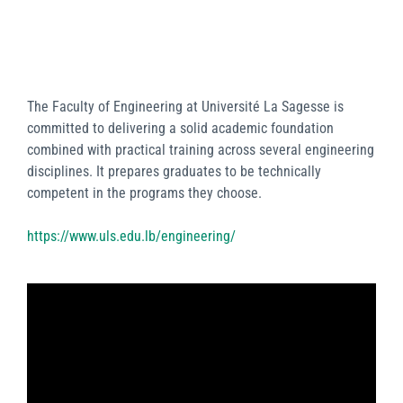
The Faculty of Engineering at Université La Sagesse is
committed to delivering a solid academic foundation
combined with practical training across several engineering
disciplines. It prepares graduates to be technically
competent in the programs they choose.
https://www.uls.edu.lb/engineering/