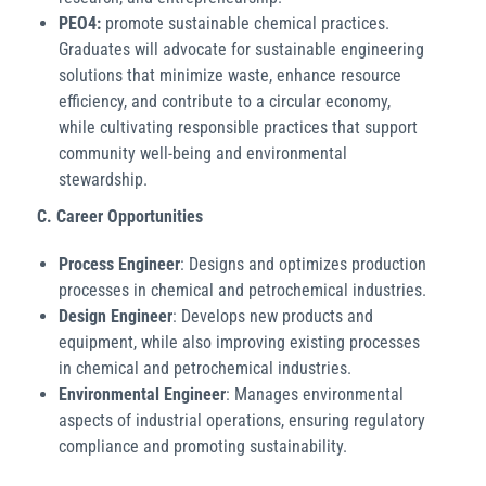
PEO4:
promote sustainable chemical practices.
Graduates will advocate for sustainable engineering
solutions that minimize waste, enhance resource
efficiency, and contribute to a circular economy,
while cultivating responsible practices that support
community well-being and environmental
stewardship.
C.
Career Opportunities
Process Engineer
: Designs and optimizes production
processes in chemical and petrochemical industries.
Design Engineer
: Develops new products and
equipment, while also improving existing processes
in chemical and petrochemical industries.
Environmental Engineer
: Manages environmental
aspects of industrial operations, ensuring regulatory
compliance and promoting sustainability.