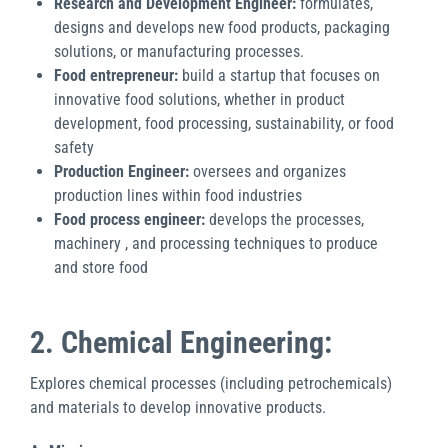
Research and Development Engineer:
formulates,
designs and develops new food products, packaging
solutions, or manufacturing processes.
Food entrepreneur:
build a startup that focuses on
innovative food solutions, whether in product
development, food processing, sustainability, or food
safety
Production Engineer:
oversees and organizes
production lines within food industries
Food process engineer:
develops the processes,
machinery , and processing techniques to produce
and store food
2. Chemical Engineering:
Explores chemical processes (including petrochemicals)
and materials to develop innovative products.