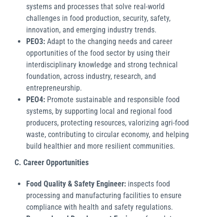
systems and processes that solve real-world
challenges in food production, security, safety,
innovation, and emerging industry trends.
PEO3:
Adapt to the changing needs and career
opportunities of the food sector by using their
interdisciplinary knowledge and strong technical
foundation, across industry, research, and
entrepreneurship.
PEO4:
Promote sustainable and responsible food
systems, by supporting local and regional food
producers, protecting resources, valorizing agri-food
waste, contributing to circular economy, and helping
build healthier and more resilient communities.
C. Career Opportunities
Food Quality & Safety Engineer:
inspects food
processing and manufacturing facilities to ensure
compliance with health and safety regulations.