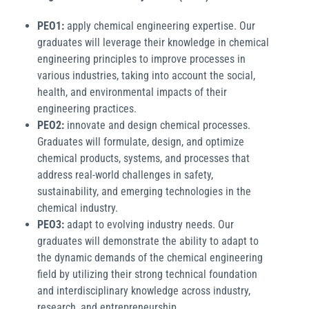
PEO1:
apply chemical engineering expertise. Our
graduates will leverage their knowledge in chemical
engineering principles to improve processes in
various industries, taking into account the social,
health, and environmental impacts of their
engineering practices.
PEO2:
innovate and design chemical processes.
Graduates will formulate, design, and optimize
chemical products, systems, and processes that
address real-world challenges in safety,
sustainability, and emerging technologies in the
chemical industry.
PEO3:
adapt to evolving industry needs. Our
graduates will demonstrate the ability to adapt to
the dynamic demands of the chemical engineering
field by utilizing their strong technical foundation
and interdisciplinary knowledge across industry,
research, and entrepreneurship.