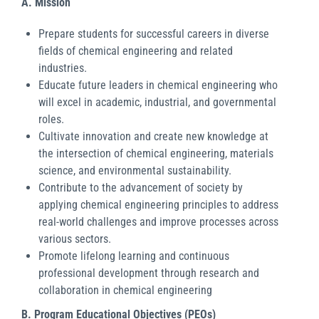
A. Mission
Prepare students for successful careers in diverse
fields of chemical engineering and related
industries.
Educate future leaders in chemical engineering who
will excel in academic, industrial, and governmental
roles.
Cultivate innovation and create new knowledge at
the intersection of chemical engineering, materials
science, and environmental sustainability.
Contribute to the advancement of society by
applying chemical engineering principles to address
real-world challenges and improve processes across
various sectors.
Promote lifelong learning and continuous
professional development through research and
collaboration in chemical engineering
B. Program Educational Objectives (PEOs)