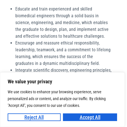
Educate and train experienced and skilled
biomedical engineers through a solid basis in
science, engineering, and medicine, which enables
the graduate to design, plan, and implement active
and effective solutions to healthcare challenges.
Encourage and reassure ethical responsibility,
leadership, teamwork, and a commitment to lifelong
learning, which ensures the success of the
graduates in a dynamic multidisciplinary field.
Integrate scientific discovery, engineering principles,
and clinical practice within the undergraduate
We value your privacy
education in order to encourage interdisciplinary
collaboration and innovation in biomedical
We use cookies to enhance your browsing experience, serve
engineering.
personalized ads or content, and analyze our traffic. By clicking
Carry out and translate biomedical research into
"Accept All", you consent to our use of cookies.
practical, real-world, and impactful solutions that
Reject All
Accept All
improve human health and patient care.
Work with industry, healthcare systems, and