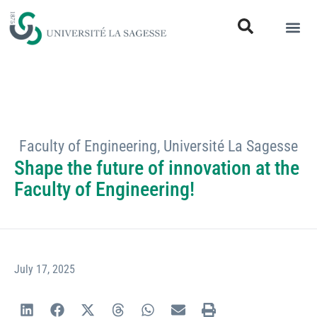
Faculty of Engineering
,
Université La Sagesse
Shape the future of innovation at the
Faculty of Engineering!
July 17, 2025