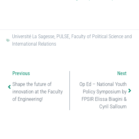
Université La Sagesse
,
PULSE
,
Faculty of Political Science and
International Relations
Previous
Next
Shape the future of
Op Ed – National Youth
innovation at the Faculty
Policy Symposium by
of Engineering!
FPSIR Elissa Biagini &
Cyril Salloum