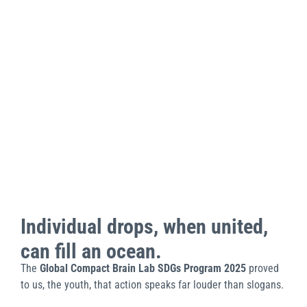
Individual drops, when united,
can fill an ocean.
The
Global Compact Brain Lab SDGs Program 2025
proved
to us, the youth, that action speaks far louder than slogans.