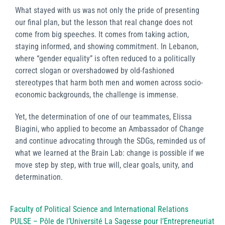
What stayed with us was not only the pride of presenting
our final plan, but the lesson that real change does not
come from big speeches. It comes from taking action,
staying informed, and showing commitment. In Lebanon,
where “gender equality” is often reduced to a politically
correct slogan or overshadowed by old-fashioned
stereotypes that harm both men and women across socio-
economic backgrounds, the challenge is immense.
Yet, the determination of one of our teammates, Elissa
Biagini, who applied to become an Ambassador of Change
and continue advocating through the SDGs, reminded us of
what we learned at the Brain Lab: change is possible if we
move step by step, with true will, clear goals, unity, and
determination.
Faculty of Political Science and International Relations
PULSE – Pôle de l’Université La Sagesse pour l’Entrepreneuriat