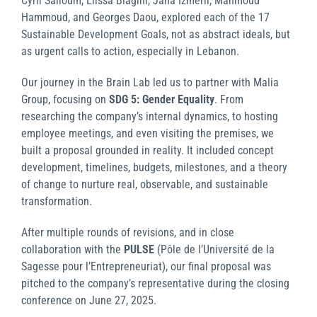
Cyril Salloum, Elissa Biagini, Jana Izmerli, Mahmoud
Hammoud, and Georges Daou, explored each of the 17
Sustainable Development Goals, not as abstract ideals, but
as urgent calls to action, especially in Lebanon.
Our journey in the Brain Lab led us to partner with Malia
Group, focusing on
SDG 5: Gender Equality
. From
researching the company’s internal dynamics, to hosting
employee meetings, and even visiting the premises, we
built a proposal grounded in reality. It included concept
development, timelines, budgets, milestones, and a theory
of change to nurture real, observable, and sustainable
transformation.
After multiple rounds of revisions, and in close
collaboration with the
PULSE
(Pôle de l’Université de la
Sagesse pour l’Entrepreneuriat), our final proposal was
pitched to the company’s representative during the closing
conference on June 27, 2025.