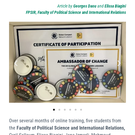
Article by
Georges Daou
and
Elissa Biagini
FPSIR, Faculty of Political Science and International Relations
Over several months of online training, five students from
the
Faculty of Political Science and International Relations,