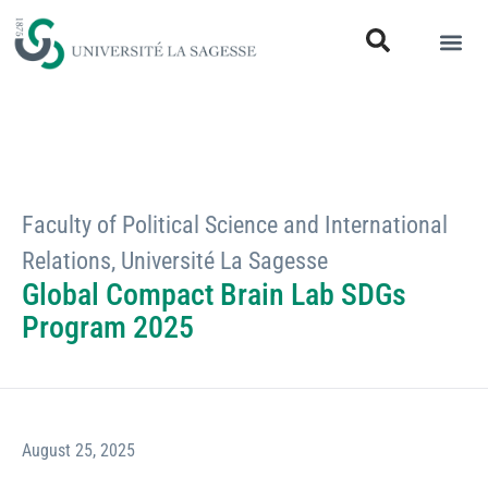
Faculty of Political Science and International
Relations
,
Université La Sagesse
Global Compact Brain Lab SDGs
Program 2025
August 25, 2025