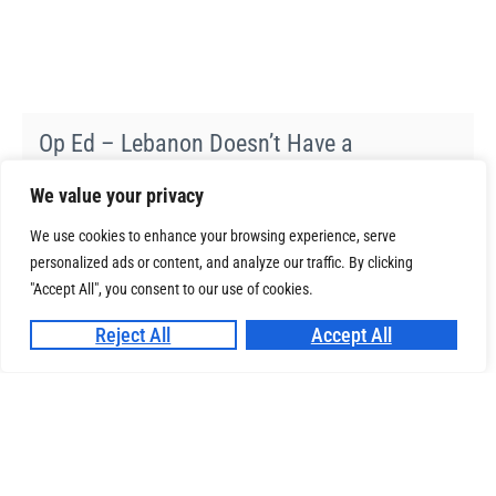
Op Ed – Lebanon Doesn’t Have a
Trafficking-Data Gap. It Has a Governance
We value your privacy
Gap.
06-07-2026
We use cookies to enhance your browsing experience, serve
personalized ads or content, and analyze our traffic. By clicking
"Accept All", you consent to our use of cookies.
ReTour – Building Resilient SMEs in the
Reject All
Accept All
Tourism Industry
14-01-2026
Op Ed – Representing the Université La
Sagesse at UNESCO: A Student Voice for