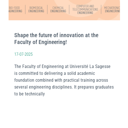
Shape the future of innovation at the
Faculty of Engineering!
17-07-2025
The Faculty of Engineering at Université La Sagesse
is committed to delivering a solid academic
foundation combined with practical training across
several engineering disciplines. It prepares graduates
to be technically