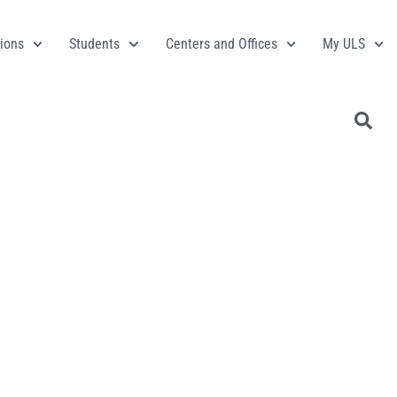
ions
Students
Centers and Offices
My ULS