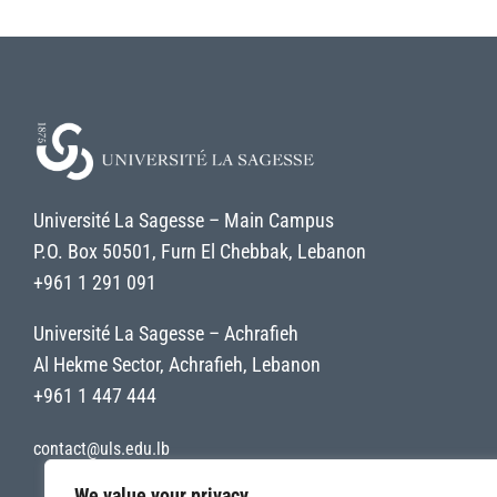
Université La Sagesse – Main Campus
P.O. Box 50501, Furn El Chebbak, Lebanon
+961 1 291 091
Université La Sagesse – Achrafieh
Al Hekme Sector, Achrafieh, Lebanon
+961 1 447 444
contact@uls.edu.lb
We value your privacy