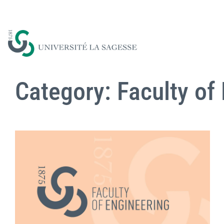
Category: Faculty of