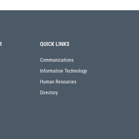
R
QUICK LINKS
Communications
Information Technology
Human Resources
Directory