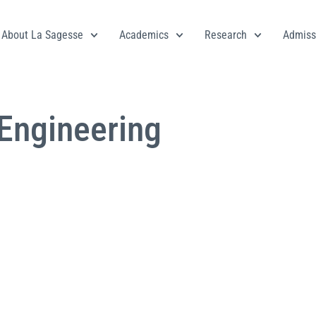
About La Sagesse
Academics
Research
Admiss
 Engineering