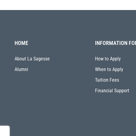
HOME
INFORMATION FO
About La Sagesse
How to Apply
Alumni
When to Apply
Tuition Fees
Financial Support