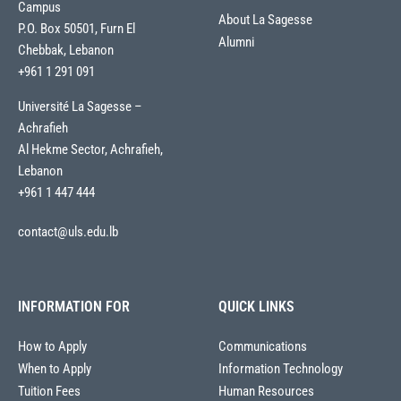
Campus
About La Sagesse
P.O. Box 50501, Furn El
Alumni
Chebbak, Lebanon
+961 1 291 091
Université La Sagesse –
Achrafieh
Al Hekme Sector, Achrafieh,
Lebanon
+961 1 447 444
contact@uls.edu.lb
INFORMATION FOR
QUICK LINKS
How to Apply
Communications
When to Apply
Information Technology
Tuition Fees
Human Resources