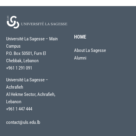
HOME
Université La Sagesse – Main
Campus
About La Sagesse
P.O. Box 50501, Furn El
Alumni
Chebbak, Lebanon
+961 1 291 091
Université La Sagesse –
Achrafieh
Al Hekme Sector, Achrafieh,
Lebanon
+961 1 447 444
contact@uls.edu.lb