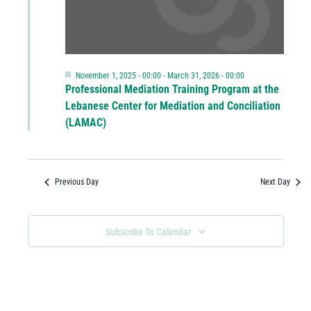
Featured
November 1, 2025 - 00:00
-
March 31, 2026 - 00:00
Professional Mediation Training Program at the
Lebanese Center for Mediation and Conciliation
(LAMAC)
Previous Day
Next Day
Subscribe To Calendar