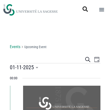
Upcoming Event
Events
Upcoming Event
Events
Even
Search
Day
View
01-11-2025
Search
Select
Navi
and
00:00
date.
Views
Navigati