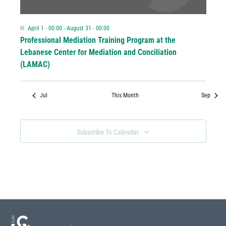
Featured
April 1 - 00:00
-
August 31 - 00:00
Professional Mediation Training Program at the
Lebanese Center for Mediation and Conciliation
(LAMAC)
Jul
This Month
Sep
Subscribe To Calendar