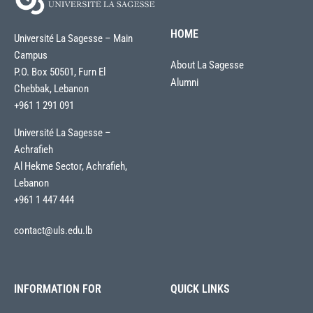
HOME
Université La Sagesse – Main
Campus
About La Sagesse
P.O. Box 50501, Furn El
Alumni
Chebbak, Lebanon
+961 1 291 091
Université La Sagesse –
Achrafieh
Al Hekme Sector, Achrafieh,
Lebanon
+961 1 447 444
contact@uls.edu.lb
INFORMATION FOR
QUICK LINKS