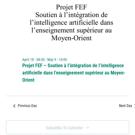
April 18 - 08:00
-
May 9 - 14:00
Projet FEF – Soutien à l’intégration de l’intelligence
artificielle dans l’enseignement supérieur au Moyen-
Orient
Previous Day
Next Day
Subscribe To Calendar