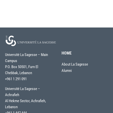
HOME
Université La Sagesse – Main
Campus
About La Sagesse
P.O. Box 50501, Furn El
Alumni
Chebbak, Lebanon
+961 1 291 091
Université La Sagesse –
Achrafieh
Al Hekme Sector, Achrafieh,
Lebanon