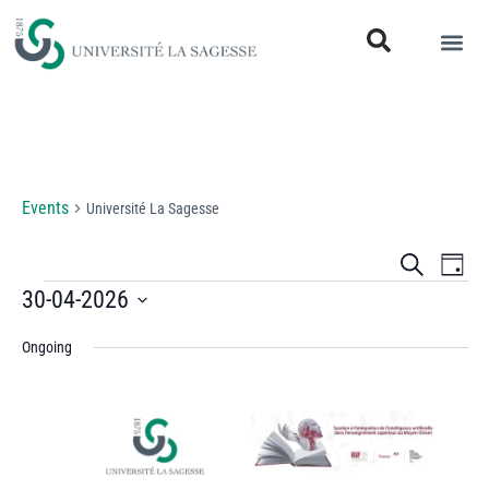
Université La Sagesse
Events
Université La Sagesse
Events
Eve
Search
Day
Vi
30-04-2026
Search
Select
Nav
and
Ongoing
date.
Views
Naviga