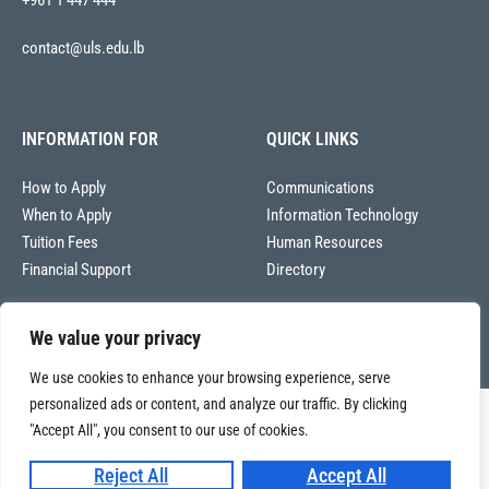
+961 1 447 444
contact@uls.edu.lb
INFORMATION FOR
QUICK LINKS
How to Apply
Communications
When to Apply
Information Technology
Tuition Fees
Human Resources
Financial Support
Directory
We value your privacy
We use cookies to enhance your browsing experience, serve
personalized ads or content, and analyze our traffic. By clicking
Copyright © 2026
"Accept All", you consent to our use of cookies.
Université La Sagesse – Office of Communications
.
All
rights reserved.
Reject All
Accept All