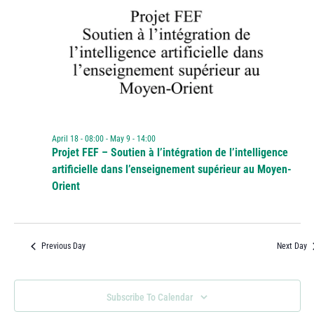
April 18 - 08:00
-
May 9 - 14:00
Projet FEF – Soutien à l’intégration de l’intelligence
artificielle dans l’enseignement supérieur au Moyen-
Orient
Previous Day
Next Day
Subscribe To Calendar