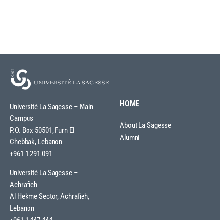
HOME
Université La Sagesse – Main
Campus
About La Sagesse
P.O. Box 50501, Furn El
Alumni
Chebbak, Lebanon
+961 1 291 091
Université La Sagesse –
Achrafieh
Al Hekme Sector, Achrafieh,
Lebanon