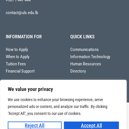
+961 1 447 444
contact@uls.edu.lb
INFORMATION FOR
QUICK LINKS
How to Apply
Communications
When to Apply
Information Technology
Tuition Fees
Human Resources
Financial Support
Directory
We value your privacy
We use cookies to enhance your browsing experience, serve
personalized ads or content, and analyze our traffic. By clicking
Copyright © 2026
"Accept All", you consent to our use of cookies.
Université La Sagesse – Office of Communications
.
All
rights reserved.
Reject All
Accept All