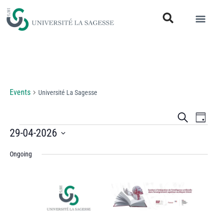
Université La Sagesse
Events
Université La Sagesse
Events
Eve
Search
Day
Vi
29-04-2026
Search
Select
Nav
and
Ongoing
date.
Views
Naviga