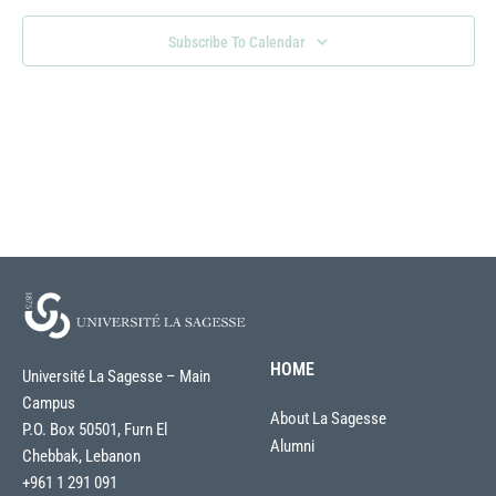
Naviga
Subscribe To Calendar
HOME
Université La Sagesse – Main
Campus
About La Sagesse
P.O. Box 50501, Furn El
Alumni
Chebbak, Lebanon
+961 1 291 091