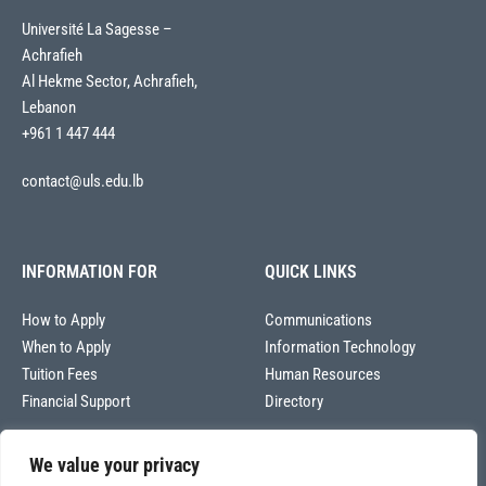
Université La Sagesse –
Achrafieh
Al Hekme Sector, Achrafieh,
Lebanon
+961 1 447 444
contact@uls.edu.lb
INFORMATION FOR
QUICK LINKS
How to Apply
Communications
When to Apply
Information Technology
Tuition Fees
Human Resources
Financial Support
Directory
We value your privacy