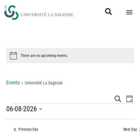
There are no upcoming events.
Notice
Université La Sagesse
Events
Université La Sagesse
Events
Eve
Search
Day
Vi
06-08-2026
Search
Select
Nav
and
date.
Previous Day
Next Day
Views