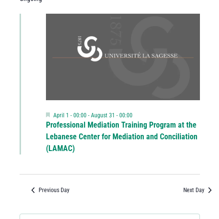
Featured
April 1 - 00:00
-
August 31 - 00:00
Professional Mediation Training Program at the
Lebanese Center for Mediation and Conciliation
(LAMAC)
Previous Day
Next Day