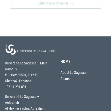
Subscribe To Calendar
HOME
Université La Sagesse – Main
Campus
About La Sagesse
P.O. Box 50501, Furn El
Alumni
Chebbak, Lebanon
+961 1 291 091
Université La Sagesse –
Achrafieh
Al Hekme Sector, Achrafieh,