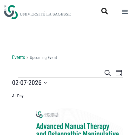
Upcoming Event
Events
Upcoming Event
Events
Even
Search
Day
View
02-07-2026
Search
Select
Navi
and
All Day
date.
Views
Navigati