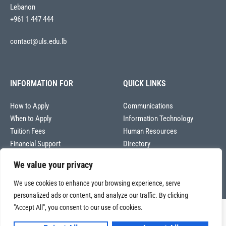
Lebanon
+961 1 447 444
contact@uls.edu.lb
INFORMATION FOR
QUICK LINKS
How to Apply
Communications
When to Apply
Information Technology
Tuition Fees
Human Resources
Financial Support
Directory
We value your privacy
We use cookies to enhance your browsing experience, serve
personalized ads or content, and analyze our traffic. By clicking
"Accept All", you consent to our use of cookies.
Copyright © 2026
Université La Sagesse – Office of Communications
.
All