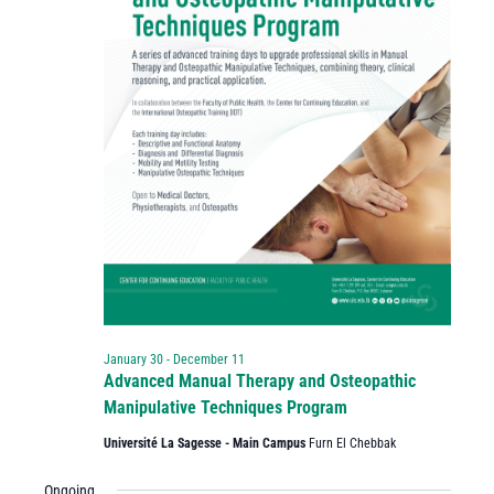
January 30
-
December 11
Advanced Manual Therapy and Osteopathic
Manipulative Techniques Program
Université La Sagesse - Main Campus
Furn El Chebbak
Ongoing