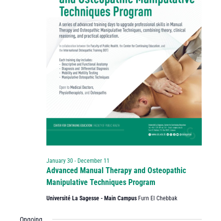
January 30
-
December 11
Advanced Manual Therapy and Osteopathic
Manipulative Techniques Program
Université La Sagesse - Main Campus
Furn El Chebbak
Ongoing