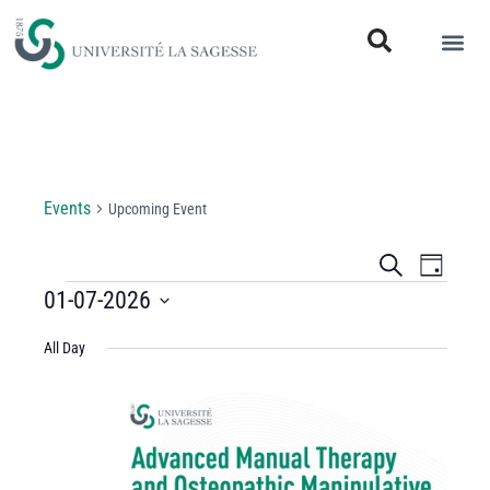
Upcoming Event
Events
Upcoming Event
Events
Even
Search
Day
View
01-07-2026
Search
Select
Navi
and
All Day
date.
Views
Navigati