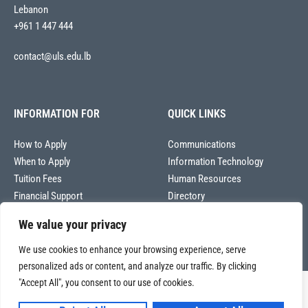
Lebanon
+961 1 447 444
contact@uls.edu.lb
INFORMATION FOR
QUICK LINKS
How to Apply
Communications
When to Apply
Information Technology
Tuition Fees
Human Resources
Financial Support
Directory
We value your privacy
We use cookies to enhance your browsing experience, serve
personalized ads or content, and analyze our traffic. By clicking
"Accept All", you consent to our use of cookies.
Copyright © 2026
Université La Sagesse – Office of Communications
.
All