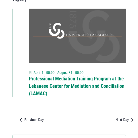
Featured
April 1 - 00:00
-
August 31 - 00:00
Professional Mediation Training Program at the
Lebanese Center for Mediation and Conciliation
(LAMAC)
Previous Day
Next Day