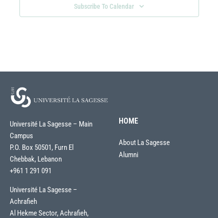
Subscribe To Calendar
HOME
Université La Sagesse – Main
Campus
About La Sagesse
P.O. Box 50501, Furn El
Alumni
Chebbak, Lebanon
+961 1 291 091
Université La Sagesse –
Achrafieh
Al Hekme Sector, Achrafieh,