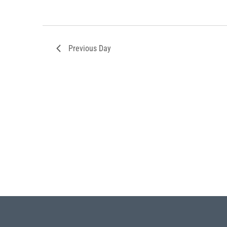
Previous Day