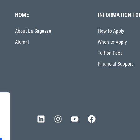
HOME
INFORMATION FO
About La Sagesse
How to Apply
Alumni
When to Apply
Tuition Fees
Financial Support