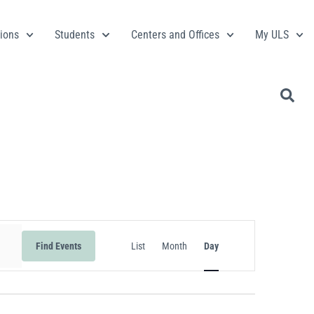
ions
Students
Centers and Offices
My ULS
Event
Find Events
List
Month
Day
Views
Navigation