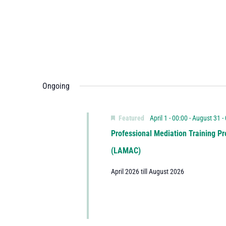
Ongoing
Featured
April 1 - 00:00
-
August 31 -
Professional Mediation Training Pr
(LAMAC)
April 2026 till August 2026