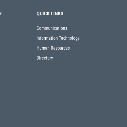
R
QUICK LINKS
Communications
Information Technology
Human Resources
Directory