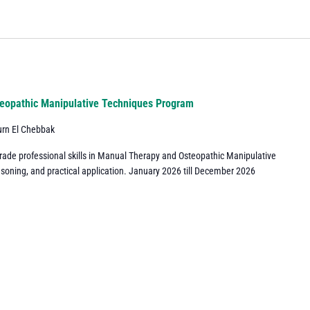
eopathic Manipulative Techniques Program
urn El Chebbak
grade professional skills in Manual Therapy and Osteopathic Manipulative
asoning, and practical application. January 2026 till December 2026