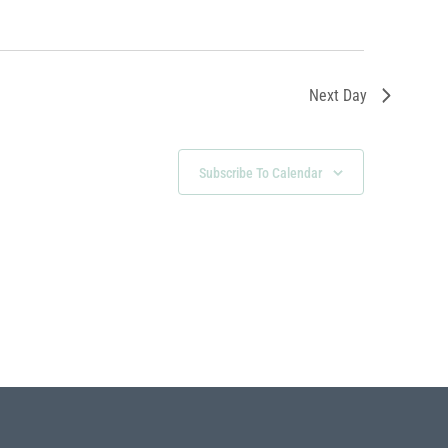
Next Day
Subscribe To Calendar