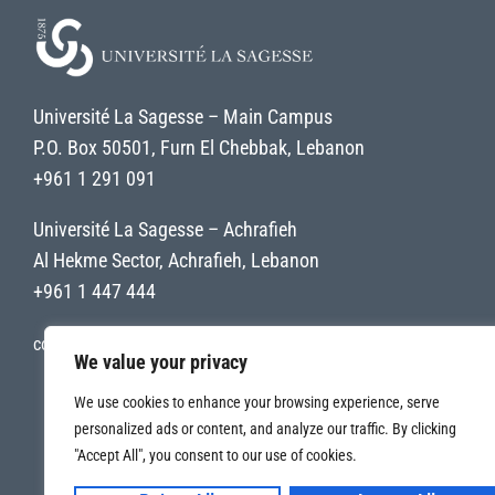
Université La Sagesse – Main Campus
P.O. Box 50501, Furn El Chebbak, Lebanon
+961 1 291 091
Université La Sagesse – Achrafieh
Al Hekme Sector, Achrafieh, Lebanon
+961 1 447 444
contact@uls.edu.lb
We value your privacy
We use cookies to enhance your browsing experience, serve
personalized ads or content, and analyze our traffic. By clicking
"Accept All", you consent to our use of cookies.