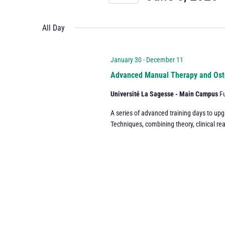
and
Events
Select
by
date.
All Day
Views
Keyword.
Navigation
January 30
-
December 11
Advanced Manual Therapy and Ost
Université La Sagesse - Main Campus
F
A series of advanced training days to up
Techniques, combining theory, clinical re