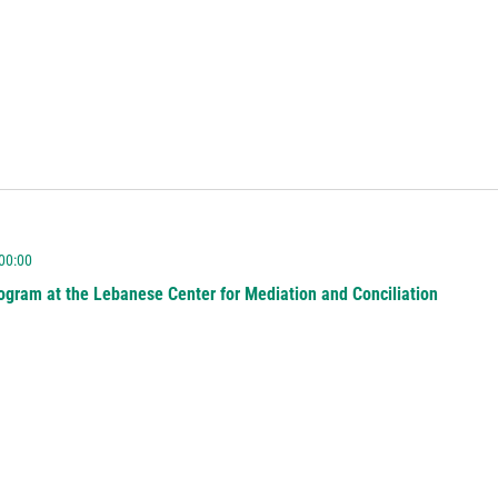
 00:00
ogram at the Lebanese Center for Mediation and Conciliation