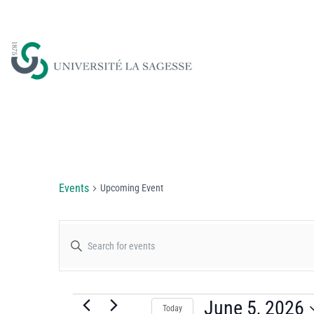
Upcoming Event
Events
Upcoming Event
Events
Enter
Keyword.
Search
Search
for
June 5, 2026
Today