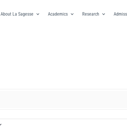
About La Sagesse
Academics
Research
Admiss