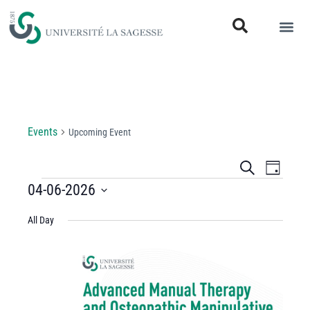
Upcoming Event
Events
Upcoming Event
Events
Even
Search
Day
View
04-06-2026
Search
Select
Navi
and
All Day
date.
Views
Navigati