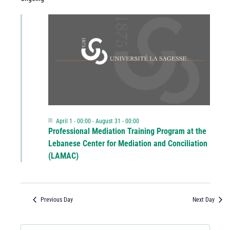
Featured
April 1 - 00:00
-
August 31 - 00:00
Professional Mediation Training Program at the
Lebanese Center for Mediation and Conciliation
(LAMAC)
Previous Day
Next Day