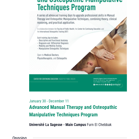
January 30
-
December 11
Advanced Manual Therapy and Osteopathic
Manipulative Techniques Program
Université La Sagesse - Main Campus
Furn El Chebbak
Ongoing