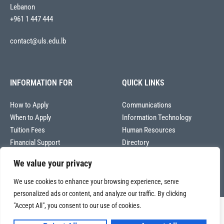
Lebanon
+961 1 447 444
contact@uls.edu.lb
INFORMATION FOR
QUICK LINKS
How to Apply
Communications
When to Apply
Information Technology
Tuition Fees
Human Resources
Financial Support
Directory
We value your privacy
We use cookies to enhance your browsing experience, serve
personalized ads or content, and analyze our traffic. By clicking
"Accept All", you consent to our use of cookies.
Copyright © 2026
Université La Sagesse – Office of Communications
.
All