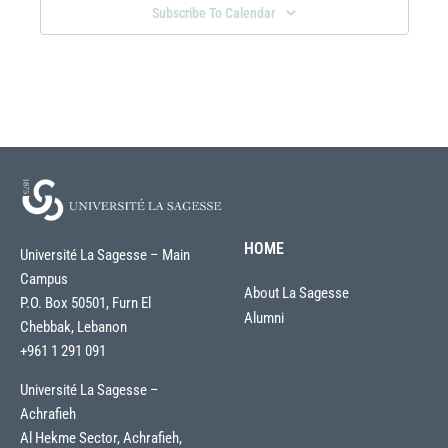
Subscribe To Calendar
HOME
Université La Sagesse – Main
Campus
About La Sagesse
P.O. Box 50501, Furn El
Alumni
Chebbak, Lebanon
+961 1 291 091
Université La Sagesse –
Achrafieh
Al Hekme Sector, Achrafieh,