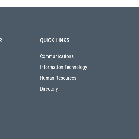
R
QUICK LINKS
Communications
Information Technology
Human Resources
Directory