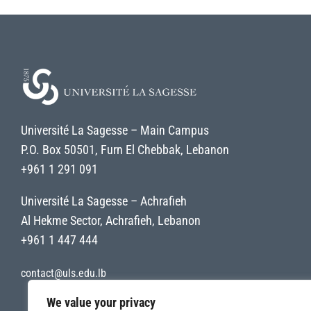
Université La Sagesse – Main Campus
P.O. Box 50501, Furn El Chebbak, Lebanon
+961 1 291 091
Université La Sagesse – Achrafieh
Al Hekme Sector, Achrafieh, Lebanon
+961 1 447 444
contact@uls.edu.lb
We value your privacy