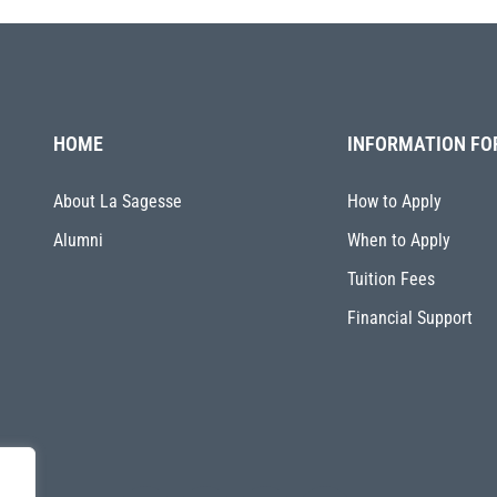
HOME
INFORMATION FO
About La Sagesse
How to Apply
Alumni
When to Apply
Tuition Fees
Financial Support