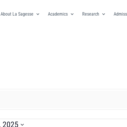
About La Sagesse
Academics
Research
Admiss
, 2025