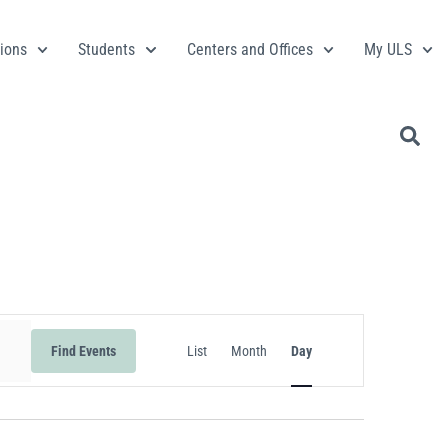
ions
Students
Centers and Offices
My ULS
Event
Find Events
List
Month
Day
Views
Navigation