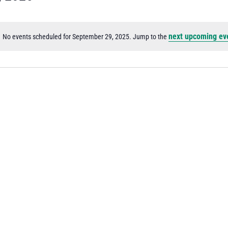
next upcoming ev
No events scheduled for September 29, 2025. Jump to the
Notice