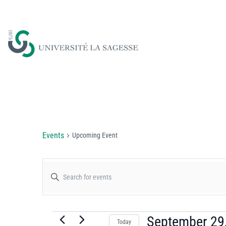
Upcoming Event
Events
Upcoming Event
Events
Enter
Keyword.
Search
Search
for
September 29
Today