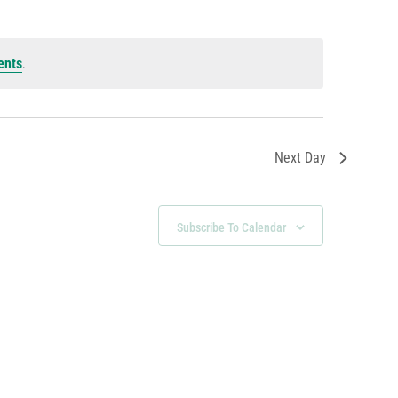
ents
.
Next Day
Subscribe To Calendar