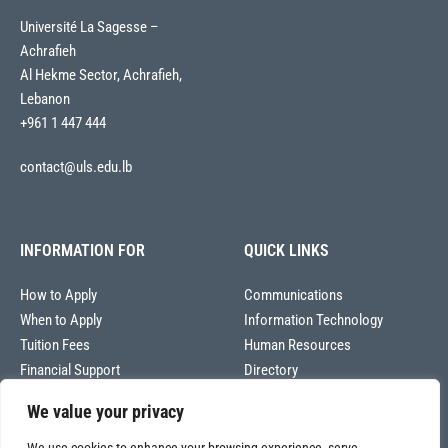
Université La Sagesse –
Achrafieh
Al Hekme Sector, Achrafieh,
Lebanon
+961 1 447 444
contact@uls.edu.lb
INFORMATION FOR
QUICK LINKS
How to Apply
Communications
When to Apply
Information Technology
Tuition Fees
Human Resources
Financial Support
Directory
We value your privacy