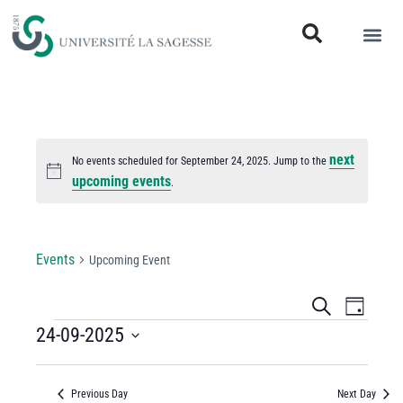
next
No events scheduled for September 24, 2025. Jump to the
Notice
upcoming events
.
Upcoming Event
Events
Upcoming Event
Events
Even
Search
Day
View
24-09-2025
Search
Select
Navi
and
date.
Previous Day
Next Day