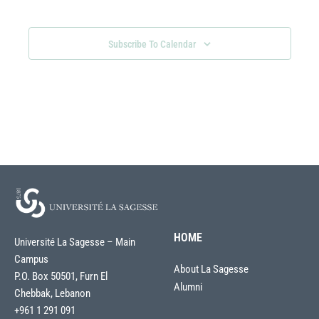
Views
Navigati
Subscribe To Calendar
HOME
Université La Sagesse – Main
Campus
About La Sagesse
P.O. Box 50501, Furn El
Alumni
Chebbak, Lebanon
+961 1 291 091