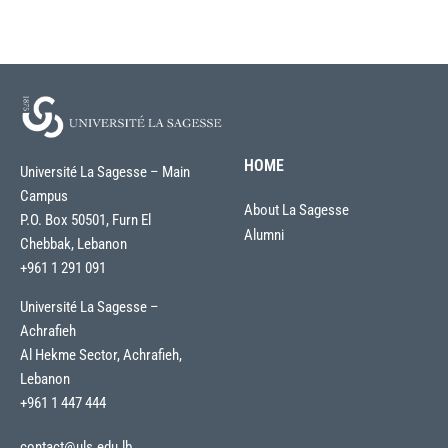
HOME
Université La Sagesse – Main
Campus
About La Sagesse
P.O. Box 50501, Furn El
Alumni
Chebbak, Lebanon
+961 1 291 091
Université La Sagesse –
Achrafieh
Al Hekme Sector, Achrafieh,
Lebanon
+961 1 447 444
contact@uls.edu.lb