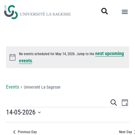
next upcoming
No events scheduled for May 14, 2026. Jump to the
Notice
events
.
Université La Sagesse
Events
Université La Sagesse
Events
Eve
Search
Day
Vi
14-05-2026
Search
Select
Nav
and
date.
Previous Day
Next Day