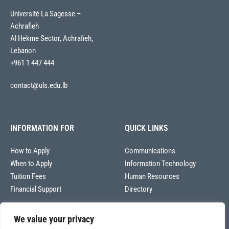
Université La Sagesse –
Achrafieh
Al Hekme Sector, Achrafieh,
Lebanon
+961 1 447 444
contact@uls.edu.lb
INFORMATION FOR
QUICK LINKS
How to Apply
Communications
When to Apply
Information Technology
Tuition Fees
Human Resources
Financial Support
Directory
We value your privacy