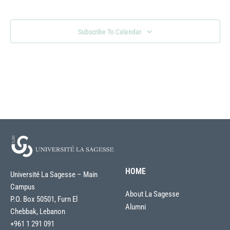
Views
Naviga
Subscribe To Calendar
HOME
Université La Sagesse – Main
Campus
About La Sagesse
P.O. Box 50501, Furn El
Alumni
Chebbak, Lebanon
+961 1 291 091