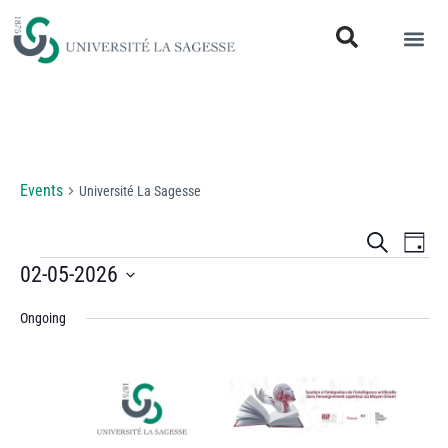
Université La Sagesse
Events
Université La Sagesse
Events
Eve
Search
Day
Vi
02-05-2026
Search
Select
Nav
and
Ongoing
date.
Views
Naviga