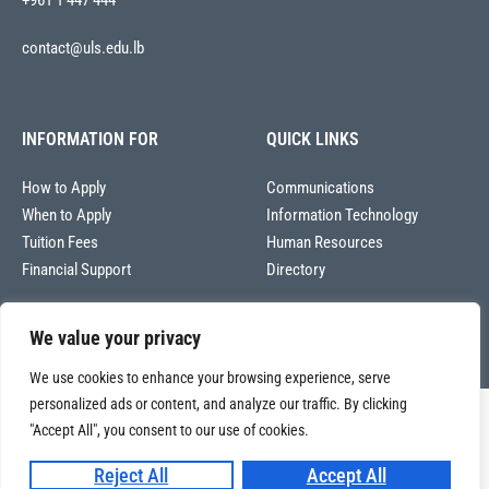
+961 1 447 444
contact@uls.edu.lb
INFORMATION FOR
QUICK LINKS
How to Apply
Communications
When to Apply
Information Technology
Tuition Fees
Human Resources
Financial Support
Directory
We value your privacy
We use cookies to enhance your browsing experience, serve
personalized ads or content, and analyze our traffic. By clicking
Copyright © 2026
"Accept All", you consent to our use of cookies.
Université La Sagesse – Office of Communications
.
All
rights reserved.
Reject All
Accept All