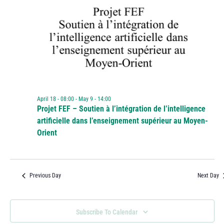
April 18 - 08:00
-
May 9 - 14:00
Projet FEF – Soutien à l’intégration de l’intelligence
artificielle dans l’enseignement supérieur au Moyen-
Orient
Previous Day
Next Day
Subscribe To Calendar