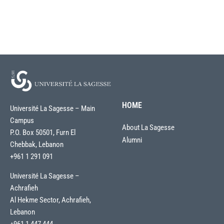
HOME
Université La Sagesse – Main
Campus
About La Sagesse
P.O. Box 50501, Furn El
Alumni
Chebbak, Lebanon
+961 1 291 091
Université La Sagesse –
Achrafieh
Al Hekme Sector, Achrafieh,
Lebanon