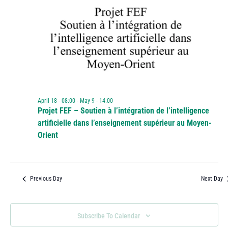
April 18 - 08:00
-
May 9 - 14:00
Projet FEF – Soutien à l’intégration de l’intelligence
artificielle dans l’enseignement supérieur au Moyen-
Orient
Previous Day
Next Day
Subscribe To Calendar