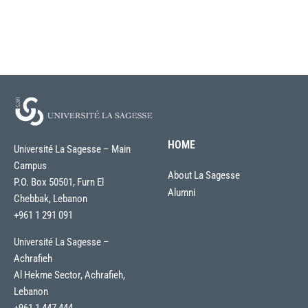
HOME
Université La Sagesse – Main
Campus
About La Sagesse
P.O. Box 50501, Furn El
Alumni
Chebbak, Lebanon
+961 1 291 091
Université La Sagesse –
Achrafieh
Al Hekme Sector, Achrafieh,
Lebanon