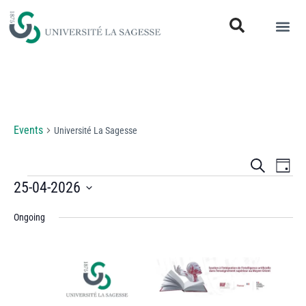
Université La Sagesse
Events
Université La Sagesse
Events
Eve
Search
Day
Vi
25-04-2026
Search
Select
Nav
and
Ongoing
date.
Views
Naviga