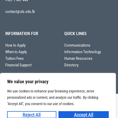
+961 1 447 444
contact@uls.edu.lb
INFORMATION FOR
QUICK LINKS
How to Apply
Communications
When to Apply
Information Technology
Tuition Fees
Human Resources
Financial Support
Directory
We value your privacy
We use cookies to enhance your browsing experience, serve
personalized ads or content, and analyze our traffic. By clicking
Copyright © 2026
"Accept All", you consent to our use of cookies.
Université La Sagesse – Office of Communications
.
All
rights reserved.
Reject All
Accept All